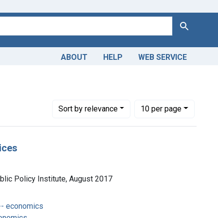
Search
ABOUT
HELP
WEB SERVICE
Number of results to display per page
per page
Sort
by relevance
10
per page
ices
lic Policy Institute, August 2017
-- economics
conomics