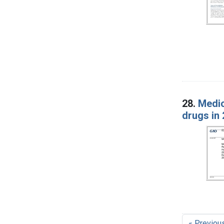
28.
Medic
drugs in 
« Previou