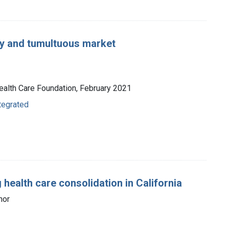
ey and tumultuous market
 Health Care Foundation, February 2021
ntegrated
health care consolidation in California
hor