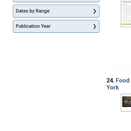
Dates by Range
Publication Year
24.
Food 
York