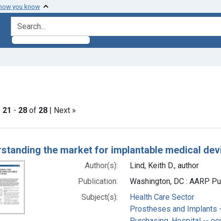
 how you know
search for
e constraint Subjects: Health Care Sector
|
21
-
28
of
28
| Next »
h Results
standing the market for implantable medical dev
Author(s):
Lind, Keith D., author
Publication:
Washington, DC : AARP Pub
Subject(s):
Health Care Sector
Prostheses and Implants 
Purchasing, Hospital -- e