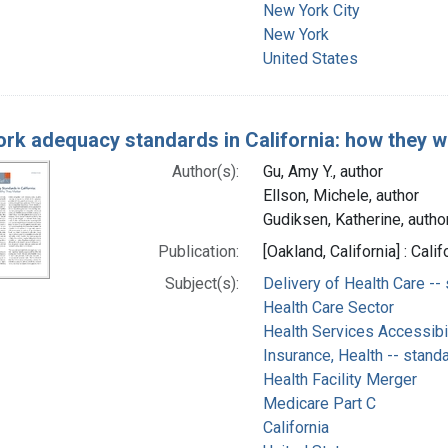
New York City
New York
United States
rk adequacy standards in California: how they w
Author(s):
Gu, Amy Y., author
Ellson, Michele, author
Gudiksen, Katherine, autho
Publication:
[Oakland, California] : Ca
Subject(s):
Delivery of Health Care --
Health Care Sector
Health Services Accessibil
Insurance, Health -- stand
Health Facility Merger
Medicare Part C
California