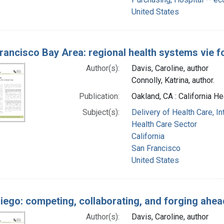
United States
rancisco Bay Area: regional health systems vie f
Author(s):
Davis, Caroline, author
Connolly, Katrina, author.
Publication:
Oakland, CA : California He
Subject(s):
Delivery of Health Care, I
Health Care Sector
California
San Francisco
United States
iego: competing, collaborating, and forging ahea
Author(s):
Davis, Caroline, author