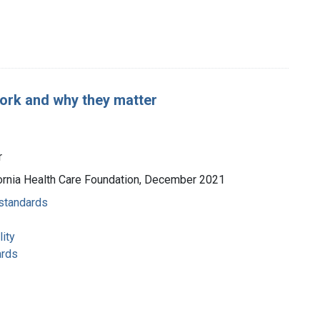
ork and why they matter
r
lifornia Health Care Foundation, December 2021
 standards
ity
ards