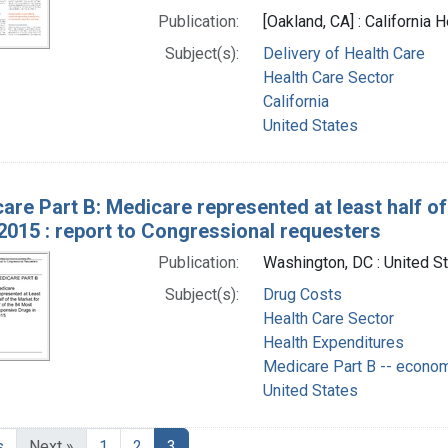
Publication:
[Oakland, CA] : California
Subject(s):
Delivery of Health Care
Health Care Sector
California
United States
are Part B: Medicare represented at least half of
2015 : report to Congressional requesters
Publication:
Washington, DC : United S
Subject(s):
Drug Costs
Health Care Sector
Health Expenditures
Medicare Part B -- econo
United States
s
Next »
1
2
3