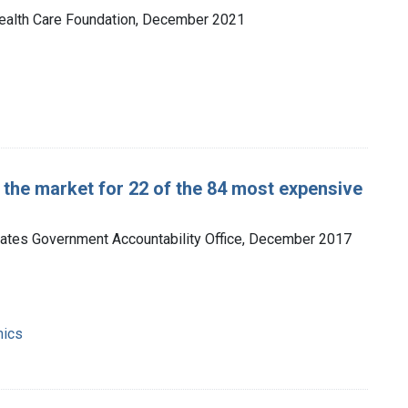
 Health Care Foundation, December 2021
 the market for 22 of the 84 most expensive
tates Government Accountability Office, December 2017
mics