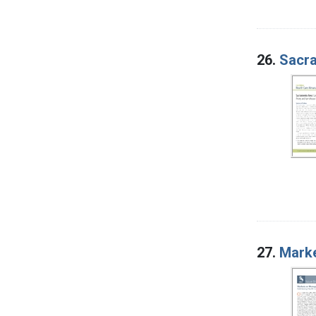
26.
Sacra
27.
Marke