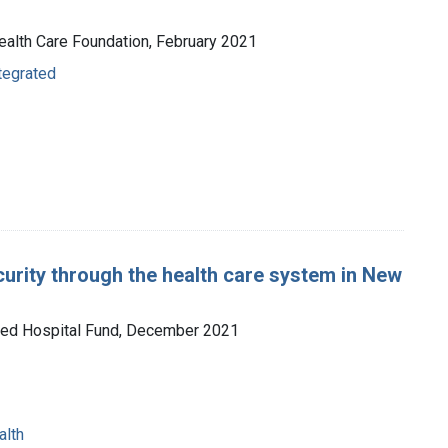
 Health Care Foundation, February 2021
ntegrated
curity through the health care system in New
ited Hospital Fund, December 2021
alth