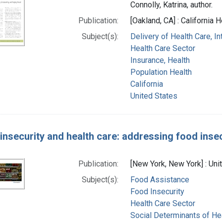
Connolly, Katrina, author.
Publication:
[Oakland, CA] : California
Subject(s):
Delivery of Health Care, I
Health Care Sector
Insurance, Health
Population Health
California
United States
insecurity and health care: addressing food inse
Publication:
[New York, New York] : Un
Subject(s):
Food Assistance
Food Insecurity
Health Care Sector
Social Determinants of He