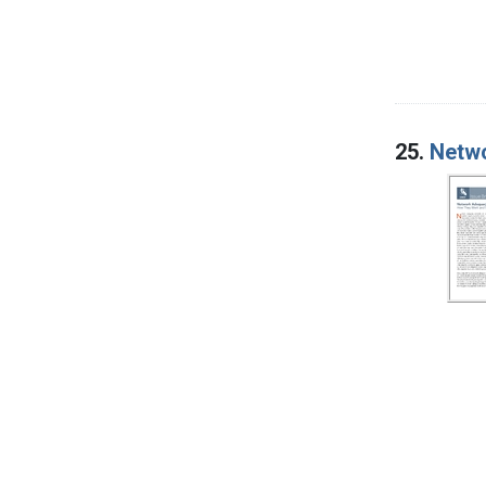
25.
Netwo