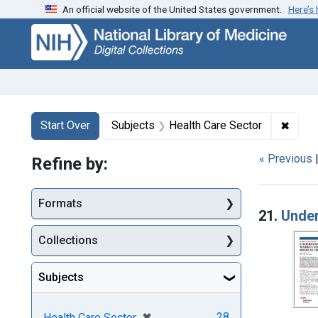
An official website of the United States government.
Here’s
Skip
Skip to
Skip
to
main
to
search
content
first
result
Search
Search Constraints
You searched for:
✖
Remov
Start Over
Subjects
Health Care Sector
« Previous
Refine by:
Searc
Formats
21.
Under
Collections
Subjects
[remove]
✖
28
Health Care Sector