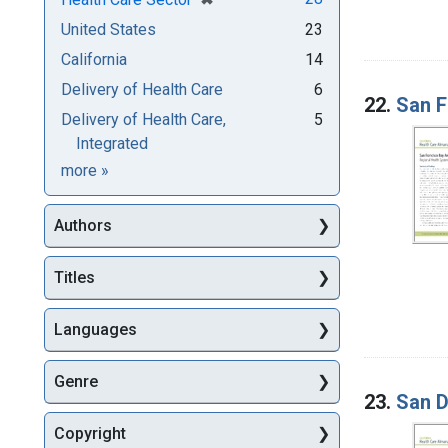
United States
23
California
14
Delivery of Health Care
6
22.
San F
Delivery of Health Care,
5
Integrated
Subjects
more
»
Authors
Titles
Languages
Genre
23.
San D
Copyright