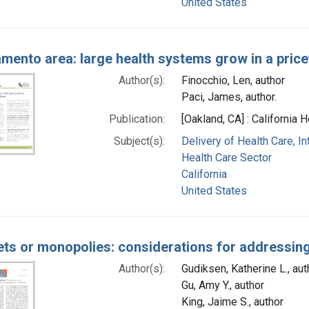
United States
mento area: large health systems grow in a pric
Author(s):
Finocchio, Len, author
Paci, James, author.
Publication:
[Oakland, CA] : California
Subject(s):
Delivery of Health Care, I
Health Care Sector
California
United States
ts or monopolies: considerations for addressing 
Author(s):
Gudiksen, Katherine L., aut
Gu, Amy Y., author
King, Jaime S., author