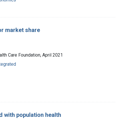
or market share
alth Care Foundation, April 2021
ntegrated
d with population health