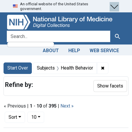
An official website of the United States
Skip
Skip to
Skip
government.
to
main
to
search
content
first
result
search for
Search
ABOUT
HELP
WEB SERVICE
Search
Search Constraints
You searched for:
✖
Remove const
Start Over
Subjects
Health Behavior
Refine by:
Show facets
« Previous |
1
-
10
of
395
|
Next »
Number of results to display per page
per page
Sort
10