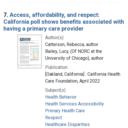
7.
Access, affordability, and respect:
California poll shows benefits associated with
having a primary care provider
Author(s):
Catterson, Rebecca, author
Bailey, Lucy, (Of NORC at the
University of Chicago), author
Publication:
[Oakland, California] : California Health
Care Foundation, April 2022
Subject(s):
Health Behavior
Health Services Accessibility
Primary Health Care
Respect
Healthcare Disparities