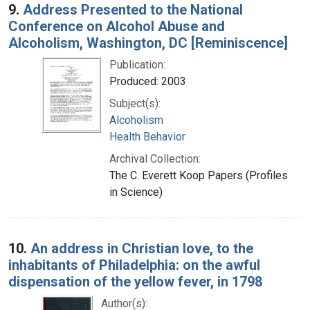
9.
Address Presented to the National
Conference on Alcohol Abuse and
Alcoholism, Washington, DC [Reminiscence]
Publication:
Produced: 2003
Subject(s):
Alcoholism
Health Behavior
Archival Collection:
The C. Everett Koop Papers (Profiles
in Science)
10.
An address in Christian love, to the
inhabitants of Philadelphia: on the awful
dispensation of the yellow fever, in 1798
Author(s):