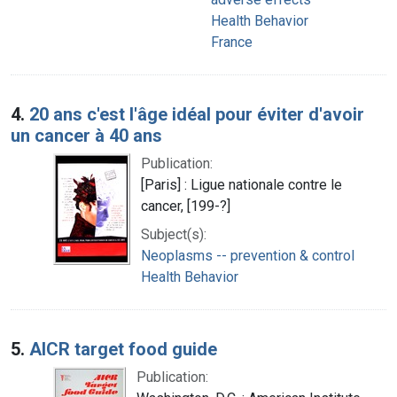
Health Behavior
France
4.
20 ans c'est l'âge idéal pour éviter d'avoir
un cancer à 40 ans
Publication:
[Paris] : Ligue nationale contre le
cancer, [199-?]
Subject(s):
Neoplasms -- prevention & control
Health Behavior
5.
AICR target food guide
Publication: