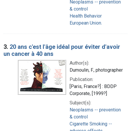
Neoplasms -- prevention
& control
Health Behavior
European Union.
3.
20 ans c'est l'âge idéal pour éviter d'avoir
un cancer à 40 ans
Author(s):
Dumoulin, F., photographer
Publication:
[Paris, France?] : BDDP
Corporate, [1999?]
Subject(s):
Neoplasms -- prevention
& control
Cigarette Smoking --
adverse effects