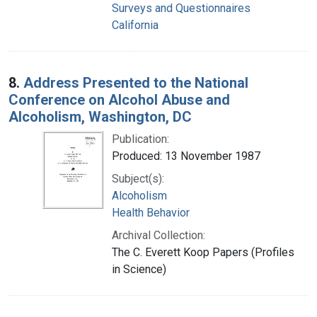
Surveys and Questionnaires
California
8.
Address Presented to the National
Conference on Alcohol Abuse and
Alcoholism, Washington, DC
Publication:
Produced: 13 November 1987
Subject(s):
Alcoholism
Health Behavior
Archival Collection:
The C. Everett Koop Papers (Profiles
in Science)