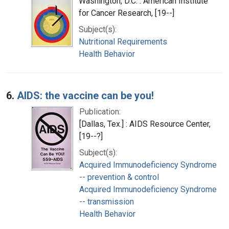
Washington, D.C. : American Institute
for Cancer Research, [19--]
Subject(s):
Nutritional Requirements
Health Behavior
6.
AIDS: the vaccine can be you!
Publication:
[Dallas, Tex.] : AIDS Resource Center,
[19--?]
Subject(s):
Acquired Immunodeficiency Syndrome
-- prevention & control
Acquired Immunodeficiency Syndrome
-- transmission
Health Behavior