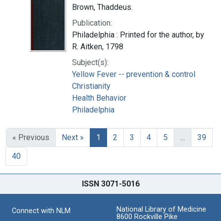
Brown, Thaddeus.
Publication:
Philadelphia : Printed for the author, by
R. Aitken, 1798
Subject(s):
Yellow Fever -- prevention & control
Christianity
Health Behavior
Philadelphia
« Previous
Next »
1
2
3
4
5
…
39
40
ISSN 3071-5016
National Library of Medicine
Connect with NLM
8600 Rockville Pike