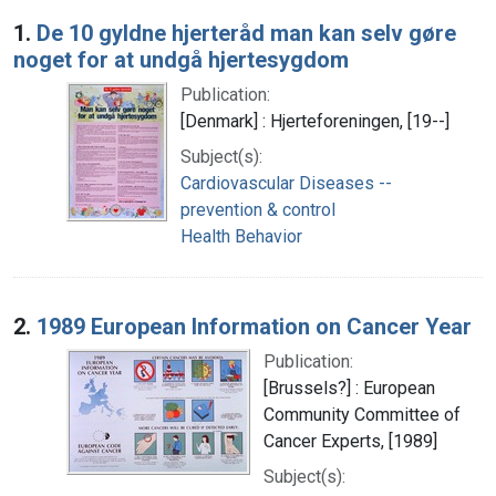
Search Results
1.
De 10 gyldne hjerteråd man kan selv gøre
noget for at undgå hjertesygdom
Publication:
[Denmark] : Hjerteforeningen, [19--]
Subject(s):
Cardiovascular Diseases --
prevention & control
Health Behavior
2.
1989 European Information on Cancer Year
Publication:
[Brussels?] : European
Community Committee of
Cancer Experts, [1989]
Subject(s):