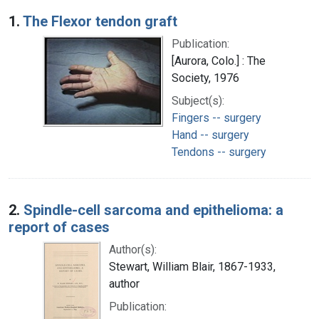
Search Results
1.
The Flexor tendon graft
Publication:
[Aurora, Colo.] : The
Society, 1976
Subject(s):
Fingers -- surgery
Hand -- surgery
Tendons -- surgery
2.
Spindle-cell sarcoma and epithelioma: a
report of cases
Author(s):
Stewart, William Blair, 1867-1933,
author
Publication: