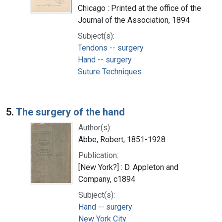
Chicago : Printed at the office of the
Journal of the Association, 1894
Subject(s):
Tendons -- surgery
Hand -- surgery
Suture Techniques
5.
The surgery of the hand
Author(s):
Abbe, Robert, 1851-1928
Publication:
[New York?] : D. Appleton and
Company, c1894
Subject(s):
Hand -- surgery
New York City