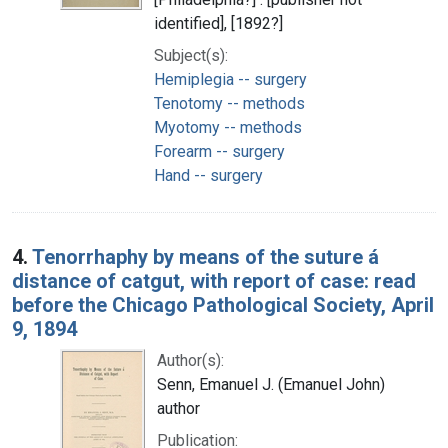
identified], [1892?]
Subject(s):
Hemiplegia -- surgery
Tenotomy -- methods
Myotomy -- methods
Forearm -- surgery
Hand -- surgery
4.
Tenorrhaphy by means of the suture á
distance of catgut, with report of case: read
before the Chicago Pathological Society, April
9, 1894
Author(s):
Senn, Emanuel J. (Emanuel John)
author
Publication: