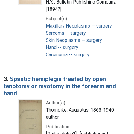
N.Y. : Bulletin Publishing Company,
[1894?]
Subject(s):
Maxillary Neoplasms -- surgery
Sarcoma -- surgery
Skin Neoplasms -- surgery
Hand -- surgery
Carcinoma -- surgery
3.
Spastic hemiplegia treated by open
tenotomy or myotomy in the forearm and
hand
Author(s):
Thorndike, Augustus, 1863-1940
author
Publication:
[Philadelphia?] : [publisher not