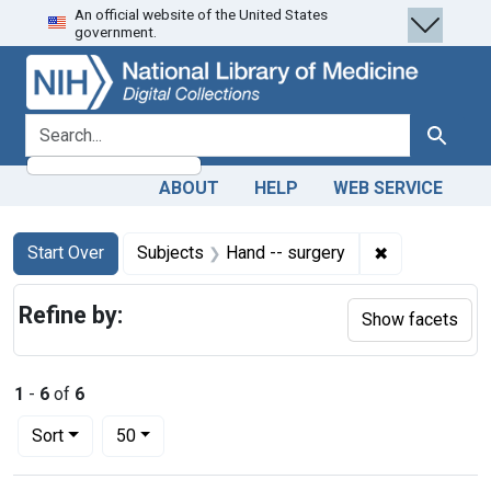
An official website of the United States
Skip
Skip to
Skip
government.
to
main
to
search
content
first
result
search for
Search
ABOUT
HELP
WEB SERVICE
Search
Search Constraints
You searched for:
✖
Remove constr
Start Over
Subjects
Hand -- surgery
Refine by:
Show facets
1
-
6
of
6
Number of results to display per page
per page
Sort
50