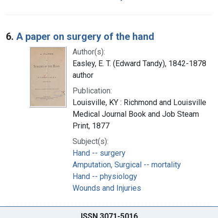
6.
A paper on surgery of the hand
Author(s):
Easley, E. T. (Edward Tandy), 1842-1878
author
Publication:
Louisville, KY : Richmond and Louisville
Medical Journal Book and Job Steam
Print, 1877
Subject(s):
Hand -- surgery
Amputation, Surgical -- mortality
Hand -- physiology
Wounds and Injuries
ISSN 3071-5016