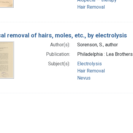
Hair Removal
al removal of hairs, moles, etc., by electrolysis
Author(s):
Sorenson, S., author
Publication:
Philadelphia : Lea Brothers
Subject(s):
Electrolysis
Hair Removal
Nevus