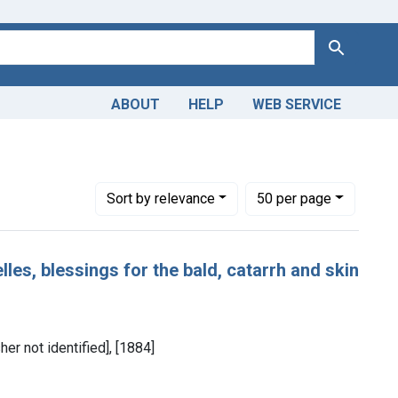
Search
ABOUT
HELP
WEB SERVICE
Number of results to display per page
per page
Sort
by relevance
50
per page
les, blessings for the bald, catarrh and skin
her not identified], [1884]