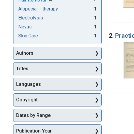
Alopecia -- therapy
1
Electrolysis
1
Nevus
1
2.
Practic
Skin Care
1
Authors
Titles
Languages
Copyright
Dates by Range
Publication Year