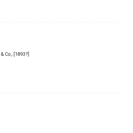
 & Co., [1893?]