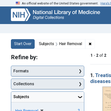
An official website of the United States government.
Here’s
Skip
Skip to
Skip
to
main
to
search
content
first
result
Search
Search Constraints
You searched for:
✖
Remove con
Start Over
Subjects
Hair Removal
1
-
2
of
2
Refine by:
Searc
Formats
1.
Treatis
diseases
Collections
Subjects
[remove]
✖
2
Hair Removal