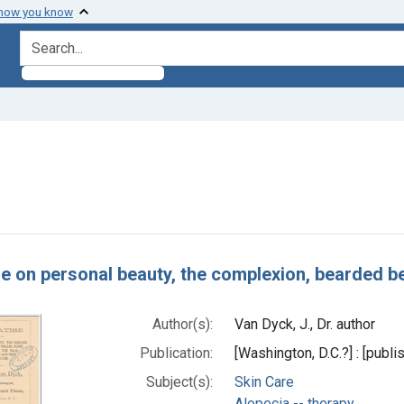
 how you know
search for
straint Subjects: Hair Removal
h Results
e on personal beauty, the complexion, bearded bel
Author(s):
Van Dyck, J., Dr. author
Publication:
[Washington, D.C.?] : [publis
Subject(s):
Skin Care
Alopecia -- therapy