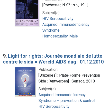
[Rochester, N.Y.? : s.n., 19--]
Subject(s):
HIV Seropositivity
Acquired Immunodeficiency
Syndrome
Homosexuality, Male
9.
Light for rights: Journée mondiale de lutte
contre le sida = Wereld AIDS dag : 01.12.2010
Publication:
[Bruxelles] : Plate-Forme Prévention
Sida ; [Antwerpen] : Sensoa, 2010
Subject(s):
Acquired Immunodeficiency
Syndrome -- prevention & control
HIV Seropositivity