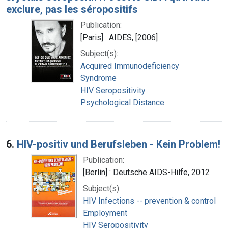
exclure, pas les séropositifs
Publication:
[Paris] : AIDES, [2006]
Subject(s):
Acquired Immunodeficiency
Syndrome
HIV Seropositivity
Psychological Distance
6.
HIV-positiv und Berufsleben - Kein Problem!
Publication:
[Berlin] : Deutsche AIDS-Hilfe, 2012
Subject(s):
HIV Infections -- prevention & control
Employment
HIV Seropositivity