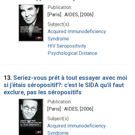
Publication:
[Paris] : AIDES, [2006]
Subject(s):
Acquired Immunodeficiency
Syndrome
HIV Seropositivity
Psychological Distance
13.
Seriez-vous prét à tout essayer avec moi
si j'étais séropositif?: c'est le SIDA qu'il faut
exclure, pas les séropositifs
Publication:
[Paris] : AIDES, [2006]
Subject(s):
Acquired Immunodeficiency
Syndrome