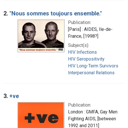
2.
"Nous sommes toujours ensemble."
Publication:
[Paris] : AIDES, Ile-de-
France, [1998?]
Subject(s):
HIV Infections
HIV Seropositivity
HIV Long-Term Survivors
Interpersonal Relations
3.
+ve
Publication:
London : GMFA, Gay Men
Fighting AIDS, [between
1992 and 2011]