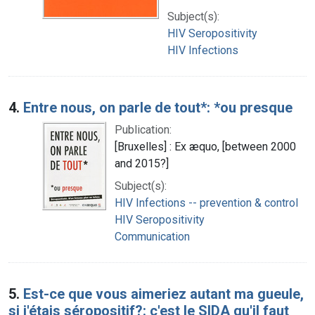
Subject(s):
HIV Seropositivity
HIV Infections
4.
Entre nous, on parle de tout*: *ou presque
Publication:
[Bruxelles] : Ex æquo, [between 2000
and 2015?]
Subject(s):
HIV Infections -- prevention & control
HIV Seropositivity
Communication
5.
Est-ce que vous aimeriez autant ma gueule,
si j'étais séropositif?: c'est le SIDA qu'il faut