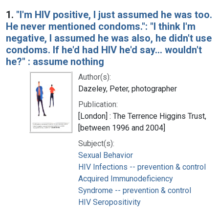
Search Results
1.
"I'm HIV positive, I just assumed he was too.
He never mentioned condoms.": "I think I'm
negative, I assumed he was also, he didn't use
condoms. If he'd had HIV he'd say... wouldn't
he?" : assume nothing
Author(s):
Dazeley, Peter, photographer
Publication:
[London] : The Terrence Higgins Trust,
[between 1996 and 2004]
Subject(s):
Sexual Behavior
HIV Infections -- prevention & control
Acquired Immunodeficiency
Syndrome -- prevention & control
HIV Seropositivity