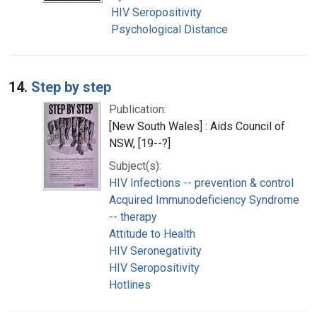
HIV Seropositivity
Psychological Distance
14.
Step by step
Publication:
[New South Wales] : Aids Council of
NSW, [19--?]
Subject(s):
HIV Infections -- prevention & control
Acquired Immunodeficiency Syndrome
-- therapy
Attitude to Health
HIV Seronegativity
HIV Seropositivity
Hotlines