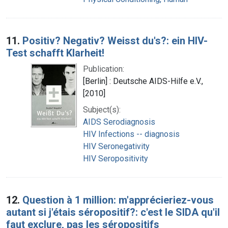
11.
Positiv? Negativ? Weisst du's?: ein HIV-
Test schafft Klarheit!
Publication:
[Berlin] : Deutsche AIDS-Hilfe e.V.,
[2010]
Subject(s):
AIDS Serodiagnosis
HIV Infections -- diagnosis
HIV Seronegativity
HIV Seropositivity
12.
Question à 1 million: m'apprécieriez-vous
autant si j'étais séropositif?: c'est le SIDA qu'il
faut exclure, pas les séropositifs