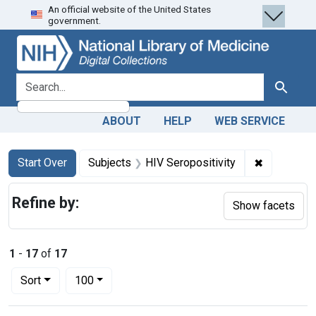
An official website of the United States
Skip
Skip to
Skip
government.
to
main
to
search
content
first
result
search for
Search
ABOUT
HELP
WEB SERVICE
Search
Search Constraints
You searched for:
✖
Remove con
Start Over
Subjects
HIV Seropositivity
Refine by:
Show facets
1
-
17
of
17
Number of results to display per page
per page
Sort
100