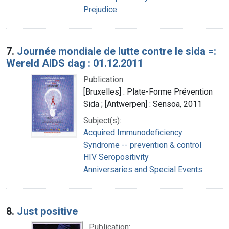
Prejudice
7.
Journée mondiale de lutte contre le sida =:
Wereld AIDS dag : 01.12.2011
Publication:
[Bruxelles] : Plate-Forme Prévention
Sida ; [Antwerpen] : Sensoa, 2011
Subject(s):
Acquired Immunodeficiency
Syndrome -- prevention & control
HIV Seropositivity
Anniversaries and Special Events
8.
Just positive
Publication: