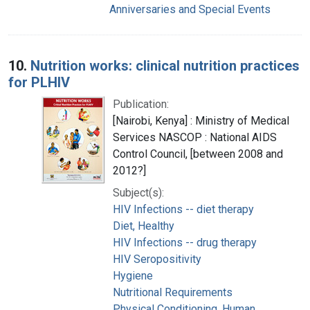
Anniversaries and Special Events
10.
Nutrition works: clinical nutrition practices
for PLHIV
Publication:
[Nairobi, Kenya] : Ministry of Medical
Services NASCOP : National AIDS
Control Council, [between 2008 and
2012?]
Subject(s):
HIV Infections -- diet therapy
Diet, Healthy
HIV Infections -- drug therapy
HIV Seropositivity
Hygiene
Nutritional Requirements
Physical Conditioning, Human