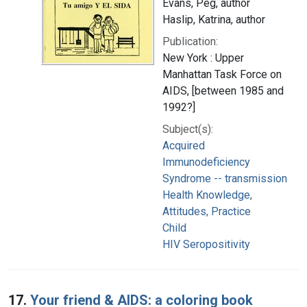
Evans, Peg, author
Haslip, Katrina, author
Publication:
New York : Upper
Manhattan Task Force on
AIDS, [between 1985 and
1992?]
Subject(s):
Acquired
Immunodeficiency
Syndrome -- transmission
Health Knowledge,
Attitudes, Practice
Child
HIV Seropositivity
17.
Your friend & AIDS: a coloring book