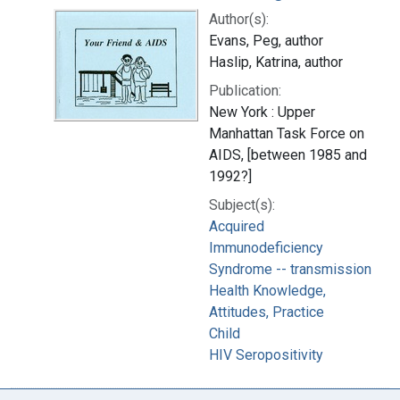
Author(s):
Evans, Peg, author
Haslip, Katrina, author
Publication:
New York : Upper
Manhattan Task Force on
AIDS, [between 1985 and
1992?]
Subject(s):
Acquired
Immunodeficiency
Syndrome -- transmission
Health Knowledge,
Attitudes, Practice
Child
HIV Seropositivity