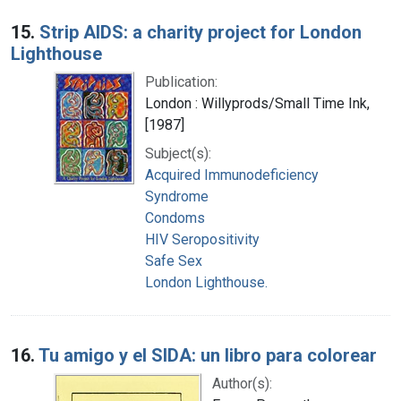
15.
Strip AIDS: a charity project for London
Lighthouse
Publication:
London : Willyprods/Small Time Ink,
[1987]
Subject(s):
Acquired Immunodeficiency
Syndrome
Condoms
HIV Seropositivity
Safe Sex
London Lighthouse.
16.
Tu amigo y el SIDA: un libro para colorear
Author(s):