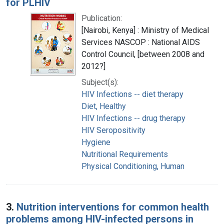
for PLHIV
Publication:
[Nairobi, Kenya] : Ministry of Medical
Services NASCOP : National AIDS
Control Council, [between 2008 and
2012?]
Subject(s):
HIV Infections -- diet therapy
Diet, Healthy
HIV Infections -- drug therapy
HIV Seropositivity
Hygiene
Nutritional Requirements
Physical Conditioning, Human
3.
Nutrition interventions for common health
problems among HIV-infected persons in