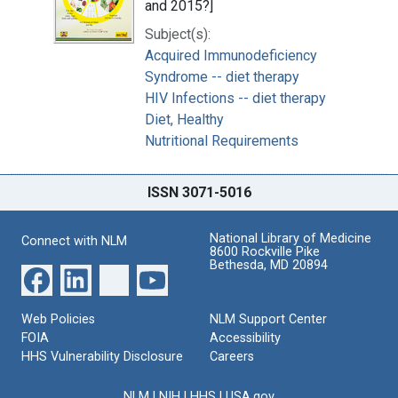
and 2015?]
Subject(s):
Acquired Immunodeficiency
Syndrome -- diet therapy
HIV Infections -- diet therapy
Diet, Healthy
Nutritional Requirements
ISSN 3071-5016
National Library of Medicine
Connect with NLM
8600 Rockville Pike
Bethesda, MD 20894
Web Policies
NLM Support Center
FOIA
Accessibility
HHS Vulnerability Disclosure
Careers
NLM
|
NIH
|
HHS
|
USA.gov