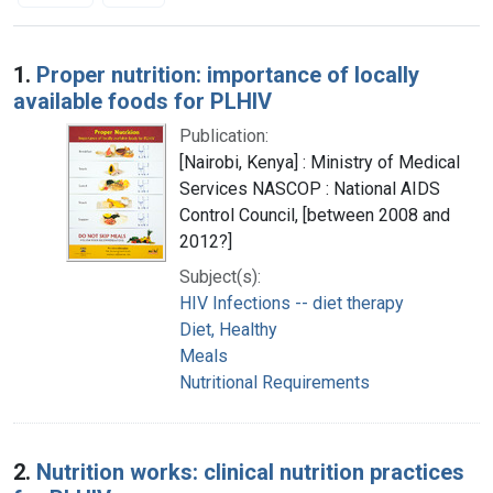
Search Results
1.
Proper nutrition: importance of locally
available foods for PLHIV
Publication:
[Nairobi, Kenya] : Ministry of Medical
Services NASCOP : National AIDS
Control Council, [between 2008 and
2012?]
Subject(s):
HIV Infections -- diet therapy
Diet, Healthy
Meals
Nutritional Requirements
2.
Nutrition works: clinical nutrition practices