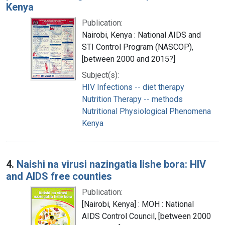
Kenya
Publication:
Nairobi, Kenya : National AIDS and
STI Control Program (NASCOP),
[between 2000 and 2015?]
Subject(s):
HIV Infections -- diet therapy
Nutrition Therapy -- methods
Nutritional Physiological Phenomena
Kenya
4.
Naishi na virusi nazingatia lishe bora: HIV
and AIDS free counties
Publication:
[Nairobi, Kenya] : MOH : National
AIDS Control Council, [between 2000