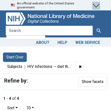
An official website of the United States
Skip
Skip to
Skip
government.
to
main
to
search
content
first
result
search for
Search
ABOUT
HELP
WEB SERVICE
Search
Search Constraints
You searched for:
Start Over
✖
Remove constrain
Subjects
HIV Infections -- diet therapy
Refine by:
Show facets
1
-
4
of
4
Number of results to display per page
per page
Sort
10