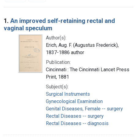
Search Results
1.
An improved self-retaining rectal and
vaginal speculum
Author(s):
Erich, Aug. F. (Augustus Frederick),
1837-1886 author
Publication:
Cincinnati : The Cincinnati Lancet Press
Print, 1881
Subject(s):
Surgical Instruments
Gynecological Examination
Genital Diseases, Female -- surgery
Rectal Diseases -- surgery
Rectal Diseases -- diagnosis