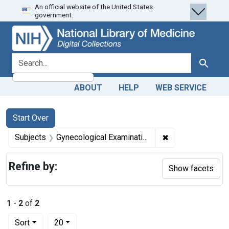
An official website of the United States
Skip
Skip to
Skip
government.
to
main
to
search
content
first
result
search for
Search
ABOUT
HELP
WEB SERVICE
Search
Search Constraints
You searched for:
Start Over
✖
Remove constrain
Subjects
Gynecological Examination
Refine by:
Show facets
1
-
2
of
2
Number of results to display per page
per page
Sort
20