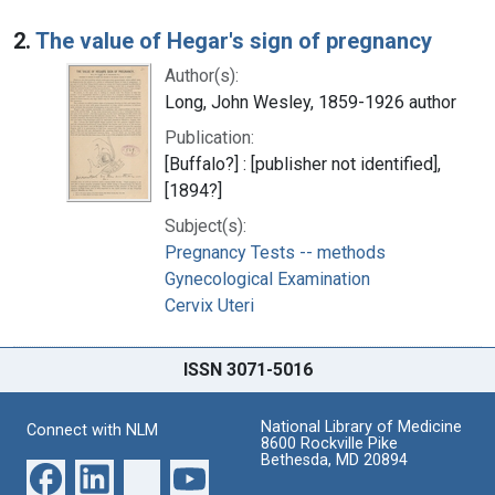
2.
The value of Hegar's sign of pregnancy
Author(s):
Long, John Wesley, 1859-1926 author
Publication:
[Buffalo?] : [publisher not identified],
[1894?]
Subject(s):
Pregnancy Tests -- methods
Gynecological Examination
Cervix Uteri
ISSN 3071-5016
National Library of Medicine
Connect with NLM
8600 Rockville Pike
Bethesda, MD 20894