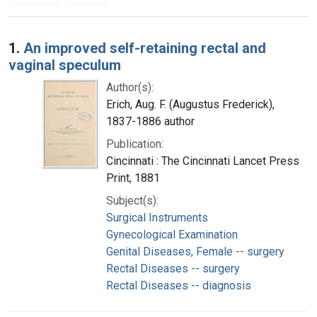
Search Results
1.
An improved self-retaining rectal and
vaginal speculum
Author(s):
Erich, Aug. F. (Augustus Frederick),
1837-1886 author
Publication:
Cincinnati : The Cincinnati Lancet Press
Print, 1881
Subject(s):
Surgical Instruments
Gynecological Examination
Genital Diseases, Female -- surgery
Rectal Diseases -- surgery
Rectal Diseases -- diagnosis