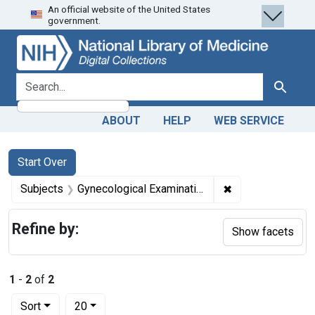
An official website of the United States
Skip
Skip to
Skip
government.
to
main
to
search
content
first
result
search for
Search
ABOUT
HELP
WEB SERVICE
Search
Search Constraints
You searched for:
Start Over
✖
Remove constrain
Subjects
Gynecological Examination
Refine by:
Show facets
1
-
2
of
2
Number of results to display per page
per page
Sort
20