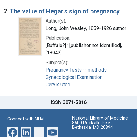
2.
The value of Hegar's sign of pregnancy
Author(s):
Long, John Wesley, 1859-1926 author
Publication:
[Buffalo?] : [publisher not identified],
[1894?]
Subject(s):
Pregnancy Tests -- methods
Gynecological Examination
Cervix Uteri
ISSN 3071-5016
National Library of Medicine
Connect with NLM
8600 Rockville Pike
Bethesda, MD 20894