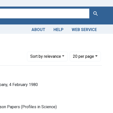
Search
ABOUT
HELP
WEB SERVICE
Number of results to display per page
per page
Sort
by relevance
20
per page
any, 4 February 1980
son Papers (Profiles in Science)