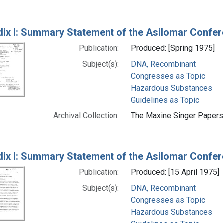
ix I: Summary Statement of the Asilomar Confe
Publication:
Produced: [Spring 1975]
Subject(s):
DNA, Recombinant
Congresses as Topic
Hazardous Substances
Guidelines as Topic
Archival Collection:
The Maxine Singer Papers 
ix I: Summary Statement of the Asilomar Confe
Publication:
Produced: [15 April 1975]
Subject(s):
DNA, Recombinant
Congresses as Topic
Hazardous Substances