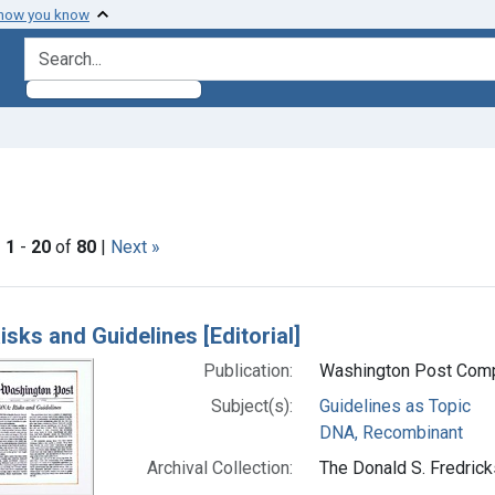
 how you know
search for
ve constraint Subjects: Guidelines as Topic
|
1
-
20
of
80
|
Next »
h Results
isks and Guidelines [Editorial]
Publication:
Washington Post Comp
Subject(s):
Guidelines as Topic
DNA, Recombinant
Archival Collection:
The Donald S. Fredrick