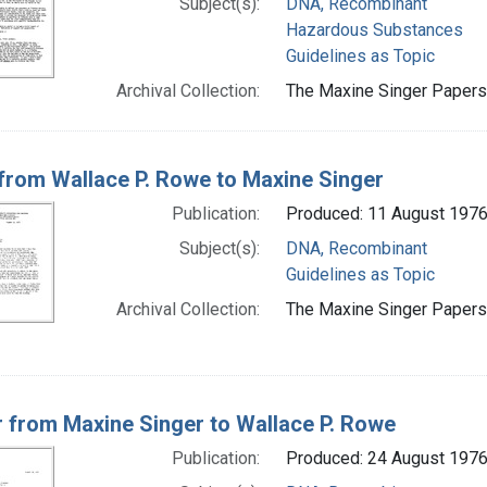
Subject(s):
DNA, Recombinant
Hazardous Substances
Guidelines as Topic
Archival Collection:
The Maxine Singer Papers 
 from Wallace P. Rowe to Maxine Singer
Publication:
Produced: 11 August 197
Subject(s):
DNA, Recombinant
Guidelines as Topic
Archival Collection:
The Maxine Singer Papers 
r from Maxine Singer to Wallace P. Rowe
Publication:
Produced: 24 August 197