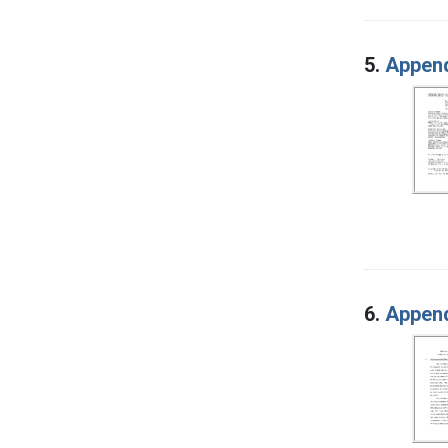
5.
Append
6.
Append