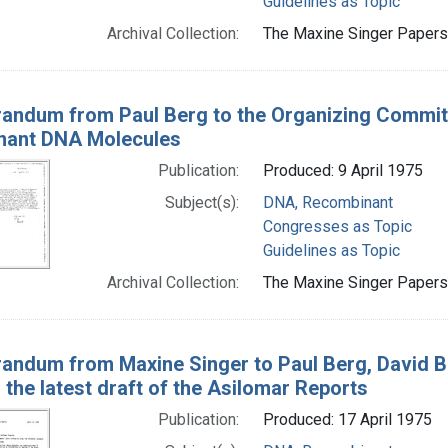
Guidelines as Topic
Archival Collection:
The Maxine Singer Papers 
ndum from Paul Berg to the Organizing Committ
nant DNA Molecules
Publication:
Produced: 9 April 1975
Subject(s):
DNA, Recombinant
Congresses as Topic
Guidelines as Topic
Archival Collection:
The Maxine Singer Papers 
ndum from Maxine Singer to Paul Berg, David Ba
 the latest draft of the Asilomar Reports
Publication:
Produced: 17 April 1975