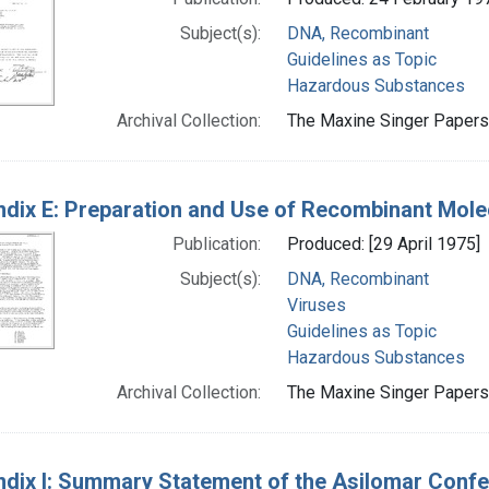
Subject(s):
DNA, Recombinant
Guidelines as Topic
Hazardous Substances
Archival Collection:
The Maxine Singer Papers 
dix E: Preparation and Use of Recombinant Mole
Publication:
Produced: [29 April 1975]
Subject(s):
DNA, Recombinant
Viruses
Guidelines as Topic
Hazardous Substances
Archival Collection:
The Maxine Singer Papers 
dix I: Summary Statement of the Asilomar Conf