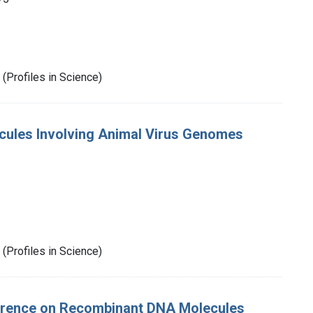
(Profiles in Science)
cules Involving Animal Virus Genomes
(Profiles in Science)
erence on Recombinant DNA Molecules