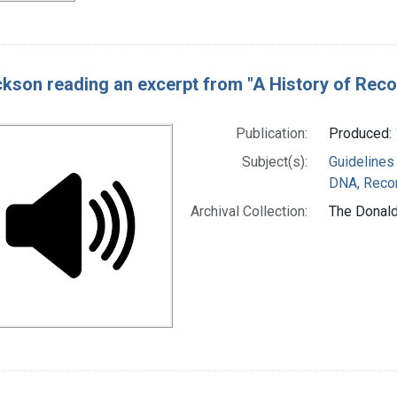
ckson reading an excerpt from "A History of Reco
Publication:
Produced: 
Subject(s):
Guidelines
DNA, Reco
Archival Collection:
The Donald