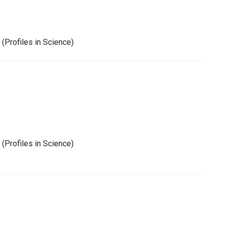
(Profiles in Science)
6
(Profiles in Science)
6