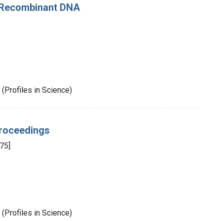
f Recombinant DNA
(Profiles in Science)
Proceedings
75]
(Profiles in Science)