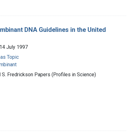
mbinant DNA Guidelines in the United
14 July 1997
 as Topic
mbinant
 S. Fredrickson Papers (Profiles in Science)