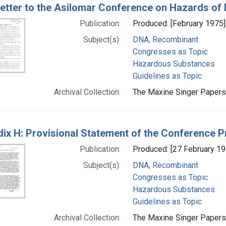
etter to the Asilomar Conference on Hazards o
Publication:
Produced: [February 1975]
Subject(s):
DNA, Recombinant
Congresses as Topic
Hazardous Substances
Guidelines as Topic
Archival Collection:
The Maxine Singer Papers 
ix H: Provisional Statement of the Conference 
Publication:
Produced: [27 February 19
Subject(s):
DNA, Recombinant
Congresses as Topic
Hazardous Substances
Guidelines as Topic
Archival Collection:
The Maxine Singer Papers 