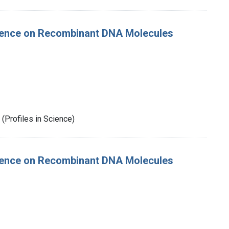
rence on Recombinant DNA Molecules
(Profiles in Science)
rence on Recombinant DNA Molecules