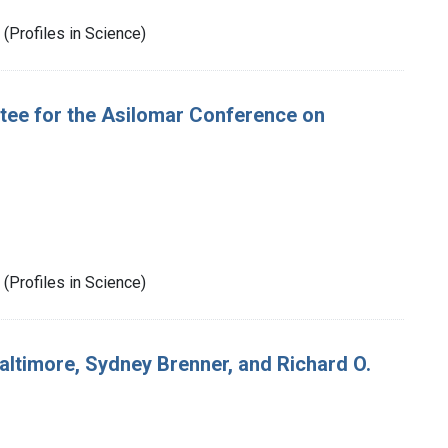
(Profiles in Science)
ee for the Asilomar Conference on
(Profiles in Science)
ltimore, Sydney Brenner, and Richard O.