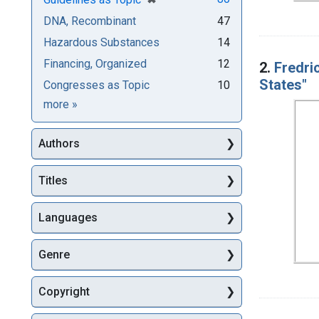
DNA, Recombinant
47
Hazardous Substances
14
Financing, Organized
12
2.
Fredri
States"
Congresses as Topic
10
Subjects
more
»
Authors
Titles
Languages
Genre
Copyright