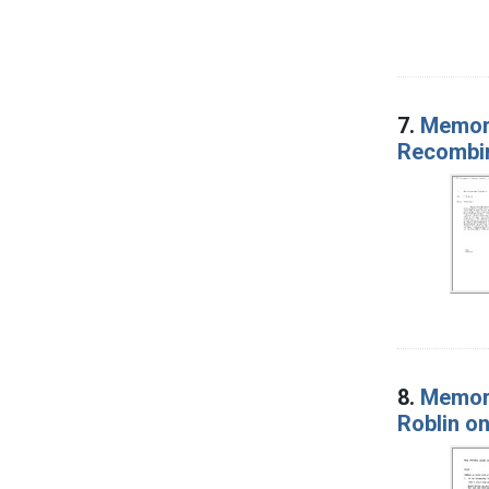
7.
Memora
Recombi
8.
Memora
Roblin on