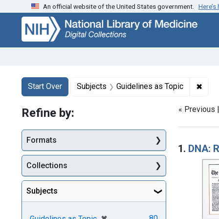
An official website of the United States government.
Here’s
Skip
Skip to
Skip
to
main
to
search
content
first
result
Search
Search Constraints
You searched for:
✖
Remo
Start Over
Subjects
Guidelines as Topic
« Previous 
Refine by:
Searc
Formats
1.
DNA: R
Collections
Subjects
[remove]
✖
80
Guidelines as Topic