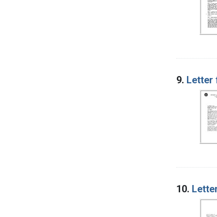
9.
Letter
10.
Lette