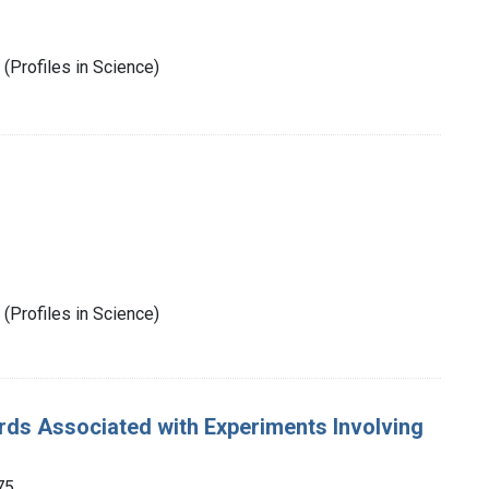
(Profiles in Science)
(Profiles in Science)
rds Associated with Experiments Involving
75