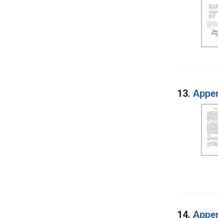
13.
Appen
14.
Appen