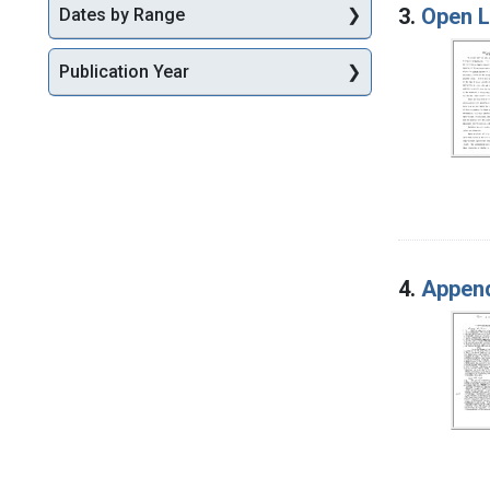
3.
Open L
Dates by Range
Publication Year
4.
Append