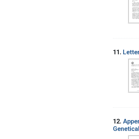
11.
Lette
12.
Appen
Genetica