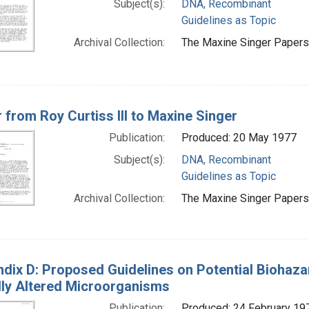
Subject(s):
DNA, Recombinant
Guidelines as Topic
Archival Collection:
The Maxine Singer Papers 
r from Roy Curtiss III to Maxine Singer
Publication:
Produced: 20 May 1977
Subject(s):
DNA, Recombinant
Guidelines as Topic
Archival Collection:
The Maxine Singer Papers 
dix D: Proposed Guidelines on Potential Biohaza
lly Altered Microorganisms
Publication:
Produced: 24 February 19