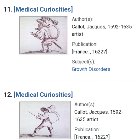
Search Results
11.
[Medical Curiosities]
Author(s):
Callot, Jacques, 1592-1635
artist
Publication:
[France: , 1622?]
Subject(s):
Growth Disorders
12.
[Medical Curiosities]
Author(s):
Callot, Jacques, 1592-
1635 artist
Publication:
[France: , 1622?]