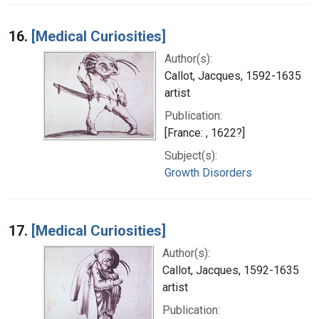
16.
[Medical Curiosities]
Author(s):
Callot, Jacques, 1592-1635
artist
Publication:
[France: , 1622?]
Subject(s):
Growth Disorders
17.
[Medical Curiosities]
Author(s):
Callot, Jacques, 1592-1635
artist
Publication: