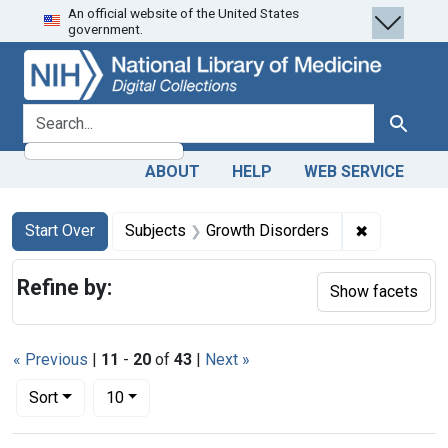
An official website of the United States
Skip
Skip to
Skip
government.
to
main
to
search
content
first
result
search for
Search
ABOUT
HELP
WEB SERVICE
Search
Search Constraints
You searched for:
✖
Remove con
Start Over
Subjects
Growth Disorders
Refine by:
Show facets
« Previous
|
11
-
20
of
43
|
Next »
Number of results to display per page
per page
Sort
10