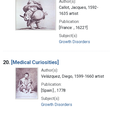
Author(s):
Callot, Jacques, 1592-
1635 artist
Publication:
[France: , 1622?]
Subject(s):
Growth Disorders
20.
[Medical Curiosities]
Author(s):
Velázquez, Diego, 1599-1660 artist
Publication:
[Spain:] , 1778
Subject(s):
Growth Disorders