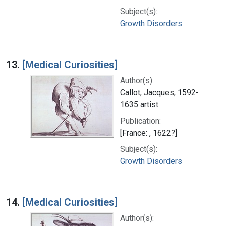
Subject(s):
Growth Disorders
13.
[Medical Curiosities]
Author(s):
Callot, Jacques, 1592-
1635 artist
Publication:
[France: , 1622?]
Subject(s):
Growth Disorders
14.
[Medical Curiosities]
Author(s):