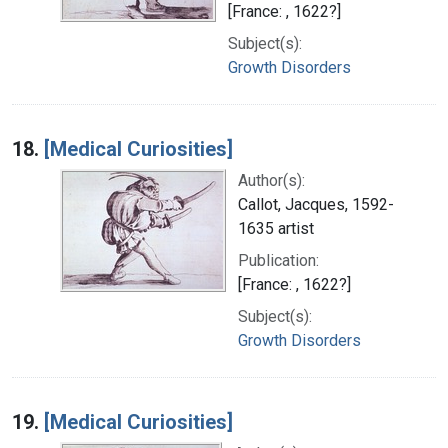
[France: , 1622?]
Subject(s):
Growth Disorders
18.
[Medical Curiosities]
Author(s):
Callot, Jacques, 1592-
1635 artist
Publication:
[France: , 1622?]
Subject(s):
Growth Disorders
19.
[Medical Curiosities]