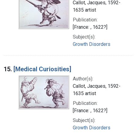
Callot, Jacques, 1592-
1635 artist
Publication:
[France: , 1622?]
Subject(s):
Growth Disorders
15.
[Medical Curiosities]
Author(s):
Callot, Jacques, 1592-
1635 artist
Publication:
[France: , 1622?]
Subject(s):
Growth Disorders