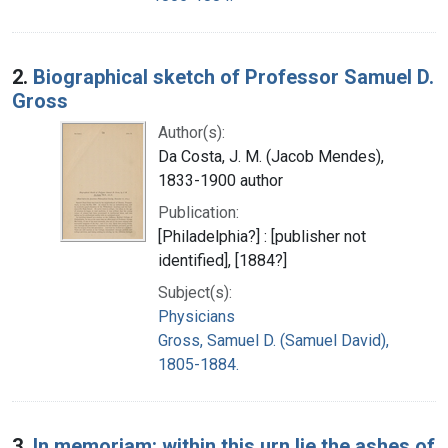
2.
Biographical sketch of Professor Samuel D.
Gross
Author(s):
Da Costa, J. M. (Jacob Mendes),
1833-1900 author
Publication:
[Philadelphia?] : [publisher not
identified], [1884?]
Subject(s):
Physicians
Gross, Samuel D. (Samuel David),
1805-1884.
3.
In memoriam: within this urn lie the ashes of