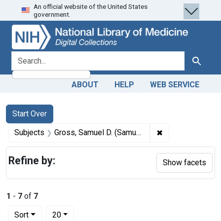
An official website of the United States
Skip
Skip to
Skip
government.
to
main
to
search
content
first
result
search for
Search
ABOUT
HELP
WEB SERVICE
Search
Search Constraints
You searched for:
Start Over
✖
Remove constrain
Subjects
Gross, Samuel D. (Samuel David), 1805-1884.
Refine by:
Show facets
1
-
7
of
7
Number of results to display per page
per page
Sort
20