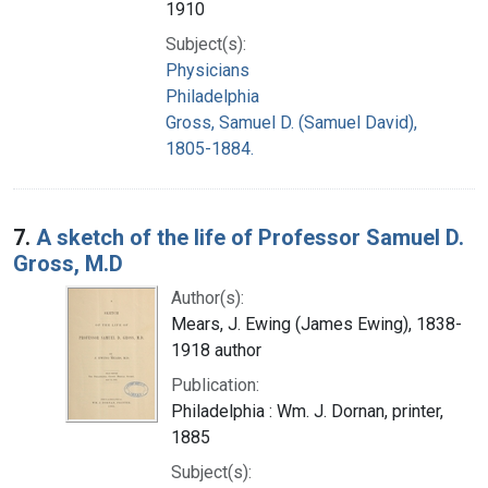
1910
Subject(s):
Physicians
Philadelphia
Gross, Samuel D. (Samuel David),
1805-1884.
7.
A sketch of the life of Professor Samuel D.
Gross, M.D
Author(s):
Mears, J. Ewing (James Ewing), 1838-
1918 author
Publication:
Philadelphia : Wm. J. Dornan, printer,
1885
Subject(s):