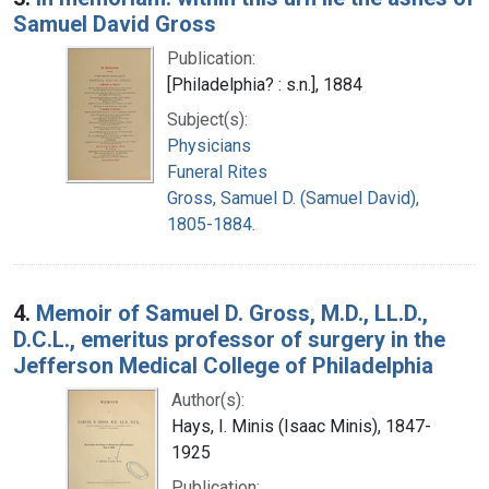
Samuel David Gross
Publication:
[Philadelphia? : s.n.], 1884
Subject(s):
Physicians
Funeral Rites
Gross, Samuel D. (Samuel David),
1805-1884.
4.
Memoir of Samuel D. Gross, M.D., LL.D.,
D.C.L., emeritus professor of surgery in the
Jefferson Medical College of Philadelphia
Author(s):
Hays, I. Minis (Isaac Minis), 1847-
1925
Publication: