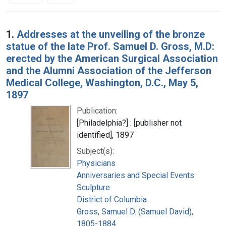
Search Results
1.
Addresses at the unveiling of the bronze
statue of the late Prof. Samuel D. Gross, M.D:
erected by the American Surgical Association
and the Alumni Association of the Jefferson
Medical College, Washington, D.C., May 5,
1897
Publication:
[Philadelphia?] : [publisher not
identified], 1897
Subject(s):
Physicians
Anniversaries and Special Events
Sculpture
District of Columbia
Gross, Samuel D. (Samuel David),
1805-1884.