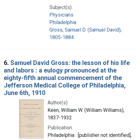
Subject(s):
Physicians
Philadelphia
Gross, Samuel D. (Samuel David),
1805-1884.
6.
Samuel David Gross: the lesson of his life
and labors : a eulogy pronounced at the
eighty-fifth annual commencement of the
Jefferson Medical College of Philadelphia,
June 6th, 1910
Author(s):
Keen, William W. (William Williams),
1837-1932
Publication:
Philadelphia : [publisher not identified],