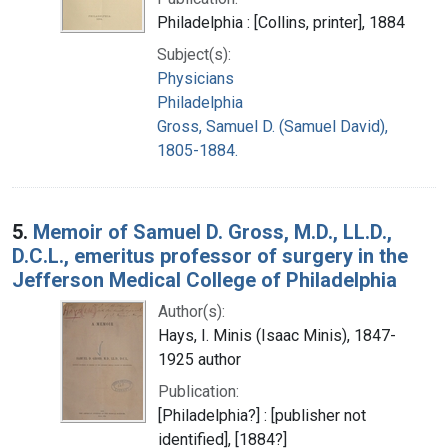
Philadelphia : [Collins, printer], 1884
Subject(s):
Physicians
Philadelphia
Gross, Samuel D. (Samuel David),
1805-1884.
5.
Memoir of Samuel D. Gross, M.D., LL.D.,
D.C.L., emeritus professor of surgery in the
Jefferson Medical College of Philadelphia
Author(s):
Hays, I. Minis (Isaac Minis), 1847-
1925 author
Publication:
[Philadelphia?] : [publisher not
identified], [1884?]