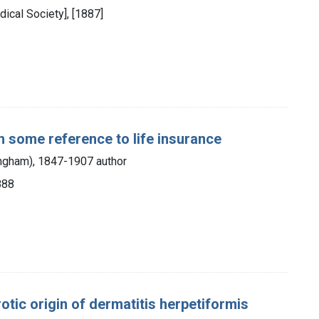
dical Society], [1887]
th some reference to life insurance
ingham), 1847-1907 author
888
otic origin of dermatitis herpetiformis