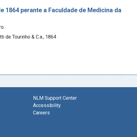
e 1864 perante a Faculdade de Medicina da
ro.
ti de Tourinho & C.a., 1864
NLM Support Center
Accessibility
Careers