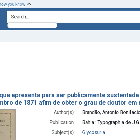
 how you know
search for
aint Subjects: Glycosuria
h Results
que apresenta para ser publicamente sustentada 
bro de 1871 afim de obter o grau de doutor em 
Author(s):
Brandão, Antonio Bonifaci
Publication:
Bahia : Typographia de J.G
Subject(s):
Glycosuria