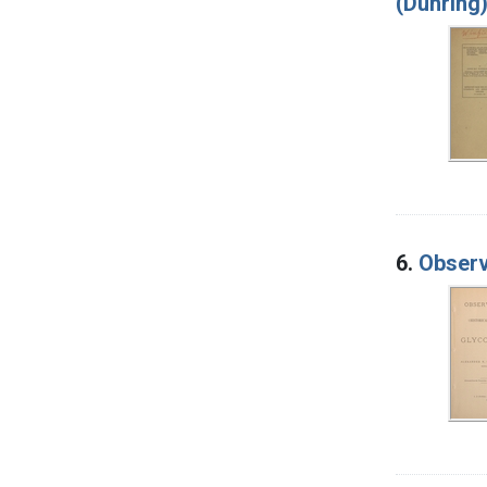
(Duhring
6.
Observa