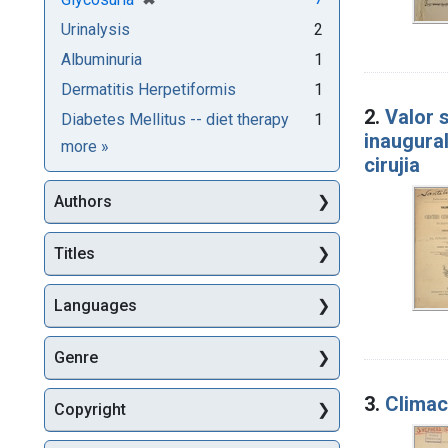
Urinalysis
2
Albuminuria
1
Dermatitis Herpetiformis
1
2.
Valor 
Diabetes Mellitus -- diet therapy
1
inaugural
Subjects
more
»
cirujia
Authors
Titles
Languages
Genre
3.
Climac
Copyright