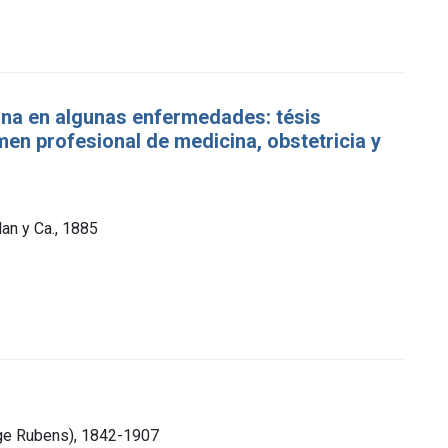
rina en algunas enfermedades: tésis
́men profesional de medicina, obstetricia y
lan y Ca., 1885
ge Rubens), 1842-1907