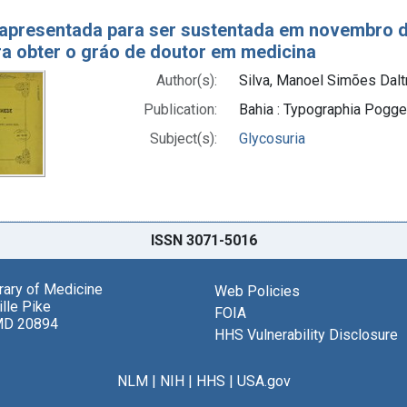
apresentada para ser sustentada em novembro d
ra obter o gráo de doutor em medicina
Author(s):
Silva, Manoel Simões Dalt
Publication:
Bahia : Typographia Pogget
Subject(s):
Glycosuria
ISSN 3071-5016
brary of Medicine
Web Policies
lle Pike
FOIA
MD 20894
HHS Vulnerability Disclosure
NLM
|
NIH
|
HHS
|
USA.gov