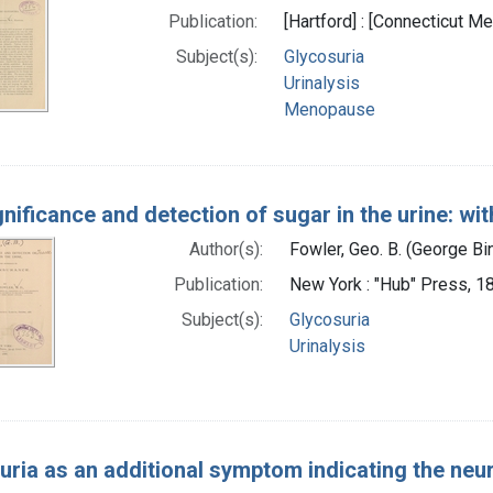
Publication:
[Hartford] : [Connecticut Me
Subject(s):
Glycosuria
Urinalysis
Menopause
nificance and detection of sugar in the urine: wi
Author(s):
Fowler, Geo. B. (George B
Publication:
New York : "Hub" Press, 1
Subject(s):
Glycosuria
Urinalysis
uria as an additional symptom indicating the neur