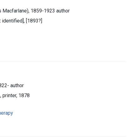
 Macfarlane), 1859-1923 author
 identified], [1893?]
822- author
, printer, 1878
therapy