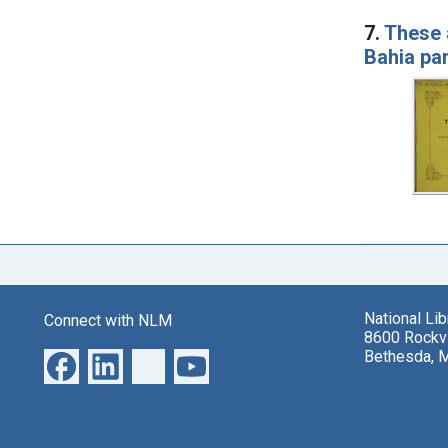
7.
These 
Bahia pa
National Li
Connect with NLM
8600 Rockvi
Bethesda, 