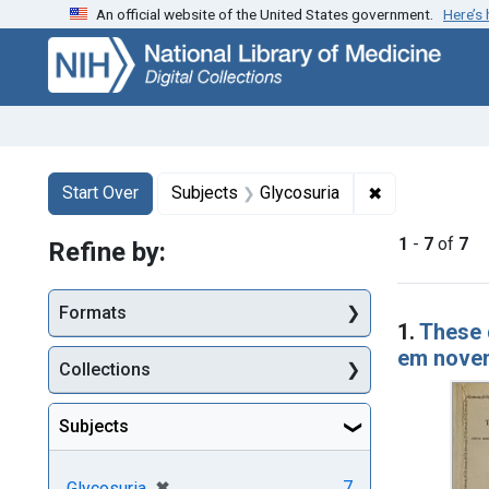
An official website of the United States government.
Here’s
Skip
Skip to
Skip
to
main
to
search
content
first
result
Search
Search Constraints
You searched for:
✖
Remove constr
Start Over
Subjects
Glycosuria
1
-
7
of
7
Refine by:
Searc
Formats
1.
These 
em novem
Collections
Subjects
[remove]
✖
7
Glycosuria