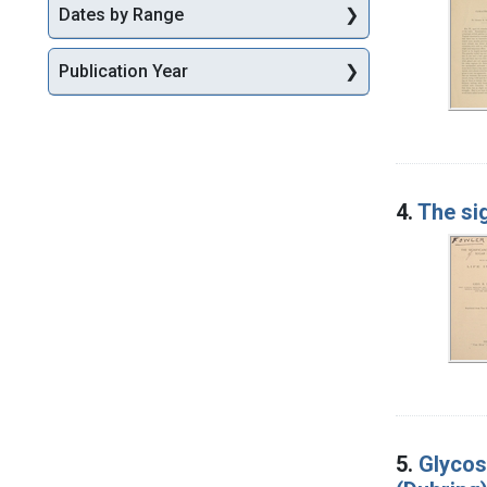
Dates by Range
Publication Year
4.
The sig
5.
Glycos