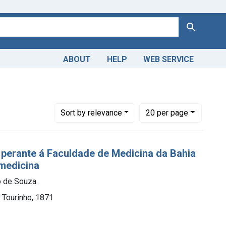
Search
ABOUT
HELP
WEB SERVICE
Number of results to display per page
per page
Sort
by relevance
20
per page
perante á Faculdade de Medicina da Bahia
medicina
o de Souza.
. Tourinho, 1871