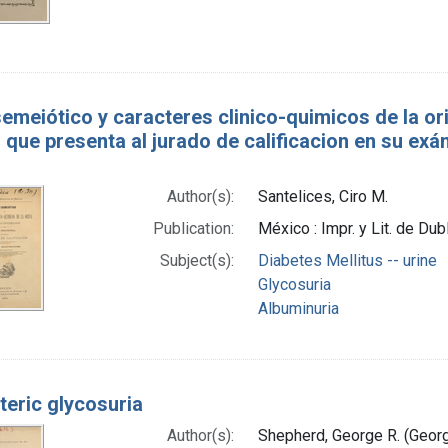
semeiótico y caracteres clinico-quimicos de la o
 que presenta al jurado de calificacion en su exa
Author(s):
Santelices, Ciro M.
Publication:
México : Impr. y Lit. de Dub
Subject(s):
Diabetes Mellitus -- urine
Glycosuria
Albuminuria
teric glycosuria
Author(s):
Shepherd, George R. (Geor