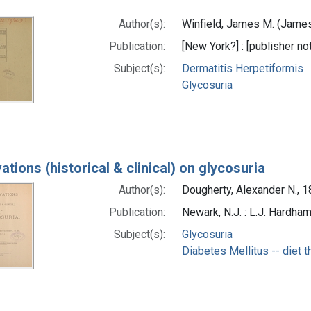
)
Author(s):
Winfield, James M. (James
Publication:
[New York?] : [publisher not
Subject(s):
Dermatitis Herpetiformis
Glycosuria
tions (historical & clinical) on glycosuria
Author(s):
Dougherty, Alexander N., 1
Publication:
Newark, N.J. : L.J. Hardham
Subject(s):
Glycosuria
Diabetes Mellitus -- diet 