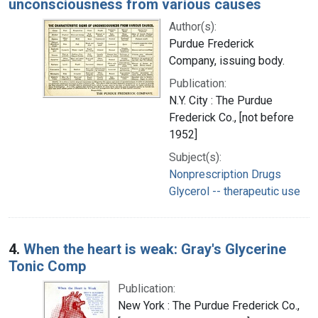
unconsciousness from various causes
Author(s):
Purdue Frederick
Company, issuing body.
Publication:
N.Y. City : The Purdue
Frederick Co., [not before
1952]
Subject(s):
Nonprescription Drugs
Glycerol -- therapeutic use
4.
When the heart is weak: Gray's Glycerine
Tonic Comp
Publication:
New York : The Purdue Frederick Co.,