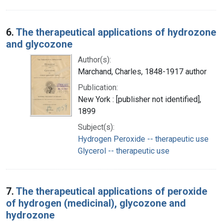
6.
The therapeutical applications of hydrozone
and glycozone
Author(s):
Marchand, Charles, 1848-1917 author
Publication:
New York : [publisher not identified],
1899
Subject(s):
Hydrogen Peroxide -- therapeutic use
Glycerol -- therapeutic use
7.
The therapeutical applications of peroxide
of hydrogen (medicinal), glycozone and
hydrozone