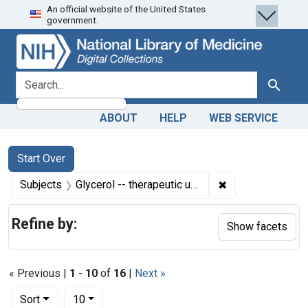
An official website of the United States
Skip
Skip to
Skip
government.
to
main
to
search
content
first
result
search for
Search
ABOUT
HELP
WEB SERVICE
Search
Search Constraints
You searched for:
Start Over
✖
Remove constrain
Subjects
Glycerol -- therapeutic use
Refine by:
Show facets
« Previous |
1
-
10
of
16
|
Next »
Number of results to display per page
per page
Sort
10