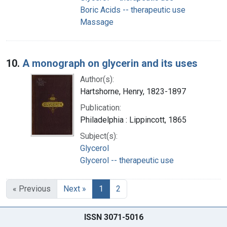
Boric Acids -- therapeutic use
Massage
10.
A monograph on glycerin and its uses
Author(s):
Hartshorne, Henry, 1823-1897
Publication:
Philadelphia : Lippincott, 1865
Subject(s):
Glycerol
Glycerol -- therapeutic use
« Previous
Next »
1
2
ISSN 3071-5016