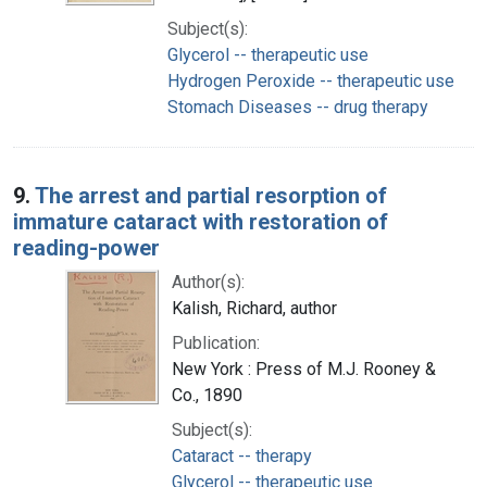
Subject(s):
Glycerol -- therapeutic use
Hydrogen Peroxide -- therapeutic use
Stomach Diseases -- drug therapy
9.
The arrest and partial resorption of
immature cataract with restoration of
reading-power
Author(s):
Kalish, Richard, author
Publication:
New York : Press of M.J. Rooney &
Co., 1890
Subject(s):
Cataract -- therapy
Glycerol -- therapeutic use