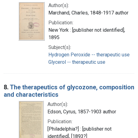
Author(s):
Marchand, Charles, 1848-1917 author
Publication:
New York : [publisher not identified],
1895
Subject(s):
Hydrogen Peroxide -- therapeutic use
Glycerol -- therapeutic use
8.
The therapeutics of glycozone, composition
and characteristics
Author(s):
Edson, Cyrus, 1857-1903 author
Publication:
[Philadelphia?] : [publisher not
identified], [1893?]