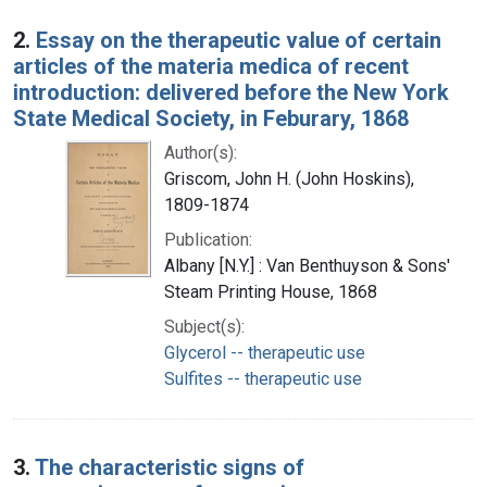
2.
Essay on the therapeutic value of certain
articles of the materia medica of recent
introduction: delivered before the New York
State Medical Society, in Feburary, 1868
Author(s):
Griscom, John H. (John Hoskins),
1809-1874
Publication:
Albany [N.Y.] : Van Benthuyson & Sons'
Steam Printing House, 1868
Subject(s):
Glycerol -- therapeutic use
Sulfites -- therapeutic use
3.
The characteristic signs of