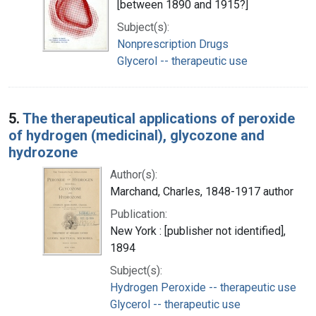
[between 1890 and 1915?]
Subject(s):
Nonprescription Drugs
Glycerol -- therapeutic use
5.
The therapeutical applications of peroxide
of hydrogen (medicinal), glycozone and
hydrozone
Author(s):
Marchand, Charles, 1848-1917 author
Publication:
New York : [publisher not identified],
1894
Subject(s):
Hydrogen Peroxide -- therapeutic use
Glycerol -- therapeutic use