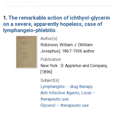
Search Results
1.
The remarkable action of ichthyol-glycerin
on a severe, apparently hopeless, case of
lymphangeio-phlebitis
Author(s):
Robinson, William J. (William
Josephus), 1867-1936 author
Publication:
New York : D. Appleton and Company,
[1896]
Subject(s):
Lymphangitis -- drug therapy
Anti-Infective Agents, Local --
therapeutic use
Glycerol -- therapeutic use