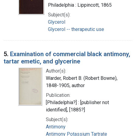
Philadelphia : Lippincott, 1865
Subject(s):
Glycerol
Glycerol -- therapeutic use
5.
Examination of commercial black antimony,
tartar emetic, and glycerine
Author(s):
Warder, Robert B. (Robert Bowne),
1848-1905, author
Publication:
[Philadelphia?] : [publisher not
identified], [1885?]
Subject(s):
Antimony
Antimony Potassium Tartrate