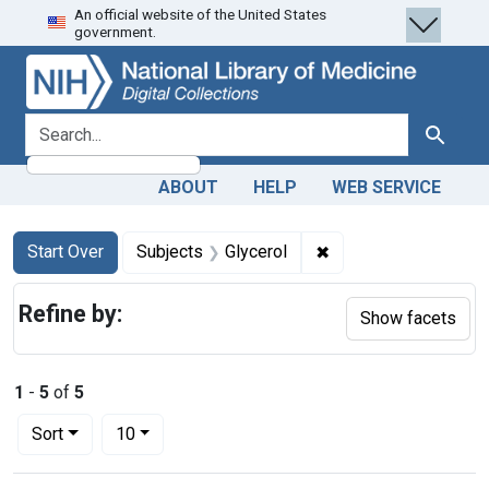
An official website of the United States
Skip
Skip to
Skip
government.
to
main
to
search
content
first
result
search for
Search
ABOUT
HELP
WEB SERVICE
Search
Search Constraints
You searched for:
✖
Remove constraint Su
Start Over
Subjects
Glycerol
Refine by:
Show facets
1
-
5
of
5
Number of results to display per page
per page
Sort
10