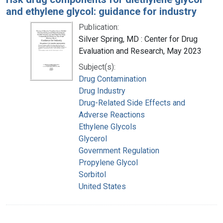
and ethylene glycol: guidance for industry
Publication:
Silver Spring, MD : Center for Drug
Evaluation and Research, May 2023
Subject(s):
Drug Contamination
Drug Industry
Drug-Related Side Effects and
Adverse Reactions
Ethylene Glycols
Glycerol
Government Regulation
Propylene Glycol
Sorbitol
United States