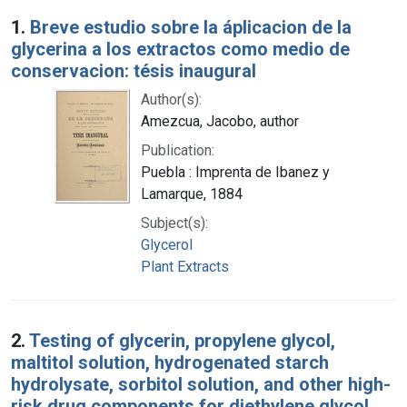
Search Results
1.
Breve estudio sobre la áplicacion de la
glycerina a los extractos como medio de
conservacion: tésis inaugural
Author(s):
Amezcua, Jacobo, author
Publication:
Puebla : Imprenta de Ibanez y
Lamarque, 1884
Subject(s):
Glycerol
Plant Extracts
2.
Testing of glycerin, propylene glycol,
maltitol solution, hydrogenated starch
hydrolysate, sorbitol solution, and other high-
risk drug components for diethylene glycol