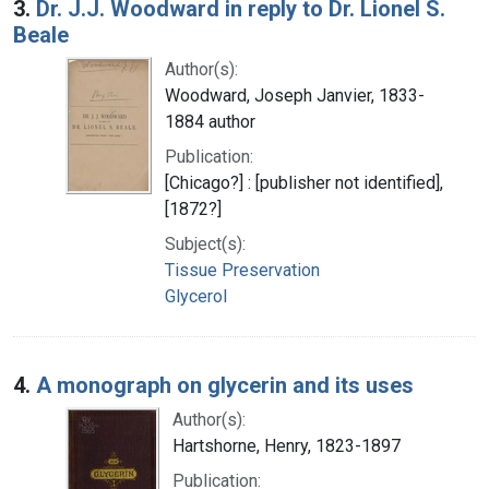
3.
Dr. J.J. Woodward in reply to Dr. Lionel S.
Beale
Author(s):
Woodward, Joseph Janvier, 1833-
1884 author
Publication:
[Chicago?] : [publisher not identified],
[1872?]
Subject(s):
Tissue Preservation
Glycerol
4.
A monograph on glycerin and its uses
Author(s):
Hartshorne, Henry, 1823-1897
Publication: