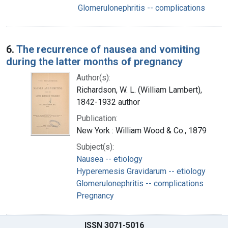
Glomerulonephritis -- complications
6.
The recurrence of nausea and vomiting
during the latter months of pregnancy
Author(s):
Richardson, W. L. (William Lambert),
1842-1932 author
Publication:
New York : William Wood & Co., 1879
Subject(s):
Nausea -- etiology
Hyperemesis Gravidarum -- etiology
Glomerulonephritis -- complications
Pregnancy
ISSN 3071-5016