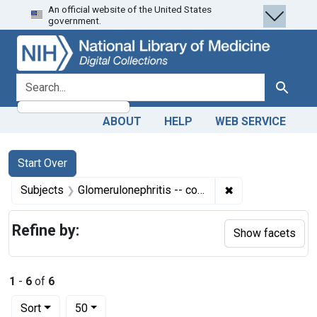
An official website of the United States
Skip
Skip to
Skip
government.
to
main
to
search
content
first
result
search for
Search
ABOUT
HELP
WEB SERVICE
Search
Search Constraints
You searched for:
Start Over
✖
Remove constrain
Subjects
Glomerulonephritis -- complications
Refine by:
Show facets
1
-
6
of
6
Number of results to display per page
per page
Sort
50