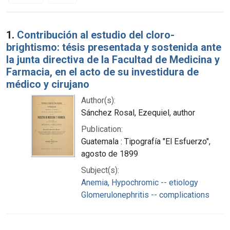
Search Results
1.
Contribución al estudio del cloro-
brightismo: tésis presentada y sostenida ante
la junta directiva de la Facultad de Medicina y
Farmacia, en el acto de su investidura de
médico y cirujano
Author(s):
Sánchez Rosal, Ezequiel, author
Publication:
Guatemala : Tipografía "El Esfuerzo",
agosto de 1899
Subject(s):
Anemia, Hypochromic -- etiology
Glomerulonephritis -- complications