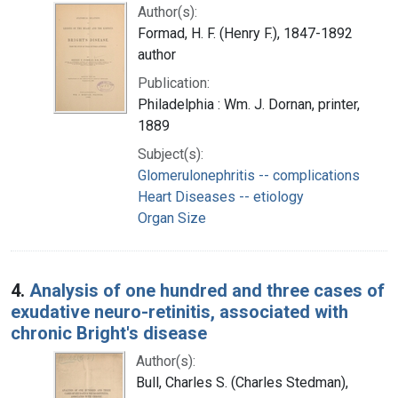
Author(s):
Formad, H. F. (Henry F.), 1847-1892
author
Publication:
Philadelphia : Wm. J. Dornan, printer,
1889
Subject(s):
Glomerulonephritis -- complications
Heart Diseases -- etiology
Organ Size
4.
Analysis of one hundred and three cases of
exudative neuro-retinitis, associated with
chronic Bright's disease
Author(s):
Bull, Charles S. (Charles Stedman),