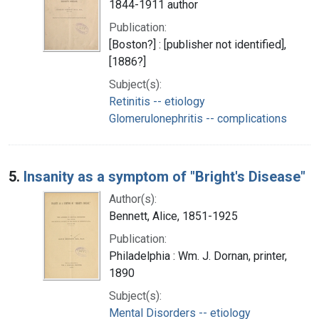
1844-1911 author
Publication:
[Boston?] : [publisher not identified],
[1886?]
Subject(s):
Retinitis -- etiology
Glomerulonephritis -- complications
5.
Insanity as a symptom of "Bright's Disease"
Author(s):
Bennett, Alice, 1851-1925
Publication:
Philadelphia : Wm. J. Dornan, printer,
1890
Subject(s):
Mental Disorders -- etiology