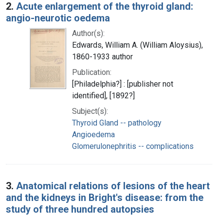
2.
Acute enlargement of the thyroid gland:
angio-neurotic oedema
Author(s):
Edwards, William A. (William Aloysius),
1860-1933 author
Publication:
[Philadelphia?] : [publisher not
identified], [1892?]
Subject(s):
Thyroid Gland -- pathology
Angioedema
Glomerulonephritis -- complications
3.
Anatomical relations of lesions of the heart
and the kidneys in Bright's disease: from the
study of three hundred autopsies