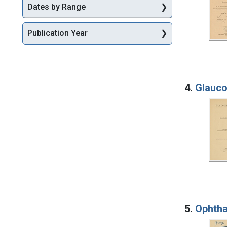
Dates by Range
Publication Year
4.
Glauco
5.
Ophtha