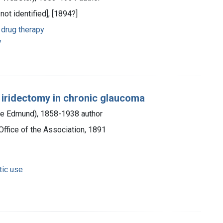
 not identified], [1894?]
drug therapy
y
d iridectomy in chronic glaucoma
rge Edmund), 1858-1938 author
Office of the Association, 1891
tic use