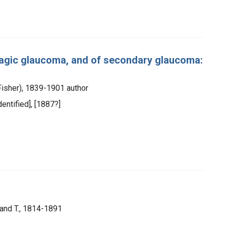
agic glaucoma, and of secondary glaucoma:
 Fisher), 1839-1901 author
dentified], [1887?]
mand T., 1814-1891