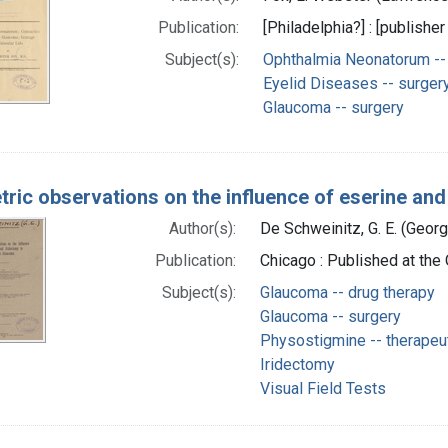
Publication:
[Philadelphia?] : [publisher
Subject(s):
Ophthalmia Neonatorum -- 
Eyelid Diseases -- surger
Glaucoma -- surgery
tric observations on the influence of eserine an
Author(s):
De Schweinitz, G. E. (Geo
Publication:
Chicago : Published at the 
Subject(s):
Glaucoma -- drug therapy
Glaucoma -- surgery
Physostigmine -- therapeu
Iridectomy
Visual Field Tests