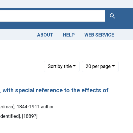
Search
ABOUT
HELP
WEB SERVICE
Number of results to display per page
per page
Sort
by title
20
per page
 with special reference to the effects of
Stedman), 1844-1911 author
identified], [1889?]