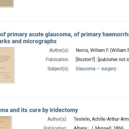
of primary acute glaucoma, of primary haemorrh
arks and micrographs
Author(s):
Norris, William F. (William
Publication:
[Boston?] : [publisher not i
Subject(s):
Glaucoma -- surgery
ma and its cure by iridectomy
Author(s):
Testelin, Achille-Arthur-Ar
Publication:
Albany : J. Munsell, 1866