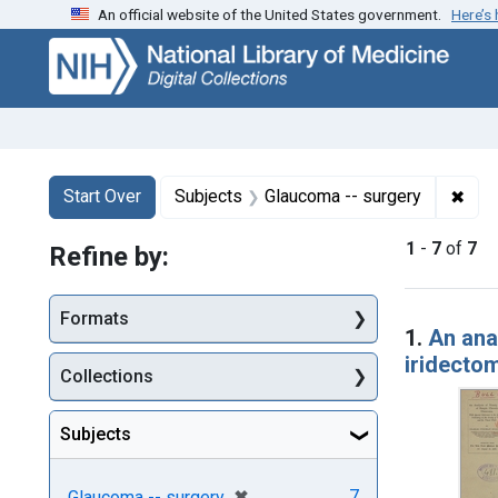
An official website of the United States government.
Here’s
Skip
Skip to
Skip
to
main
to
search
content
first
result
Search
Search Constraints
You searched for:
✖
Remo
Start Over
Subjects
Glaucoma -- surgery
1
-
7
of
7
Refine by:
Searc
Formats
1.
An ana
iridectom
Collections
Subjects
[remove]
✖
7
Glaucoma -- surgery