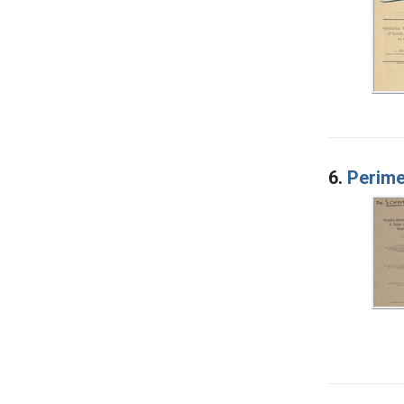
6.
Perime