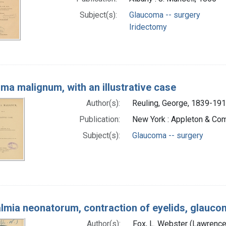
Subject(s):
Glaucoma -- surgery
Iridectomy
ma malignum, with an illustrative case
Author(s):
Reuling, George, 1839-191
Publication:
New York : Appleton & Co
Subject(s):
Glaucoma -- surgery
lmia neonatorum, contraction of eyelids, glaucom
Author(s):
Fox, L. Webster (Lawrenc