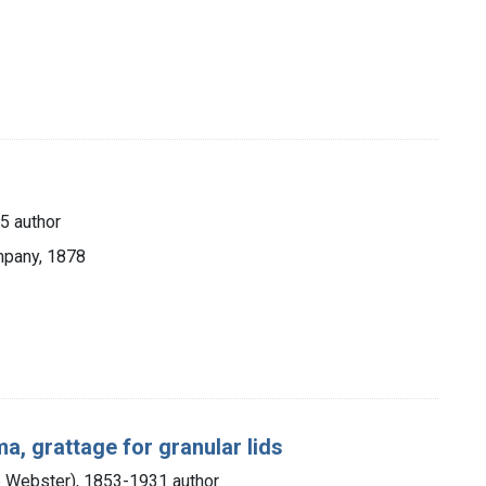
5 author
mpany, 1878
a, grattage for granular lids
e Webster), 1853-1931 author