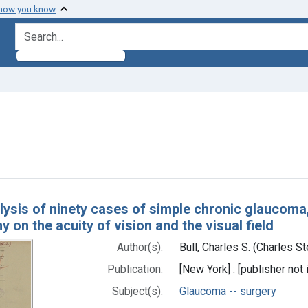
 how you know
search for
ve constraint Subjects: Glaucoma -- surgery
h Results
lysis of ninety cases of simple chronic glaucoma,
y on the acuity of vision and the visual field
Author(s):
Bull, Charles S. (Charles 
Publication:
[New York] : [publisher not 
Subject(s):
Glaucoma -- surgery