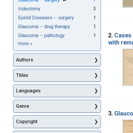
Iridectomy
3
Eyelid Diseases -- surgery
1
Glaucoma -- drug therapy
1
2.
Cases 
Glaucoma -- pathology
1
with rem
Subjects
more
»
Authors
Titles
Languages
Genre
3.
Glauco
Copyright