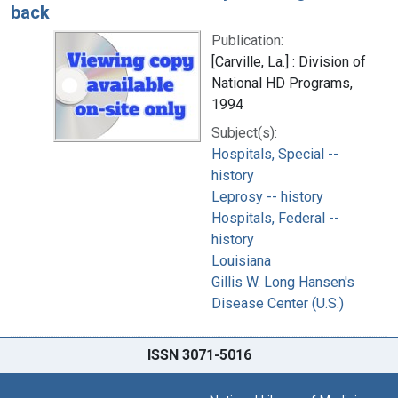
back
Publication:
[Carville, La.] : Division of
National HD Programs,
1994
Subject(s):
Hospitals, Special --
history
Leprosy -- history
Hospitals, Federal --
history
Louisiana
Gillis W. Long Hansen's
Disease Center (U.S.)
ISSN 3071-5016