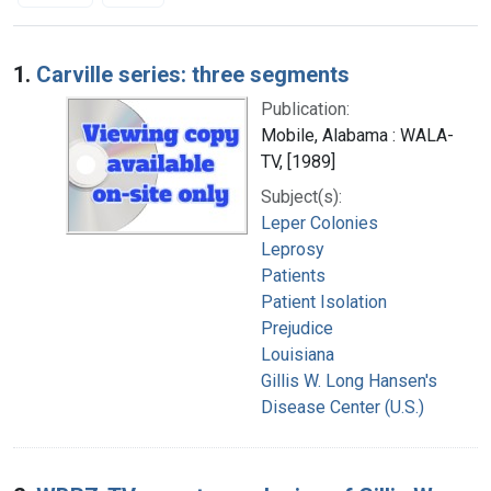
Search Results
1.
Carville series: three segments
Publication:
Mobile, Alabama : WALA-
TV, [1989]
Subject(s):
Leper Colonies
Leprosy
Patients
Patient Isolation
Prejudice
Louisiana
Gillis W. Long Hansen's
Disease Center (U.S.)