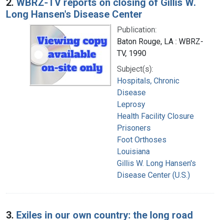
2.
WBRZ-TV reports on closing of Gillis W.
Long Hansen's Disease Center
Publication:
Baton Rouge, LA : WBRZ-
TV, 1990
Subject(s):
Hospitals, Chronic
Disease
Leprosy
Health Facility Closure
Prisoners
Foot Orthoses
Louisiana
Gillis W. Long Hansen's
Disease Center (U.S.)
3.
Exiles in our own country: the long road