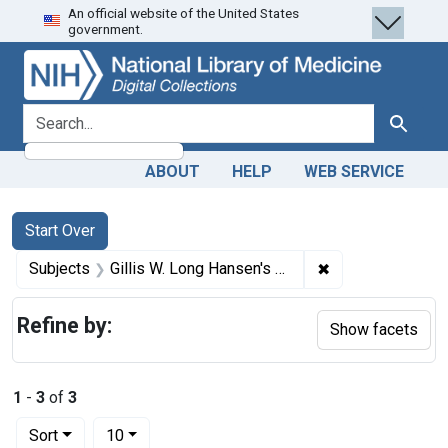
An official website of the United States
Skip
Skip to
Skip
government.
to
main
to
search
content
first
result
search for
Search
ABOUT
HELP
WEB SERVICE
Search
Search Constraints
You searched for:
Start Over
✖
Remove constrain
Subjects
Gillis W. Long Hansen's Disease Center (U.S.)
Refine by:
Show facets
1
-
3
of
3
Number of results to display per page
per page
Sort
10