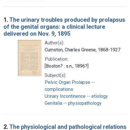
Search Results
1.
The urinary troubles produced by prolapsus
of the genital organs: a clinical lecture
delivered on Nov. 9, 1895
Author(s):
Cumston, Charles Greene, 1868-1927
Publication:
[Boston? : s.n., 1896?]
Subject(s):
Pelvic Organ Prolapse --
complications
Urinary Incontinence -- etiology
Genitalia -- physiopathology
2.
The physiological and pathological relations