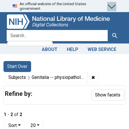
An official website of the United States
Skip
Skip to
Skip
government.
to
main
to
search
content
first
result
search for
Search
ABOUT
HELP
WEB SERVICE
Search
Search Constraints
You searched for:
Start Over
✖
Remove constrain
Subjects
Genitalia -- physiopathology
Refine by:
Show facets
1
-
2
of
2
Number of results to display per page
per page
Sort
20