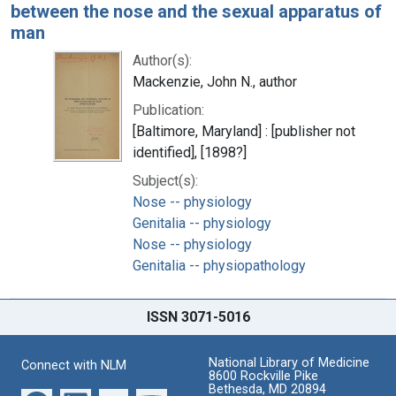
between the nose and the sexual apparatus of
man
Author(s):
Mackenzie, John N., author
Publication:
[Baltimore, Maryland] : [publisher not
identified], [1898?]
Subject(s):
Nose -- physiology
Genitalia -- physiology
Nose -- physiology
Genitalia -- physiopathology
ISSN 3071-5016
National Library of Medicine
Connect with NLM
8600 Rockville Pike
Bethesda, MD 20894