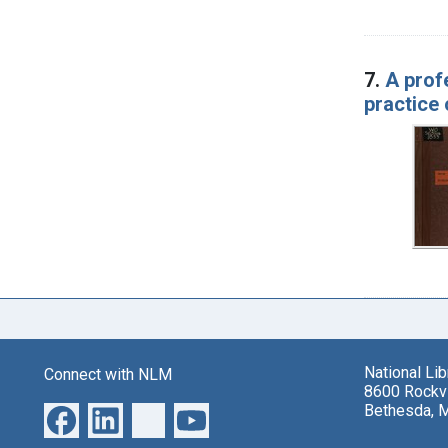
7.
A prof
practice 
National Li
Connect with NLM
8600 Rockvi
Bethesda, 