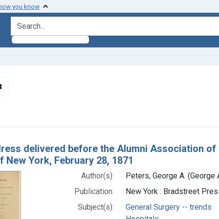
 how you know
search for
✖
Remove constraint Subjects: General Surgery -- trends
h Results
ress delivered before the Alumni Association of 
of New York, February 28, 1871
Author(s):
Peters, George A. (George
Publication:
New York : Bradstreet Pres
Subject(s):
General Surgery -- trends
Hospitals