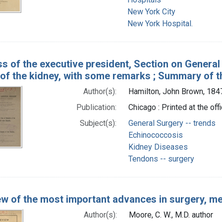
New York City
New York Hospital.
s of the executive president, Section on Genera
 of the kidney, with some remarks ; Summary of t
Author(s):
Hamilton, John Brown, 184
Publication:
Chicago : Printed at the of
Subject(s):
General Surgery -- trends
Echinococcosis
Kidney Diseases
Tendons -- surgery
ew of the most important advances in surgery, med
Author(s):
Moore, C. W., M.D. author