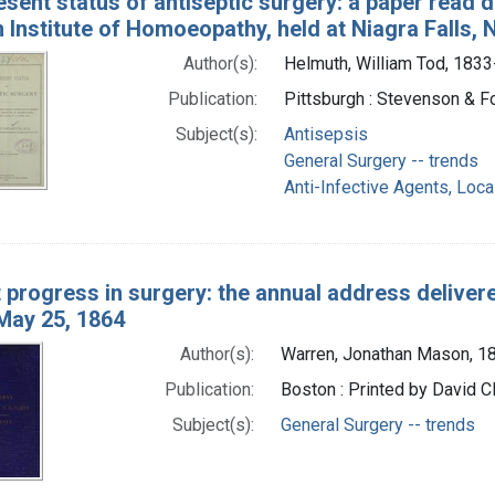
sent status of antiseptic surgery: a paper read du
Institute of Homoeopathy, held at Niagra Falls, N
Author(s):
Helmuth, William Tod, 1833
Publication:
Pittsburgh : Stevenson & F
Subject(s):
Antisepsis
General Surgery -- trends
Anti-Infective Agents, Loca
 progress in surgery: the annual address delive
 May 25, 1864
Author(s):
Warren, Jonathan Mason, 
Publication:
Boston : Printed by David C
Subject(s):
General Surgery -- trends