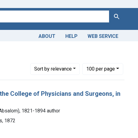
Search
ABOUT
HELP
WEB SERVICE
Number of results to display per page
per page
Sort
by relevance
100
per page
the College of Physicians and Surgeons, in
 Absalom), 1821-1894 author
s, 1872