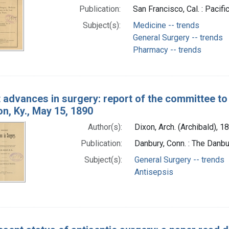
Publication:
San Francisco, Cal. : Paci
Subject(s):
Medicine -- trends
General Surgery -- trends
Pharmacy -- trends
 advances in surgery: report of the committee to
n, Ky., May 15, 1890
Author(s):
Dixon, Arch. (Archibald), 1
Publication:
Danbury, Conn. : The Danbu
Subject(s):
General Surgery -- trends
Antisepsis