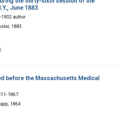
ring the thirty-sixth session of the
.Y., June 1883
-1902 author
oster, 1883
l
red before the Massachusetts Medical
1811-1867
lapp, 1864