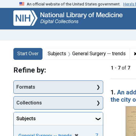
An official website of the United States government.
Here’s
Skip
Skip to
Skip
to
main
to
search
content
first
result
Search
Search Constraints
You searched for:
Start Over
Subjects
General Surgery -- trends
1
-
7
of
7
Refine by:
Searc
Formats
1.
An add
the city 
Collections
Subjects
[remove]
✖
7
General Surgery -- trends