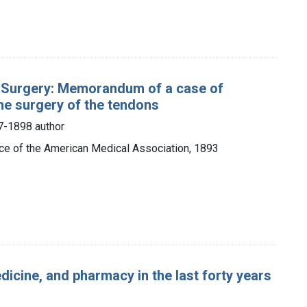
l Surgery: Memorandum of a case of
he surgery of the tendons
7-1898 author
fice of the American Medical Association, 1893
icine, and pharmacy in the last forty years