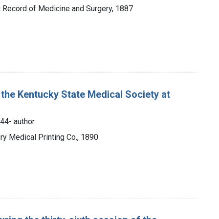
fic Record of Medicine and Surgery, 1887
 the Kentucky State Medical Society at
844- author
ry Medical Printing Co., 1890