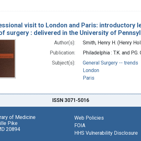
essional visit to London and Paris: introductory l
of surgery : delivered in the University of Pennsy
Author(s):
Smith, Henry H. (Henry Ho
Publication:
Philadelphia : T.K. and P.G.
Subject(s):
General Surgery -- trends
London
Paris
ISSN 3071-5016
brary of Medicine
Web Policies
lle Pike
FOIA
MD 20894
HHS Vulnerability Disclosure