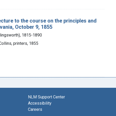
ecture to the course on the principles and
lvania, October 9, 1855
llingsworth), 1815-1890
 Collins, printers, 1855
NLM Support Center
Accessibility
Careers