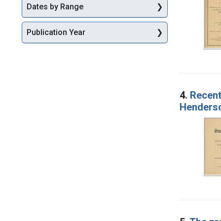
Dates by Range
Publication Year
4.
Recent
Henderso