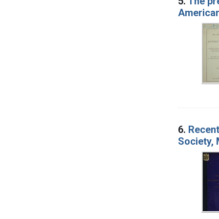
5.
The pre
American 
6.
Recent
Society,