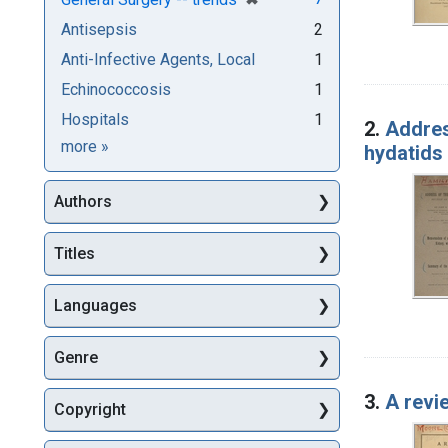
Antisepsis
2
Anti-Infective Agents, Local
1
Echinococcosis
1
Hospitals
1
2.
Addres
Subjects
more
»
hydatids
Authors
Titles
Languages
Genre
3.
A revi
Copyright