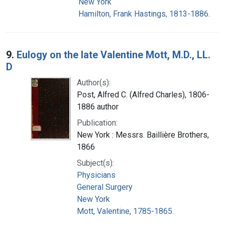
New York
Hamilton, Frank Hastings, 1813-1886.
9.
Eulogy on the late Valentine Mott, M.D., LL.
D
Author(s):
Post, Alfred C. (Alfred Charles), 1806-
1886 author
Publication:
New York : Messrs. Baillière Brothers,
1866
Subject(s):
Physicians
General Surgery
New York
Mott, Valentine, 1785-1865.