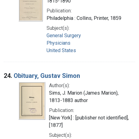
1815-1890
Publication:
Philadelphia : Collins, Printer, 1859
Subject(s):
General Surgery
Physicians
United States
24.
Obituary, Gustav Simon
Author(s):
Sims, J. Marion (James Marion),
1813-1883 author
Publication:
[New York] : [publisher not identified],
[1877]
Subject(s):