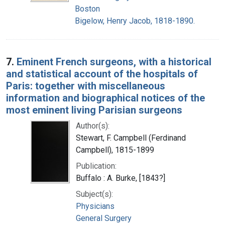
Boston
Bigelow, Henry Jacob, 1818-1890.
7.
Eminent French surgeons, with a historical
and statistical account of the hospitals of
Paris: together with miscellaneous
information and biographical notices of the
most eminent living Parisian surgeons
Author(s):
Stewart, F. Campbell (Ferdinand
Campbell), 1815-1899
Publication:
Buffalo : A. Burke, [1843?]
Subject(s):
Physicians
General Surgery