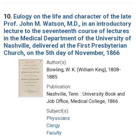
10.
Eulogy on the life and character of the late
Prof. John M. Watson, M.D., in an introductory
lecture to the seventeenth course of lectures
in the Medical Department of the University of
Nashville, delivered at the First Presbyterian
Church, on the 5th day of November, 1866
Author(s):
Bowling, W. K. (William King), 1808-
1885
Publication:
Nashville, Tenn. : University Book and
Job Office, Medical College, 1866
Subject(s):
Physicians
Clergy
Faculty