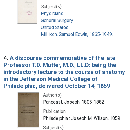
Subject(s):
Physicians
General Surgery
United States
Milliken, Samuel Edwin, 1865-1949.
4.
A discourse commemorative of the late
Professor T.D. Mütter, M.D., LL.D: being the
introductory lecture to the course of anatomy
in the Jefferson Medical College of
Philadelphia, delivered October 14, 1859
Author(s):
Pancoast, Joseph, 1805-1882
Publication:
Philadelphia : Joseph M. Wilson, 1859
Subject(s):