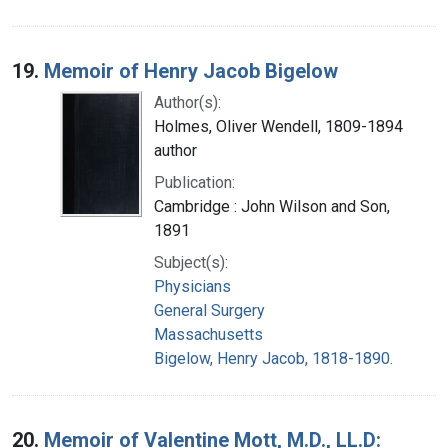
19.
Memoir of Henry Jacob Bigelow
Author(s):
Holmes, Oliver Wendell, 1809-1894
author
Publication:
Cambridge : John Wilson and Son,
1891
Subject(s):
Physicians
General Surgery
Massachusetts
Bigelow, Henry Jacob, 1818-1890.
20.
Memoir of Valentine Mott, M.D., LL.D: