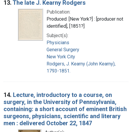
13.
The late J. Kearny Rodgers
Publication:
Produced: [New York?] : [producer not
identified], [1851?]
Subject(s):
Physicians
General Surgery
New York City
Rodgers, J. Kearny (John Kearny),
1793-1851.
14.
Lecture, introductory to a course, on
surgery, in the University of Pennsylvania,
containing: a short account of eminent British
surgeons, physicians, scientific and literary
men : delivered October 22, 1847