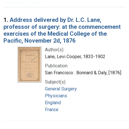
Search Results
1.
Address delivered by Dr. L.C. Lane,
professor of surgery: at the commencement
exercises of the Medical College of the
Pacific, November 2d, 1876
Author(s):
Lane, Levi Cooper, 1833-1902
Publication:
San Francisco : Bonnard & Daly, [1876]
Subject(s):
General Surgery
Physicians
England
France