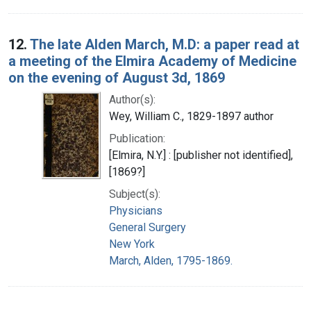
12.
The late Alden March, M.D: a paper read at
a meeting of the Elmira Academy of Medicine
on the evening of August 3d, 1869
Author(s):
Wey, William C., 1829-1897 author
Publication:
[Elmira, N.Y.] : [publisher not identified],
[1869?]
Subject(s):
Physicians
General Surgery
New York
March, Alden, 1795-1869.