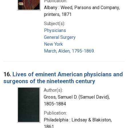
Publication:
Albany : Weed, Parsons and Company,
printers, 1871
Subject(s):
Physicians
General Surgery
New York
March, Alden, 1795-1869.
16.
Lives of eminent American physicians and
surgeons of the nineteenth century
Author(s):
Gross, Samuel D. (Samuel David),
1805-1884
Publication:
Philadelphia : Lindsay & Blakiston,
1861