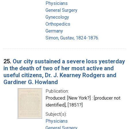
Physicians
General Surgery
Gynecology
Orthopedics
Germany
Simon, Gustav, 1824-1876.
25.
Our city sustained a severe loss yesterday
in the death of two of her most active and
useful citizens, Dr. J. Kearney Rodgers and
Gardiner G. Howland
Publication:
Produced: [New York?] : [producer not
identified], [1851?]
Subject(s):
Physicians
General Surgery