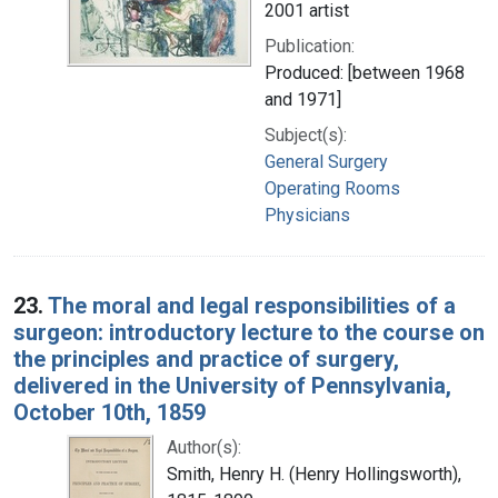
2001 artist
Publication:
Produced: [between 1968
and 1971]
Subject(s):
General Surgery
Operating Rooms
Physicians
23.
The moral and legal responsibilities of a
surgeon: introductory lecture to the course on
the principles and practice of surgery,
delivered in the University of Pennsylvania,
October 10th, 1859
Author(s):
Smith, Henry H. (Henry Hollingsworth),