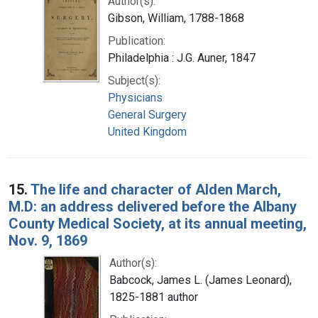
Author(s):
Gibson, William, 1788-1868
Publication:
Philadelphia : J.G. Auner, 1847
Subject(s):
Physicians
General Surgery
United Kingdom
15.
The life and character of Alden March,
M.D: an address delivered before the Albany
County Medical Society, at its annual meeting,
Nov. 9, 1869
Author(s):
Babcock, James L. (James Leonard),
1825-1881 author