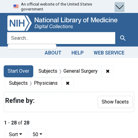
An official website of the United States
Skip
Skip to
Skip
government.
to
main
to
search
content
first
result
search for
Search
ABOUT
HELP
WEB SERVICE
Search
Search Constraints
You searched for:
✖
Remove const
Start Over
Subjects
General Surgery
✖
Remove constraint Subjects: Ph
Subjects
Physicians
Refine by:
Show facets
1
-
28
of
28
Number of results to display per page
per page
Sort
50