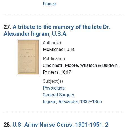
France
27.
A tribute to the memory of the late Dr.
Alexander Ingram, U.S.A
Author(s):
McMichael, J. B.
Publication:
Cincinnati : Moore, Wilstach & Baldwin,
Printers, 1867
Subject(s):
Physicians
General Surgery
Ingram, Alexander, 1837-1865
28.
U.S. Army Nurse Corps, 1901-1951. 2