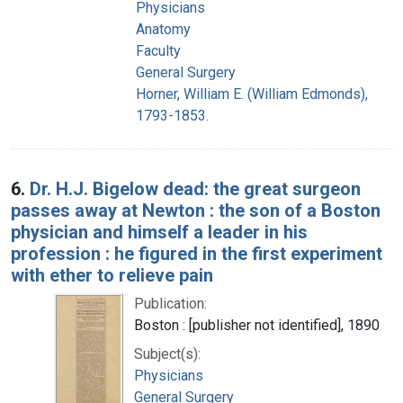
Physicians
Anatomy
Faculty
General Surgery
Horner, William E. (William Edmonds),
1793-1853.
6.
Dr. H.J. Bigelow dead: the great surgeon
passes away at Newton : the son of a Boston
physician and himself a leader in his
profession : he figured in the first experiment
with ether to relieve pain
Publication:
Boston : [publisher not identified], 1890
Subject(s):
Physicians
General Surgery