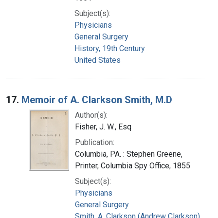
Subject(s):
Physicians
General Surgery
History, 19th Century
United States
17.
Memoir of A. Clarkson Smith, M.D
Author(s):
Fisher, J. W., Esq
Publication:
Columbia, PA. : Stephen Greene,
Printer, Columbia Spy Office, 1855
Subject(s):
Physicians
General Surgery
Smith, A. Clarkson (Andrew Clarkson),