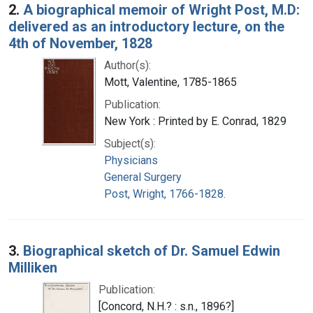
2.
A biographical memoir of Wright Post, M.D:
delivered as an introductory lecture, on the
4th of November, 1828
Author(s):
Mott, Valentine, 1785-1865
Publication:
New York : Printed by E. Conrad, 1829
Subject(s):
Physicians
General Surgery
Post, Wright, 1766-1828.
3.
Biographical sketch of Dr. Samuel Edwin
Milliken
Publication:
[Concord, N.H.? : s.n., 1896?]