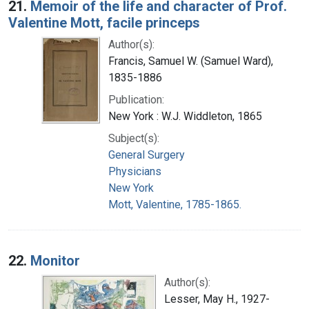
21.
Memoir of the life and character of Prof.
Valentine Mott, facile princeps
Author(s):
Francis, Samuel W. (Samuel Ward),
1835-1886
Publication:
New York : W.J. Widdleton, 1865
Subject(s):
General Surgery
Physicians
New York
Mott, Valentine, 1785-1865.
22.
Monitor
Author(s):
Lesser, May H., 1927-