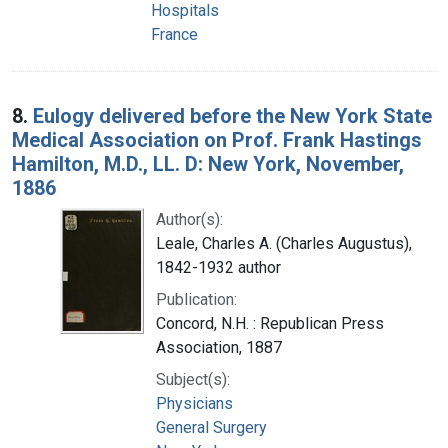
Hospitals
France
8.
Eulogy delivered before the New York State
Medical Association on Prof. Frank Hastings
Hamilton, M.D., LL. D: New York, November,
1886
Author(s):
Leale, Charles A. (Charles Augustus),
1842-1932 author
Publication:
Concord, N.H. : Republican Press
Association, 1887
Subject(s):
Physicians
General Surgery