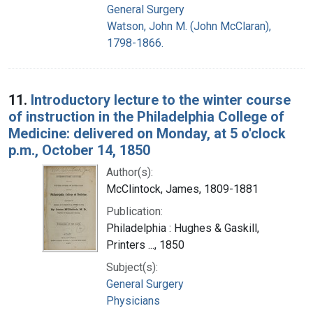
General Surgery
Watson, John M. (John McClaran),
1798-1866.
11.
Introductory lecture to the winter course
of instruction in the Philadelphia College of
Medicine: delivered on Monday, at 5 o'clock
p.m., October 14, 1850
Author(s):
McClintock, James, 1809-1881
Publication:
Philadelphia : Hughes & Gaskill,
Printers ..., 1850
Subject(s):
General Surgery
Physicians