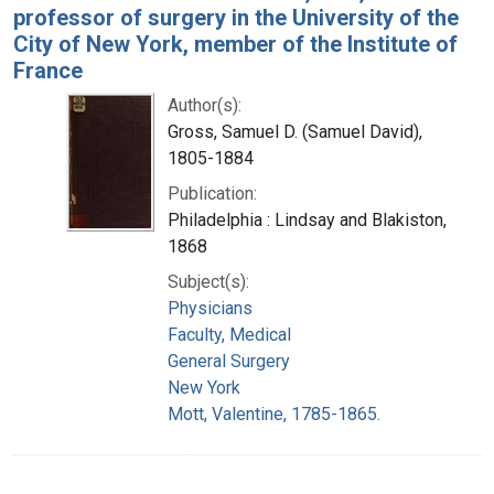
professor of surgery in the University of the
City of New York, member of the Institute of
France
Author(s):
Gross, Samuel D. (Samuel David),
1805-1884
Publication:
Philadelphia : Lindsay and Blakiston,
1868
Subject(s):
Physicians
Faculty, Medical
General Surgery
New York
Mott, Valentine, 1785-1865.