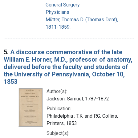
General Surgery
Physicians
Mütter, Thomas D. (Thomas Dent),
1811-1859.
5.
A discourse commemorative of the late
William E. Horner, M.D., professor of anatomy,
delivered before the faculty and students of
the University of Pennsylvania, October 10,
1853
Author(s):
Jackson, Samuel, 1787-1872
Publication:
Philadelphia : T.K. and P.G. Collins,
Printers, 1853
Subject(s):