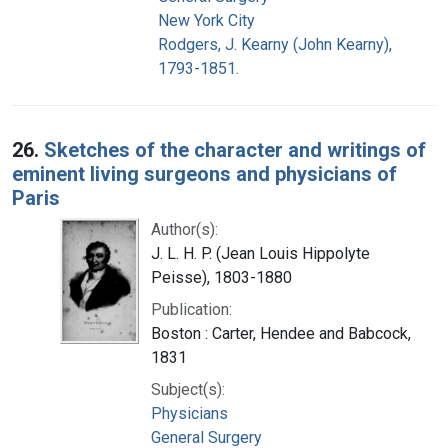
New York City
Rodgers, J. Kearny (John Kearny),
1793-1851.
26.
Sketches of the character and writings of
eminent living surgeons and physicians of
Paris
Author(s):
J. L. H. P. (Jean Louis Hippolyte
Peisse), 1803-1880
Publication:
Boston : Carter, Hendee and Babcock,
1831
Subject(s):
Physicians
General Surgery