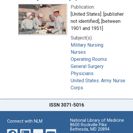
Publication:
[United States]: [publisher
not identified], [between
1901 and 1951]
Subject(s):
Military Nursing
Nurses
Operating Rooms
General Surgery
Physicians
United States. Army Nurse
Corps
ISSN 3071-5016
National Library of Medicine
Connect with NLM
8600 Rockville Pike
Bethesda, MD 20894