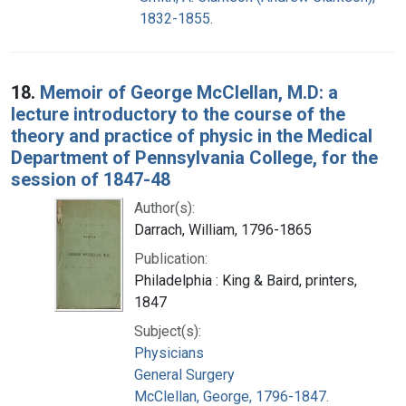
1832-1855.
18.
Memoir of George McClellan, M.D: a
lecture introductory to the course of the
theory and practice of physic in the Medical
Department of Pennsylvania College, for the
session of 1847-48
Author(s):
Darrach, William, 1796-1865
Publication:
Philadelphia : King & Baird, printers,
1847
Subject(s):
Physicians
General Surgery
McClellan, George, 1796-1847.