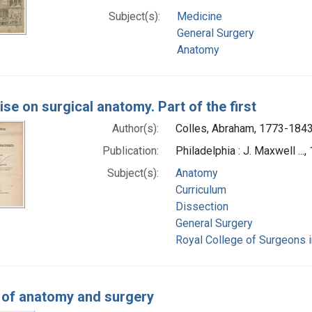
Subject(s):
Medicine
General Surgery
Anatomy
ise on surgical anatomy. Part of the first
Author(s):
Colles, Abraham, 1773-1843
Publication:
Philadelphia : J. Maxwell ...,
Subject(s):
Anatomy
Curriculum
Dissection
General Surgery
Royal College of Surgeons in
 of anatomy and surgery