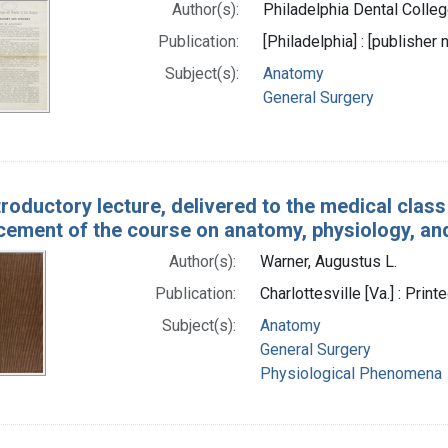
Author(s):
Philadelphia Dental College
Publication:
[Philadelphia] : [publisher
Subject(s):
Anatomy
General Surgery
troductory lecture, delivered to the medical class 
ment of the course on anatomy, physiology, an
Author(s):
Warner, Augustus L.
Publication:
Charlottesville [Va.] : Pr
Subject(s):
Anatomy
General Surgery
Physiological Phenomena