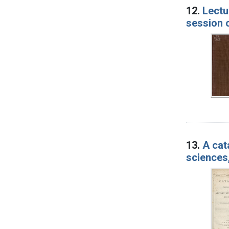
12.
Lectu
session 
13.
A cat
sciences,