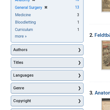
[remove]
✖
13
General Surgery
Medicine
3
Bloodletting
1
Curriculum
1
2.
Feldtb
Subjects
more
»
Authors
Titles
Languages
Genre
3.
Anatom
Copyright