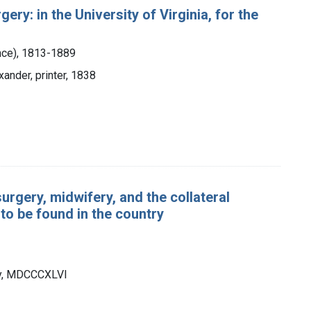
ry: in the University of Virginia, for the
nce), 1813-1889
xander, printer, 1838
rgery, midwifery, and the collateral
to be found in the country
ley, MDCCCXLVI