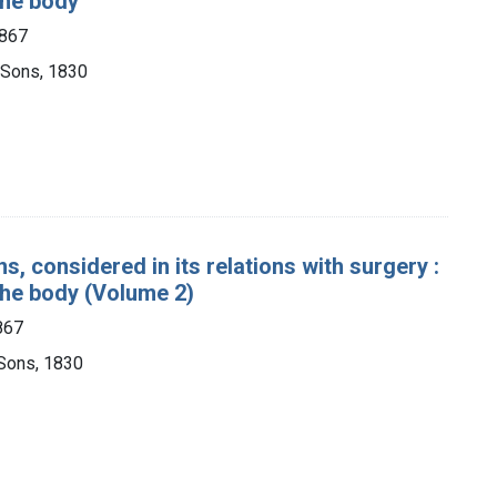
 the body
1867
 Sons, 1830
s, considered in its relations with surgery :
 the body (Volume 2)
867
Sons, 1830