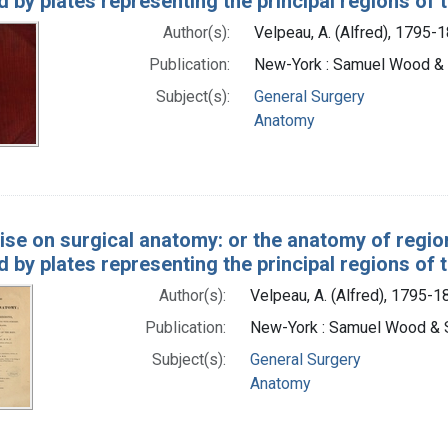
ed by plates representing the principal regions of
Author(s):
Velpeau, A. (Alfred), 1795-
Publication:
New-York : Samuel Wood &
Subject(s):
General Surgery
Anatomy
ise on surgical anatomy: or the anatomy of region
ed by plates representing the principal regions of
Author(s):
Velpeau, A. (Alfred), 1795-1
Publication:
New-York : Samuel Wood & 
Subject(s):
General Surgery
Anatomy