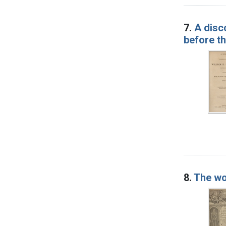
7.
A disc
before th
8.
The wo