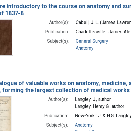
re introductory to the course on anatomy and surge
of 1837-8
Author(s):
Cabell, J. L. (James Lawre
Publication:
Charlottesville : James Ale
Subject(s):
General Surgery
Anatomy
alogue of valuable works on anatomy, medicine, su
 forming the largest collection of medical works 
Author(s):
Langley, J., author
Langley, Henry G., author
Publication:
New-York : J. & H.G. Lang
Subject(s):
Anatomy