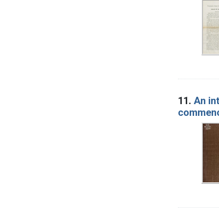
11.
An in
commence