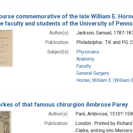
ourse commemorative of the late William E. Horne
e faculty and students of the University of Penns
Author(s):
Jackson, Samuel, 1787-18
Publication:
Philadelphia : T.K. and P.G. 
Subject(s):
Physicians
Anatomy
Faculty
General Surgery
Horner, William E. (Willia
rkes of that famous chirurgion Ambrose Parey
Author(s):
Paré, Ambroise, 1510?-159
Publication:
London : Printed by Richard 
Clarke, entring into Mercer