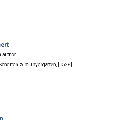
sert
9 author
Schotten zům Thyergarten, [1528]
en