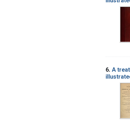
illustrat
6.
A treat
illustrat