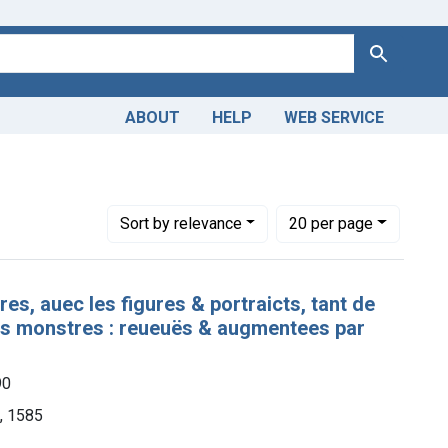
Search
ABOUT
HELP
WEB SERVICE
Number of results to display per page
per page
Sort
by relevance
20
per page
res, auec les figures & portraicts, tant de
urs monstres : reueuës & augmentees par
90
n, 1585