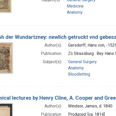
Medicine
Anatomy
ůh der Wundartzney: newlich getruckt vnd gebes
Author(s):
Gersdorff, Hans von, -152
Publication:
Zů Strassburg : Bey Hans 
Subject(s):
General Surgery
Anatomy
Bloodletting
ical lectures by Henry Cline, A. Cooper and Gre
Author(s):
Windsor, James, d. 1840
Publication:
Produced: [ca. 1814]