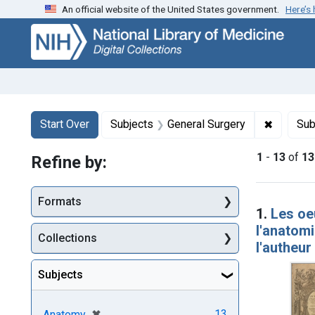
An official website of the United States government.
Here’s
Skip
Skip to
Skip
to
main
to
search
content
first
result
Search
Search Constraints
You searched for:
✖
Remove c
Start Over
Subjects
General Surgery
Sub
1
-
13
of
13
Refine by:
Searc
Formats
1.
Les oeu
l'anatom
Collections
l'autheur
Subjects
[remove]
✖
13
Anatomy