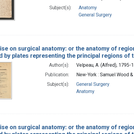
Subject(s):
Anatomy
General Surgery
ise on surgical anatomy: or the anatomy of region
ed by plates representing the principal regions of
Author(s):
Velpeau, A. (Alfred), 1795-
Publication:
New-York : Samuel Wood &
Subject(s):
General Surgery
Anatomy
ise on surgical anatomy: or the anatomy of region