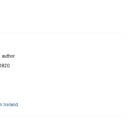
 author
 1820
 Ireland.