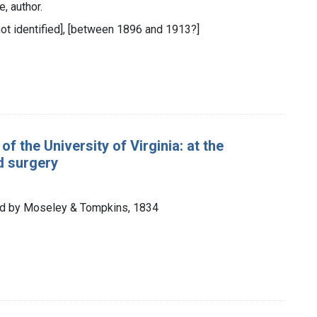
, author.
 not identified], [between 1896 and 1913?]
of the University of Virginia: at the
d surgery
inted by Moseley & Tompkins, 1834