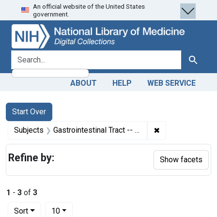
An official website of the United States
Skip
Skip to
Skip
government.
to
main
to
search
content
first
result
search for
Search
ABOUT
HELP
WEB SERVICE
Search
Search Constraints
You searched for:
Start Over
✖
Remove constraint
Subjects
Gastrointestinal Tract -- microbiology
Refine by:
Show facets
1
-
3
of
3
Number of results to display per page
per page
Sort
10