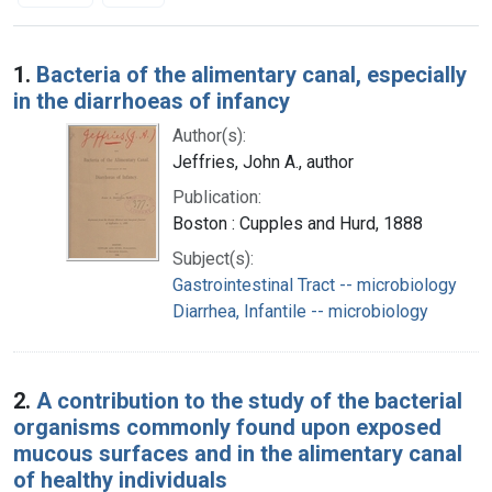
Search Results
1.
Bacteria of the alimentary canal, especially
in the diarrhoeas of infancy
Author(s):
Jeffries, John A., author
Publication:
Boston : Cupples and Hurd, 1888
Subject(s):
Gastrointestinal Tract -- microbiology
Diarrhea, Infantile -- microbiology
2.
A contribution to the study of the bacterial
organisms commonly found upon exposed
mucous surfaces and in the alimentary canal
of healthy individuals