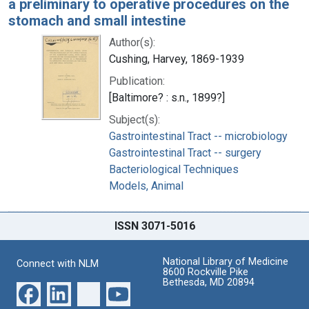
a preliminary to operative procedures on the
stomach and small intestine
Author(s):
Cushing, Harvey, 1869-1939
Publication:
[Baltimore? : s.n., 1899?]
Subject(s):
Gastrointestinal Tract -- microbiology
Gastrointestinal Tract -- surgery
Bacteriological Techniques
Models, Animal
ISSN 3071-5016
National Library of Medicine
Connect with NLM
8600 Rockville Pike
Bethesda, MD 20894