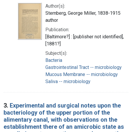
Author(s):
Sternberg, George Miller, 1838-1915
author
Publication:
[Baltimore?] : [publisher not identified],
[1881?]
Subject(s):
Bacteria
Gastrointestinal Tract -- microbiology
Mucous Membrane -- microbiology
Saliva -- microbiology
3.
Experimental and surgical notes upon the
bacteriology of the upper portion of the
alimentary canal, with observations on the
establishment there of an amicrobic state as