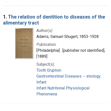
Search Results
1.
The relation of dentition to diseases of the
alimentary tract
Author(s):
Adams, Samuel Shugert, 1853-1928
Publication:
[Philadelphia] : [publisher not identified],
[1889]
Subject(s):
Tooth Eruption
Gastrointestinal Diseases -- etiology
Infant
Infant Nutritional Physiological
Phenomena