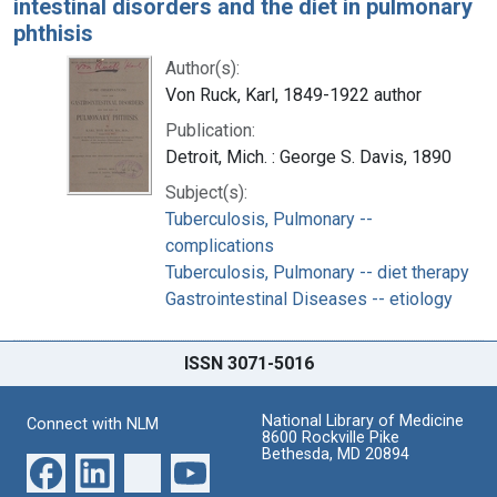
intestinal disorders and the diet in pulmonary
phthisis
Author(s):
Von Ruck, Karl, 1849-1922 author
Publication:
Detroit, Mich. : George S. Davis, 1890
Subject(s):
Tuberculosis, Pulmonary --
complications
Tuberculosis, Pulmonary -- diet therapy
Gastrointestinal Diseases -- etiology
ISSN 3071-5016
National Library of Medicine
Connect with NLM
8600 Rockville Pike
Bethesda, MD 20894