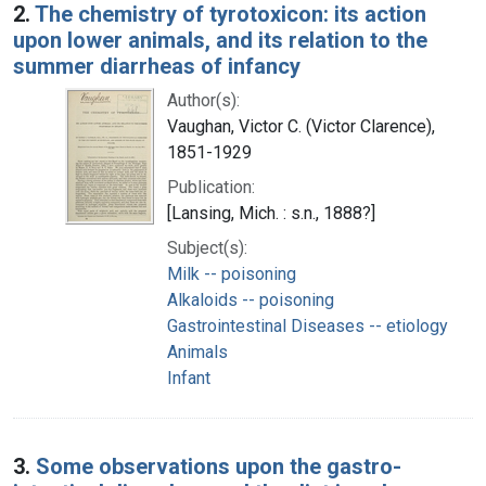
2.
The chemistry of tyrotoxicon: its action
upon lower animals, and its relation to the
summer diarrheas of infancy
Author(s):
Vaughan, Victor C. (Victor Clarence),
1851-1929
Publication:
[Lansing, Mich. : s.n., 1888?]
Subject(s):
Milk -- poisoning
Alkaloids -- poisoning
Gastrointestinal Diseases -- etiology
Animals
Infant
3.
Some observations upon the gastro-