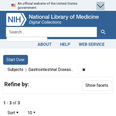
An official website of the United States
Skip
Skip to
Skip
government.
to
main
to
search
content
first
result
search for
Search
ABOUT
HELP
WEB SERVICE
Search
Search Constraints
You searched for:
Start Over
✖
Remove constrain
Subjects
Gastrointestinal Diseases -- etiology
Refine by:
Show facets
1
-
3
of
3
Number of results to display per page
per page
Sort
10