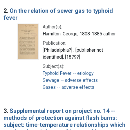
2.
On the relation of sewer gas to typhoid
fever
Author(s):
Hamilton, George, 1808-1885 author
Publication:
[Philadelphia?] : [publisher not
identified], [1879?]
Subject(s):
Typhoid Fever -- etiology
Sewage -- adverse effects
Gases -- adverse effects
3.
Supplemental report on project no. 14 --
methods of protection against flash burns:
subject: time-temperature relationships which