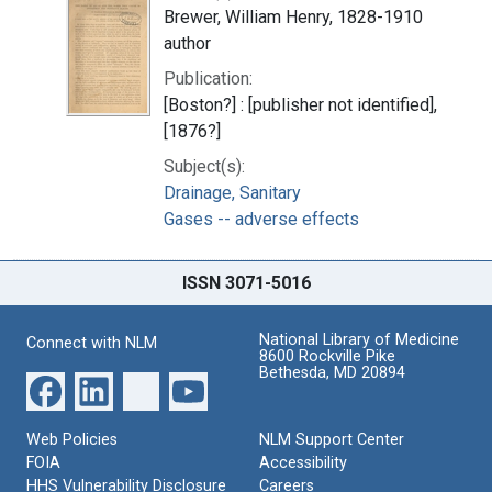
Brewer, William Henry, 1828-1910
author
Publication:
[Boston?] : [publisher not identified],
[1876?]
Subject(s):
Drainage, Sanitary
Gases -- adverse effects
ISSN 3071-5016
National Library of Medicine
Connect with NLM
8600 Rockville Pike
Bethesda, MD 20894
Web Policies
NLM Support Center
FOIA
Accessibility
HHS Vulnerability Disclosure
Careers