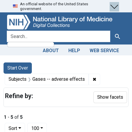
An official website of the United States
Skip
Skip to
Skip
government.
to
main
to
search
content
first
result
search for
Search
ABOUT
HELP
WEB SERVICE
Search
Search Constraints
You searched for:
Start Over
✖
Remove constrain
Subjects
Gases -- adverse effects
Refine by:
Show facets
1
-
5
of
5
Number of results to display per page
per page
Sort
100