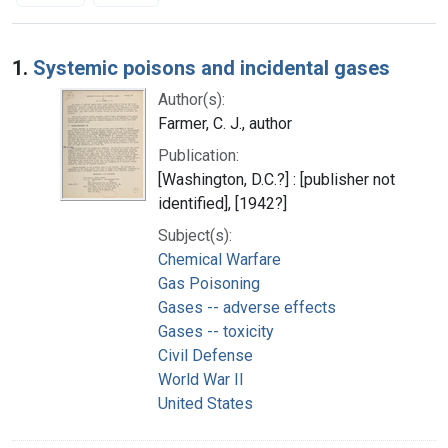
Search Results
1.
Systemic poisons and incidental gases
Author(s):
Farmer, C. J., author
Publication:
[Washington, D.C.?] : [publisher not
identified], [1942?]
Subject(s):
Chemical Warfare
Gas Poisoning
Gases -- adverse effects
Gases -- toxicity
Civil Defense
World War II
United States