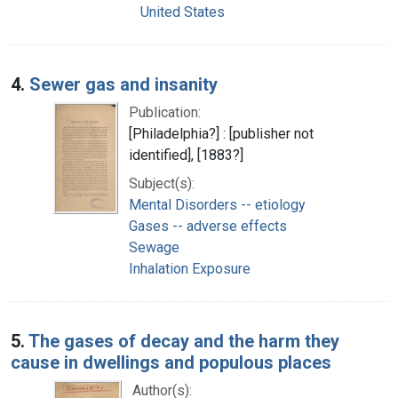
United States
4.
Sewer gas and insanity
Publication:
[Philadelphia?] : [publisher not
identified], [1883?]
Subject(s):
Mental Disorders -- etiology
Gases -- adverse effects
Sewage
Inhalation Exposure
5.
The gases of decay and the harm they
cause in dwellings and populous places
Author(s):