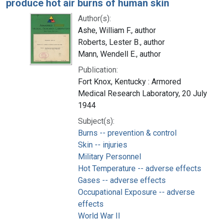
produce hot air burns of human skin
Author(s):
Ashe, William F., author
Roberts, Lester B., author
Mann, Wendell E., author
Publication:
Fort Knox, Kentucky : Armored
Medical Research Laboratory, 20 July
1944
Subject(s):
Burns -- prevention & control
Skin -- injuries
Military Personnel
Hot Temperature -- adverse effects
Gases -- adverse effects
Occupational Exposure -- adverse
effects
World War II