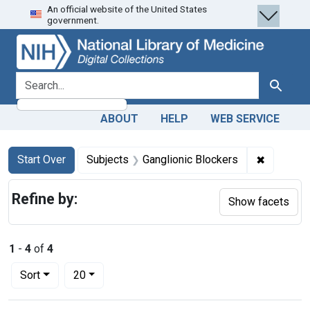
An official website of the United States
Skip
Skip to
Skip
government.
to
main
to
search
content
first
result
search for
Search
ABOUT
HELP
WEB SERVICE
Search
Search Constraints
You searched for:
✖
Remove co
Start Over
Subjects
Ganglionic Blockers
Refine by:
Show facets
1
-
4
of
4
Number of results to display per page
per page
Sort
20