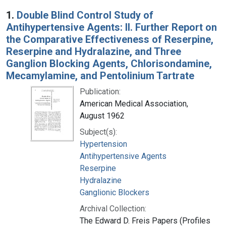
Search Results
1.
Double Blind Control Study of
Antihypertensive Agents: II. Further Report on
the Comparative Effectiveness of Reserpine,
Reserpine and Hydralazine, and Three
Ganglion Blocking Agents, Chlorisondamine,
Mecamylamine, and Pentolinium Tartrate
Publication:
American Medical Association,
August 1962
Subject(s):
Hypertension
Antihypertensive Agents
Reserpine
Hydralazine
Ganglionic Blockers
Archival Collection:
The Edward D. Freis Papers (Profiles