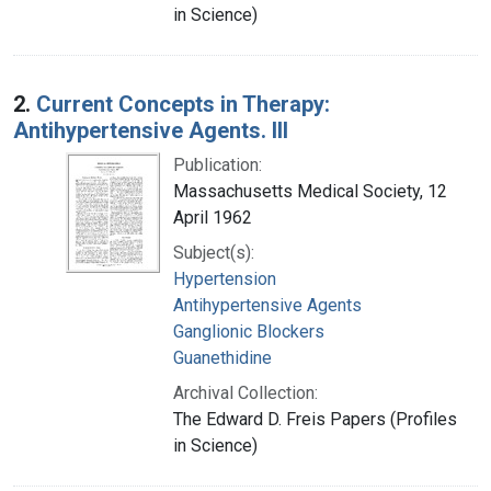
in Science)
2.
Current Concepts in Therapy:
Antihypertensive Agents. III
Publication:
Massachusetts Medical Society, 12
April 1962
Subject(s):
Hypertension
Antihypertensive Agents
Ganglionic Blockers
Guanethidine
Archival Collection:
The Edward D. Freis Papers (Profiles
in Science)