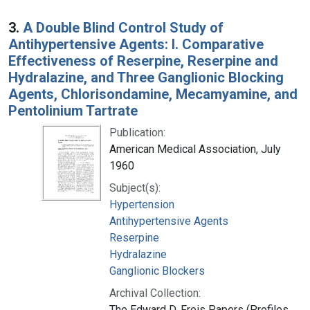
3.
A Double Blind Control Study of
Antihypertensive Agents: I. Comparative
Effectiveness of Reserpine, Reserpine and
Hydralazine, and Three Ganglionic Blocking
Agents, Chlorisondamine, Mecamyamine, and
Pentolinium Tartrate
Publication:
American Medical Association, July
1960
Subject(s):
Hypertension
Antihypertensive Agents
Reserpine
Hydralazine
Ganglionic Blockers
Archival Collection:
The Edward D. Freis Papers (Profiles