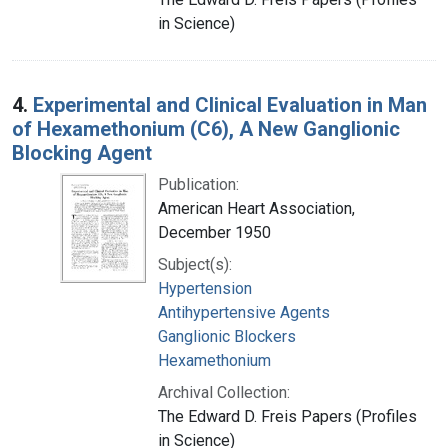
in Science)
4.
Experimental and Clinical Evaluation in Man
of Hexamethonium (C6), A New Ganglionic
Blocking Agent
Publication:
American Heart Association,
December 1950
Subject(s):
Hypertension
Antihypertensive Agents
Ganglionic Blockers
Hexamethonium
Archival Collection:
The Edward D. Freis Papers (Profiles
in Science)