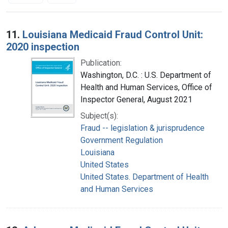
Search Results
11.
Louisiana Medicaid Fraud Control Unit:
2020 inspection
Publication:
Washington, D.C. : U.S. Department of
Health and Human Services, Office of
Inspector General, August 2021
Subject(s):
Fraud -- legislation & jurisprudence
Government Regulation
Louisiana
United States
United States. Department of Health
and Human Services