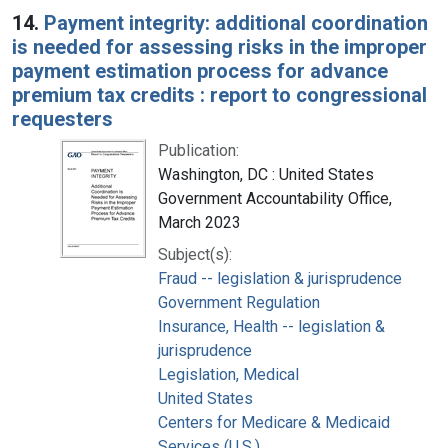
14.
Payment integrity: additional coordination
is needed for assessing risks in the improper
payment estimation process for advance
premium tax credits : report to congressional
requesters
Publication:
Washington, DC : United States
Government Accountability Office,
March 2023
Subject(s):
Fraud -- legislation & jurisprudence
Government Regulation
Insurance, Health -- legislation &
jurisprudence
Legislation, Medical
United States
Centers for Medicare & Medicaid
Services (U.S.)