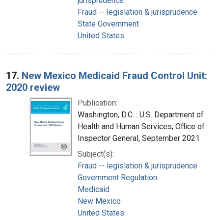
jurisprudence
Fraud -- legislation & jurisprudence
State Government
United States
17.
New Mexico Medicaid Fraud Control Unit:
2020 review
Publication:
Washington, D.C. : U.S. Department of
Health and Human Services, Office of
Inspector General, September 2021
Subject(s):
Fraud -- legislation & jurisprudence
Government Regulation
Medicaid
New Mexico
United States