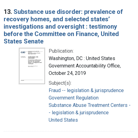
13.
Substance use disorder: prevalence of
recovery homes, and selected states’
investigations and oversight : testimony
before the Committee on Finance, United
States Senate
Publication:
Washington, DC : United States
Government Accountability Office,
October 24, 2019
Subject(s):
Fraud -- legislation & jurisprudence
Government Regulation
Substance Abuse Treatment Centers -
- legislation & jurisprudence
United States