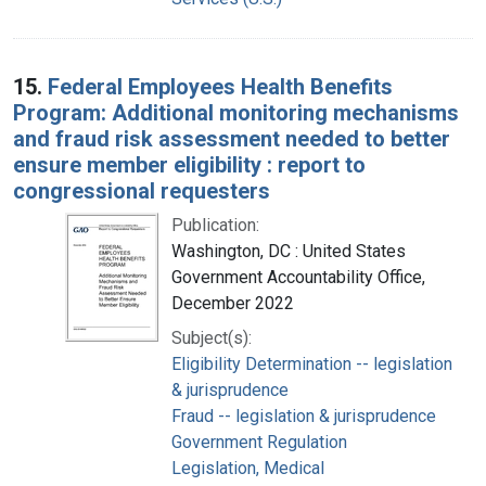
15.
Federal Employees Health Benefits
Program: Additional monitoring mechanisms
and fraud risk assessment needed to better
ensure member eligibility : report to
congressional requesters
Publication:
Washington, DC : United States
Government Accountability Office,
December 2022
Subject(s):
Eligibility Determination -- legislation
& jurisprudence
Fraud -- legislation & jurisprudence
Government Regulation
Legislation, Medical