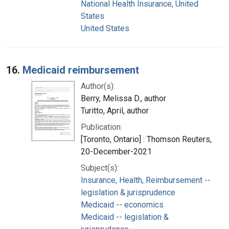
National Health Insurance, United
States
United States
16.
Medicaid reimbursement
Author(s):
Berry, Melissa D., author
Turitto, April, author
Publication:
[Toronto, Ontario] : Thomson Reuters,
20-December-2021
Subject(s):
Insurance, Health, Reimbursement --
legislation & jurisprudence
Medicaid -- economics
Medicaid -- legislation &