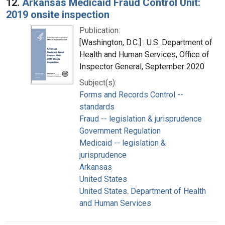
12.
Arkansas Medicaid Fraud Control Unit:
2019 onsite inspection
Publication:
[Washington, D.C.] : U.S. Department of
Health and Human Services, Office of
Inspector General, September 2020
Subject(s):
Forms and Records Control --
standards
Fraud -- legislation & jurisprudence
Government Regulation
Medicaid -- legislation &
jurisprudence
Arkansas
United States
United States. Department of Health
and Human Services