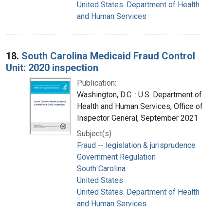
United States. Department of Health
and Human Services
18.
South Carolina Medicaid Fraud Control
Unit: 2020 inspection
Publication:
Washington, D.C. : U.S. Department of
Health and Human Services, Office of
Inspector General, September 2021
Subject(s):
Fraud -- legislation & jurisprudence
Government Regulation
South Carolina
United States
United States. Department of Health
and Human Services