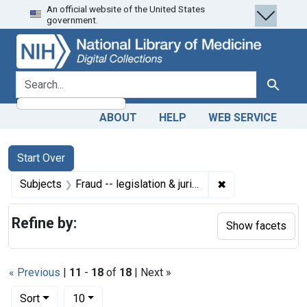
An official website of the United States
Skip
Skip to
Skip
government.
to
main
to
search
content
first
result
search for
Search
ABOUT
HELP
WEB SERVICE
Search
Search Constraints
You searched for:
Start Over
✖
Remove constraint
Subjects
Fraud -- legislation & jurisprudence
Refine by:
Show facets
« Previous
|
11
-
18
of
18
| Next »
Number of results to display per page
per page
Sort
10