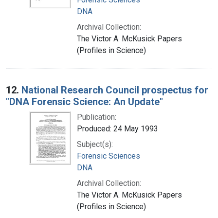
DNA
Archival Collection:
The Victor A. McKusick Papers
(Profiles in Science)
12.
National Research Council prospectus for
"DNA Forensic Science: An Update"
Publication:
Produced: 24 May 1993
Subject(s):
Forensic Sciences
DNA
Archival Collection:
The Victor A. McKusick Papers
(Profiles in Science)