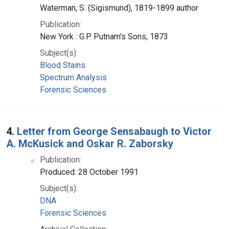
Waterman, S. (Sigismund), 1819-1899 author
Publication:
New York : G.P. Putnam's Sons, 1873
Subject(s):
Blood Stains
Spectrum Analysis
Forensic Sciences
4.
Letter from George Sensabaugh to Victor
A. McKusick and Oskar R. Zaborsky
Publication:
Produced: 28 October 1991
Subject(s):
DNA
Forensic Sciences