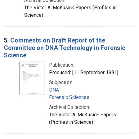
Archival Collection:
The Victor A. McKusick Papers (Profiles in
Science)
5.
Comments on Draft Report of the
Committee on DNA Technology in Forensic
Science
Publication:
Produced: [11 September 1991]
Subject(s):
DNA
Forensic Sciences
Archival Collection:
The Victor A. McKusick Papers
(Profiles in Science)