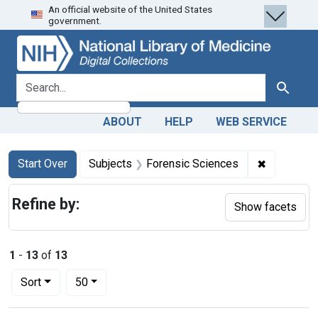
An official website of the United States
Skip
Skip to
Skip
government.
to
main
to
search
content
first
result
search for
Search
ABOUT
HELP
WEB SERVICE
Search
Search Constraints
You searched for:
✖
Remove co
Start Over
Subjects
Forensic Sciences
Refine by:
Show facets
1
-
13
of
13
Number of results to display per page
per page
Sort
50