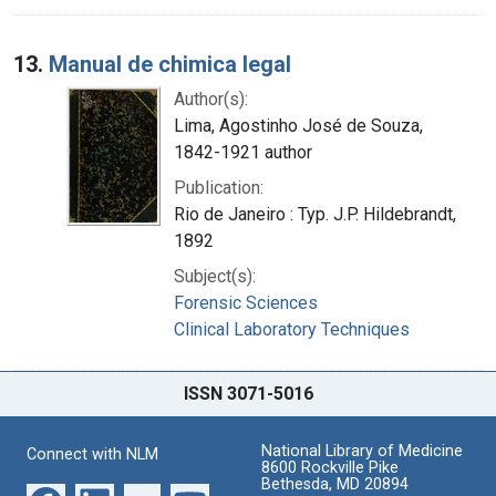
13.
Manual de chimica legal
Author(s):
Lima, Agostinho José de Souza,
1842-1921 author
Publication:
Rio de Janeiro : Typ. J.P. Hildebrandt,
1892
Subject(s):
Forensic Sciences
Clinical Laboratory Techniques
ISSN 3071-5016
National Library of Medicine
Connect with NLM
8600 Rockville Pike
Bethesda, MD 20894