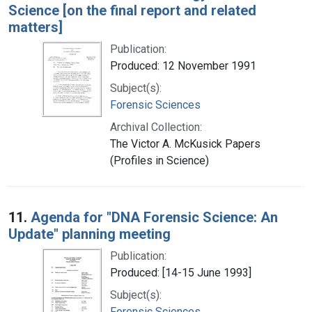
Science [on the final report and related
matters]
Publication:
Produced: 12 November 1991
Subject(s):
Forensic Sciences
Archival Collection:
The Victor A. McKusick Papers
(Profiles in Science)
11.
Agenda for "DNA Forensic Science: An
Update" planning meeting
Publication:
Produced: [14-15 June 1993]
Subject(s):
Forensic Sciences