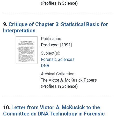
(Profiles in Science)
9.
Critique of Chapter 3: Statistical Basis for
Interpretation
Publication:
Produced: [1991]
Subject(s):
Forensic Sciences
DNA
Archival Collection:
The Victor A. McKusick Papers
(Profiles in Science)
10.
Letter from Victor A. McKusick to the
Committee on DNA Technology in Forensic