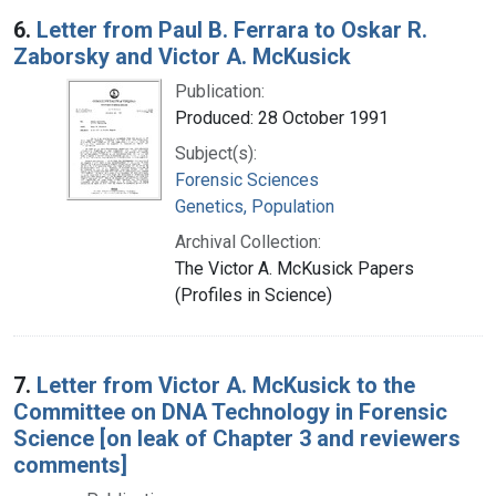
6.
Letter from Paul B. Ferrara to Oskar R.
Zaborsky and Victor A. McKusick
Publication:
Produced: 28 October 1991
Subject(s):
Forensic Sciences
Genetics, Population
Archival Collection:
The Victor A. McKusick Papers
(Profiles in Science)
7.
Letter from Victor A. McKusick to the
Committee on DNA Technology in Forensic
Science [on leak of Chapter 3 and reviewers
comments]