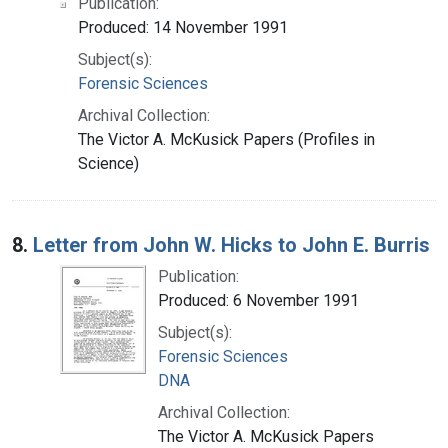
Publication:
Produced: 14 November 1991
Subject(s):
Forensic Sciences
Archival Collection:
The Victor A. McKusick Papers (Profiles in
Science)
8.
Letter from John W. Hicks to John E. Burris
Publication:
Produced: 6 November 1991
Subject(s):
Forensic Sciences
DNA
Archival Collection:
The Victor A. McKusick Papers