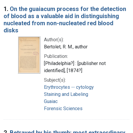
Search Results
1.
On the guaiacum process for the detection
of blood as a valuable aid in distinguishing
nucleated from non-nucleated red blood
disks
Author(s):
Bertolet, R. M., author
Publication:
[Philadelphia?] : [publisher not
identified], [1874?]
Subject(s):
Erythrocytes -- cytology
Staining and Labeling
Guaiac
Forensic Sciences
2.
Betrayed by his thumb: most extraordinary