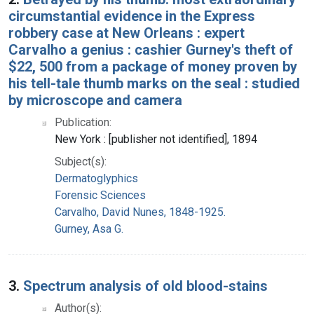
circumstantial evidence in the Express
robbery case at New Orleans : expert
Carvalho a genius : cashier Gurney's theft of
$22, 500 from a package of money proven by
his tell-tale thumb marks on the seal : studied
by microscope and camera
Publication:
New York : [publisher not identified], 1894
Subject(s):
Dermatoglyphics
Forensic Sciences
Carvalho, David Nunes, 1848-1925.
Gurney, Asa G.
3.
Spectrum analysis of old blood-stains
Author(s):