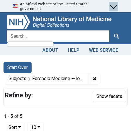
An official website of the United States
Skip
Skip to
Skip
government.
to
main
to
search
content
first
result
search for
Search
ABOUT
HELP
WEB SERVICE
Search
Search Constraints
You searched for:
Start Over
✖
Remove constrain
Subjects
Forensic Medicine -- legislation & jurisprudence
Refine by:
Show facets
1
-
5
of
5
Number of results to display per page
per page
Sort
10