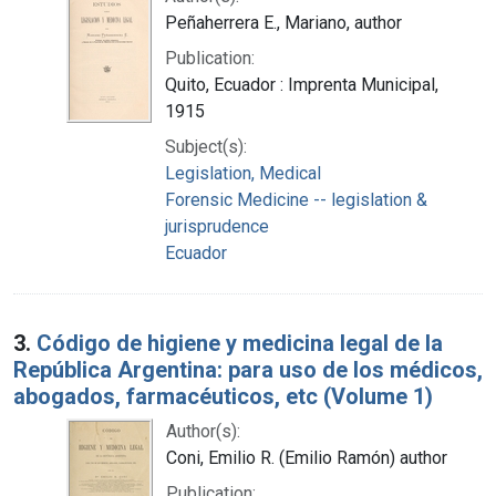
Peñaherrera E., Mariano, author
Publication:
Quito, Ecuador : Imprenta Municipal,
1915
Subject(s):
Legislation, Medical
Forensic Medicine -- legislation &
jurisprudence
Ecuador
3.
Código de higiene y medicina legal de la
República Argentina: para uso de los médicos,
abogados, farmacéuticos, etc (Volume 1)
Author(s):
Coni, Emilio R. (Emilio Ramón) author
Publication: