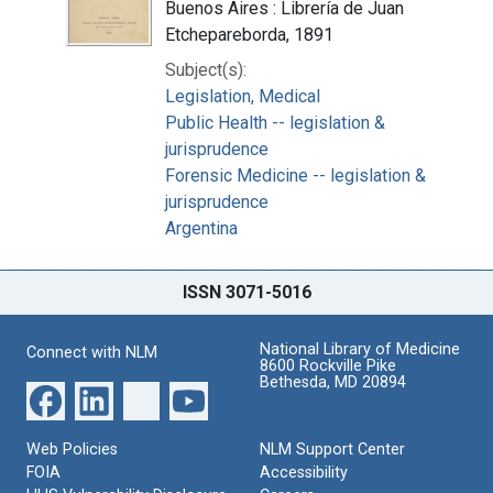
Buenos Aires : Librería de Juan
Etchepareborda, 1891
Subject(s):
Legislation, Medical
Public Health -- legislation &
jurisprudence
Forensic Medicine -- legislation &
jurisprudence
Argentina
ISSN 3071-5016
National Library of Medicine
Connect with NLM
8600 Rockville Pike
Bethesda, MD 20894
Web Policies
NLM Support Center
FOIA
Accessibility