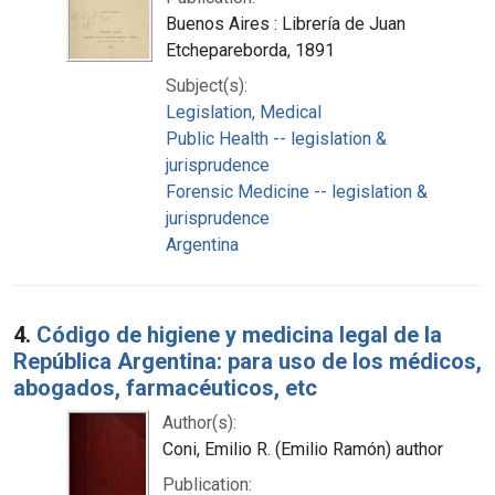
Buenos Aires : Librería de Juan
Etchepareborda, 1891
Subject(s):
Legislation, Medical
Public Health -- legislation &
jurisprudence
Forensic Medicine -- legislation &
jurisprudence
Argentina
4.
Código de higiene y medicina legal de la
República Argentina: para uso de los médicos,
abogados, farmacéuticos, etc
Author(s):
Coni, Emilio R. (Emilio Ramón) author
Publication: