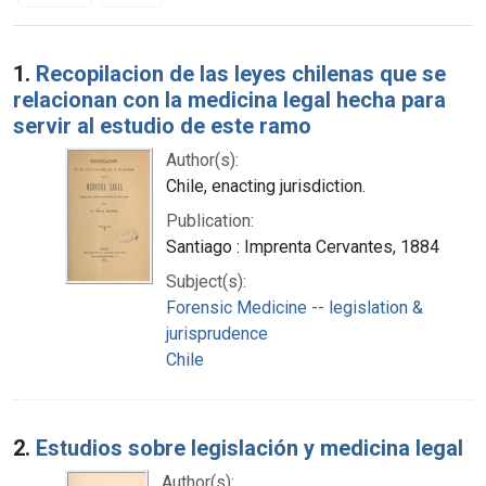
Search Results
1.
Recopilacion de las leyes chilenas que se
relacionan con la medicina legal hecha para
servir al estudio de este ramo
Author(s):
Chile, enacting jurisdiction.
Publication:
Santiago : Imprenta Cervantes, 1884
Subject(s):
Forensic Medicine -- legislation &
jurisprudence
Chile
2.
Estudios sobre legislación y medicina legal
Author(s):