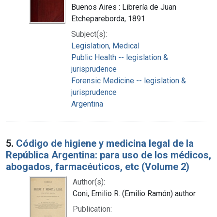
Buenos Aires : Librería de Juan
Etchepareborda, 1891
Subject(s):
Legislation, Medical
Public Health -- legislation &
jurisprudence
Forensic Medicine -- legislation &
jurisprudence
Argentina
5.
Código de higiene y medicina legal de la
República Argentina: para uso de los médicos,
abogados, farmacéuticos, etc (Volume 2)
Author(s):
Coni, Emilio R. (Emilio Ramón) author
Publication: