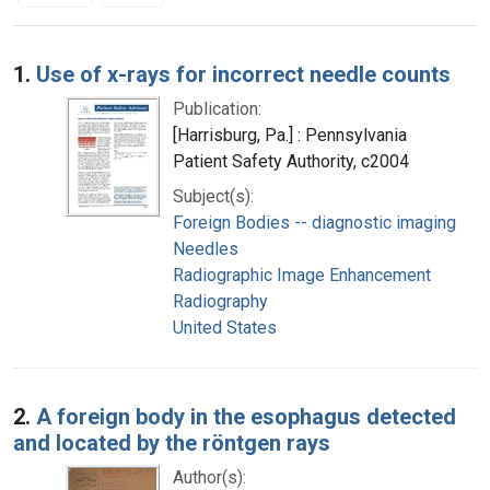
Search Results
1.
Use of x-rays for incorrect needle counts
Publication:
[Harrisburg, Pa.] : Pennsylvania
Patient Safety Authority, c2004
Subject(s):
Foreign Bodies -- diagnostic imaging
Needles
Radiographic Image Enhancement
Radiography
United States
2.
A foreign body in the esophagus detected
and located by the röntgen rays
Author(s):