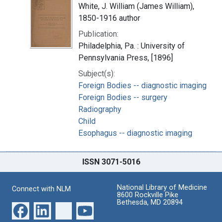
White, J. William (James William),
1850-1916 author
Publication:
Philadelphia, Pa. : University of
Pennsylvania Press, [1896]
Subject(s):
Foreign Bodies -- diagnostic imaging
Foreign Bodies -- surgery
Radiography
Child
Esophagus -- diagnostic imaging
ISSN 3071-5016
National Library of Medicine
Connect with NLM
8600 Rockville Pike
Bethesda, MD 20894