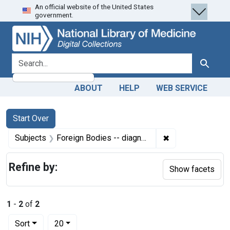
An official website of the United States
Skip
Skip to
Skip
government.
to
main
to
search
content
first
result
search for
Search
ABOUT
HELP
WEB SERVICE
Search
Search Constraints
You searched for:
Start Over
✖
Remove constrain
Subjects
Foreign Bodies -- diagnostic imaging
Refine by:
Show facets
1
-
2
of
2
Number of results to display per page
per page
Sort
20