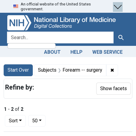
An official website of the United States
Skip
Skip to
Skip
government.
to
main
to
search
content
first
result
search for
Search
ABOUT
HELP
WEB SERVICE
Search
Search Constraints
You searched for:
✖
Remove con
Start Over
Subjects
Forearm -- surgery
Refine by:
Show facets
1
-
2
of
2
Number of results to display per page
per page
Sort
50