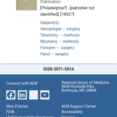
Publication:
[Philadelphia?] : [publisher not
identified], [1892?]
Subject(s):
Hemiplegia -- surgery
Tenotomy -- methods
Myotomy -- methods
Forearm -- surgery
Hand -- surgery
ISSN 3071-5016
National Library of Medicine
Connect with NLM
8600 Rockville Pike
Bethesda, MD 20894
Web Policies
NLM Support Center
FOIA
Accessibility