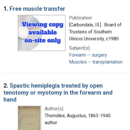
Search Results
1.
Free muscle transfer
Publication:
[Carbondale, Ill.] : Board of
Trustees of Southern
Illinois University, c1980
Subject(s):
Forearm -- surgery
Muscles -- transplantation
2.
Spastic hemiplegia treated by open
tenotomy or myotomy in the forearm and
hand
Author(s):
Thorndike, Augustus, 1863-1940
author