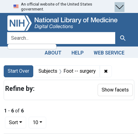
An official website of the United States
Skip
Skip to
Skip
government.
to
main
to
search
content
first
result
search for
Search
ABOUT
HELP
WEB SERVICE
Search
Search Constraints
You searched for:
✖
Remove constr
Start Over
Subjects
Foot -- surgery
Refine by:
Show facets
1
-
6
of
6
Number of results to display per page
per page
Sort
10