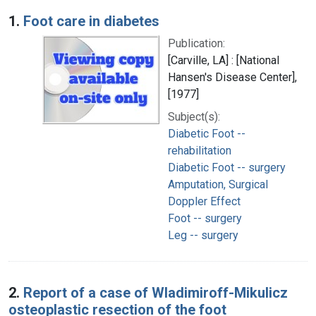
Search Results
1.
Foot care in diabetes
Publication:
[Carville, LA] : [National
Hansen's Disease Center],
[1977]
Subject(s):
Diabetic Foot --
rehabilitation
Diabetic Foot -- surgery
Amputation, Surgical
Doppler Effect
Foot -- surgery
Leg -- surgery
2.
Report of a case of Wladimiroff-Mikulicz
osteoplastic resection of the foot