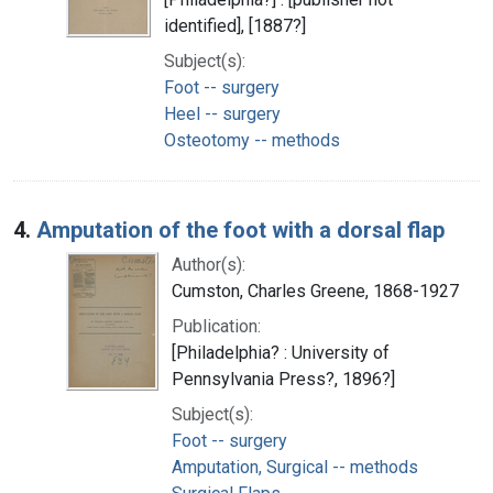
identified], [1887?]
Subject(s):
Foot -- surgery
Heel -- surgery
Osteotomy -- methods
4.
Amputation of the foot with a dorsal flap
Author(s):
Cumston, Charles Greene, 1868-1927
Publication:
[Philadelphia? : University of
Pennsylvania Press?, 1896?]
Subject(s):
Foot -- surgery
Amputation, Surgical -- methods