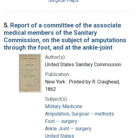
Surgical Flaps
5.
Report of a committee of the associate
medical members of the Sanitary
Commission, on the subject of amputations
through the foot, and at the ankle-joint
Author(s):
United States Sanitary Commission.
Publication:
New York : Printed by R. Craighead,
1862
Subject(s):
Military Medicine
Amputation, Surgical -- methods
Foot -- surgery
Ankle Joint -- surgery
United States