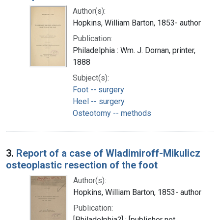
Author(s):
Hopkins, William Barton, 1853- author
Publication:
Philadelphia : Wm. J. Dornan, printer,
1888
Subject(s):
Foot -- surgery
Heel -- surgery
Osteotomy -- methods
3.
Report of a case of Wladimiroff-Mikulicz
osteoplastic resection of the foot
Author(s):
Hopkins, William Barton, 1853- author
Publication:
[Philadelphia?] : [publisher not