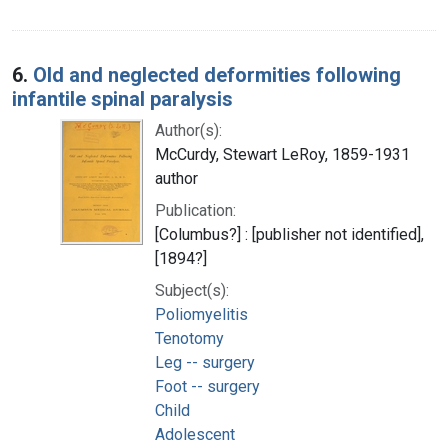
6.
Old and neglected deformities following
infantile spinal paralysis
Author(s):
McCurdy, Stewart LeRoy, 1859-1931
author
Publication:
[Columbus?] : [publisher not identified],
[1894?]
Subject(s):
Poliomyelitis
Tenotomy
Leg -- surgery
Foot -- surgery
Child
Adolescent