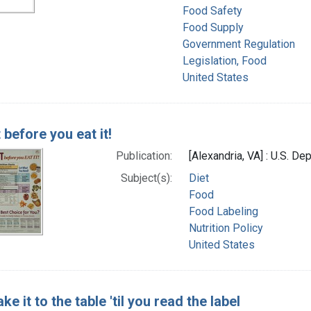
Food Safety
Food Supply
Government Regulation
Legislation, Food
United States
 before you eat it!
Publication:
[Alexandria, VA] : U.S. De
Subject(s):
Diet
Food
Food Labeling
Nutrition Policy
United States
ake it to the table 'til you read the label