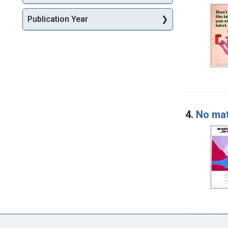
Publication Year
4.
No mat