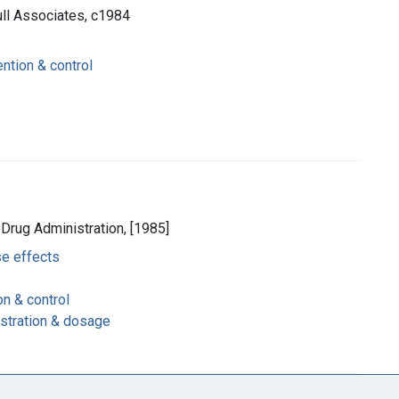
Hull Associates, c1984
ntion & control
 Drug Administration, [1985]
se effects
on & control
istration & dosage