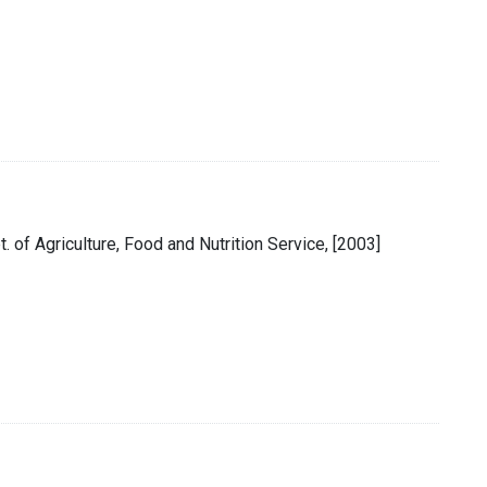
pt. of Agriculture, Food and Nutrition Service, [2003]