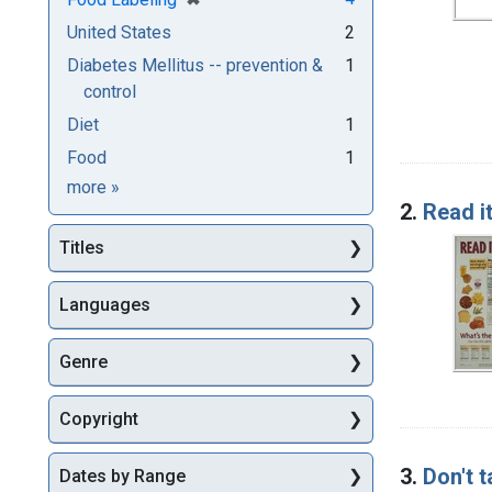
United States
2
Diabetes Mellitus -- prevention &
1
control
Diet
1
Food
1
Subjects
more
»
2.
Read it
Titles
Languages
Genre
Copyright
3.
Don't t
Dates by Range