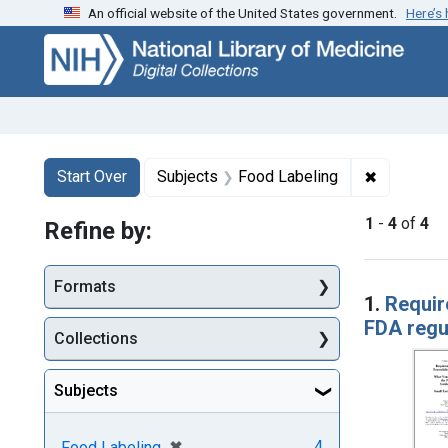
An official website of the United States government.
Here’s
Skip
Skip to
Skip
to
main
to
search
content
first
result
Search
Search Constraints
You searched for:
✖
Remove co
Start Over
Subjects
Food Labeling
1
-
4
of
4
Refine by:
Searc
Formats
1.
Requir
FDA regul
Collections
Subjects
[remove]
✖
4
Food Labeling