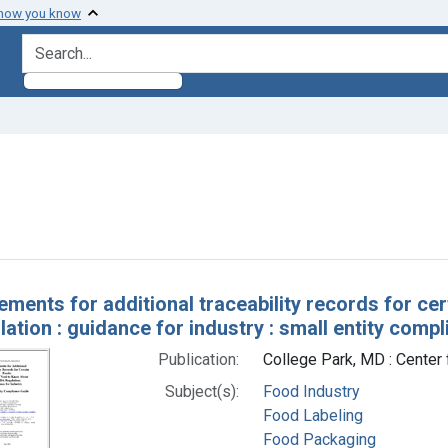
 how you know
search for
nstraint Subjects: Food Labeling
h Results
ements for additional traceability records for ce
ation : guidance for industry : small entity comp
Publication:
College Park, MD : Center 
Subject(s):
Food Industry
Food Labeling
Food Packaging