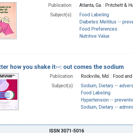
Publication:
Atlanta, Ga. : Pritchett & 
Subject(s):
Food Labeling
Diabetes Mellitus -- preve
Food Preferences
Nutritive Value
ter how you shake it--: out comes the sodium
Publication:
Rockville, Md. : Food and
Subject(s):
Sodium, Dietary -- adver
Food Labeling
Hypertension -- preventi
Sodium, Dietary -- admin
ISSN 3071-5016