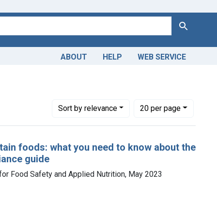
Search
ABOUT
HELP
WEB SERVICE
Number of results to display per page
per page
Sort
by relevance
20
per page
rtain foods: what you need to know about the
liance guide
for Food Safety and Applied Nutrition, May 2023