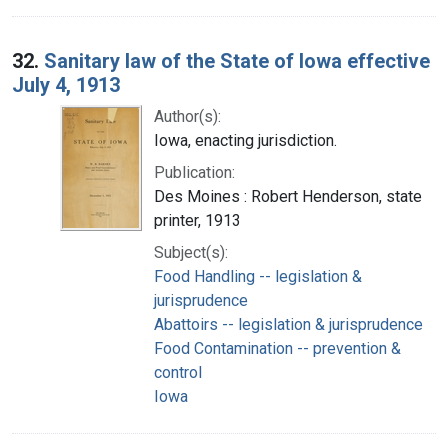
32.
Sanitary law of the State of Iowa effective
July 4, 1913
Author(s):
Iowa, enacting jurisdiction.
Publication:
Des Moines : Robert Henderson, state
printer, 1913
Subject(s):
Food Handling -- legislation &
jurisprudence
Abattoirs -- legislation & jurisprudence
Food Contamination -- prevention &
control
Iowa