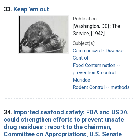
33.
Keep 'em out
Publication:
[Washington, DC] : The
Service, [1942]
Subject(s):
Communicable Disease
Control
Food Contamination --
prevention & control
Muridae
Rodent Control -- methods
34.
Imported seafood safety: FDA and USDA
could strengthen efforts to prevent unsafe
drug residues : report to the chairman,
Committee on Appropriations, U.S. Senate