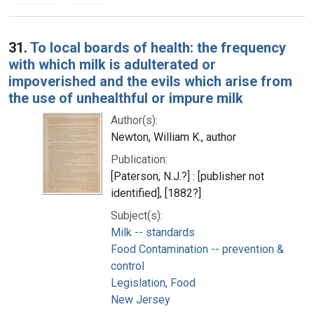
Search Results
31.
To local boards of health: the frequency
with which milk is adulterated or
impoverished and the evils which arise from
the use of unhealthful or impure milk
Author(s):
Newton, William K., author
Publication:
[Paterson, N.J.?] : [publisher not
identified], [1882?]
Subject(s):
Milk -- standards
Food Contamination -- prevention &
control
Legislation, Food
New Jersey