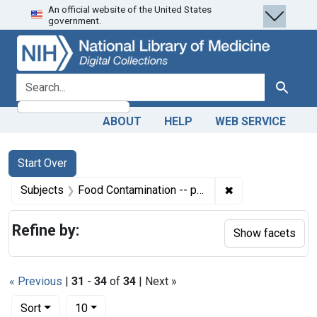
An official website of the United States
Skip
Skip to
Skip
government.
to
main
to
search
content
first
result
search for
Search
ABOUT
HELP
WEB SERVICE
Search
Search Constraints
You searched for:
Start Over
✖
Remove constrain
Subjects
Food Contamination -- prevention & control
Refine by:
Show facets
« Previous
|
31
-
34
of
34
| Next »
Number of results to display per page
per page
Sort
10