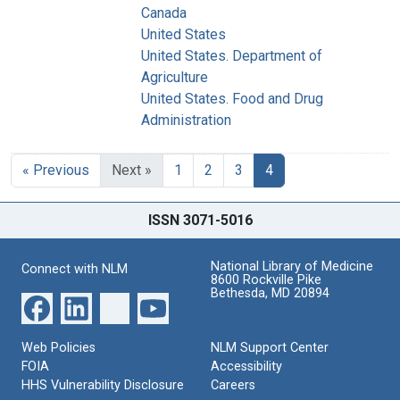
Canada
United States
United States. Department of
Agriculture
United States. Food and Drug
Administration
« Previous
Next »
1
2
3
4
ISSN 3071-5016
National Library of Medicine
Connect with NLM
8600 Rockville Pike
Bethesda, MD 20894
Web Policies
NLM Support Center
FOIA
Accessibility
HHS Vulnerability Disclosure
Careers