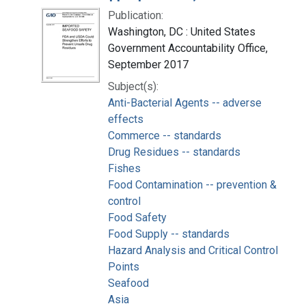
Publication:
Washington, DC : United States
Government Accountability Office,
September 2017
Subject(s):
Anti-Bacterial Agents -- adverse
effects
Commerce -- standards
Drug Residues -- standards
Fishes
Food Contamination -- prevention &
control
Food Safety
Food Supply -- standards
Hazard Analysis and Critical Control
Points
Seafood
Asia