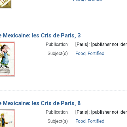
e Mexicaine: les Cris de Paris, 3
Publication:
[Paris] : [publisher not id
Subject(s):
Food, Fortified
e Mexicaine: les Cris de Paris, 8
Publication:
[Paris] : [publisher not id
Subject(s):
Food, Fortified