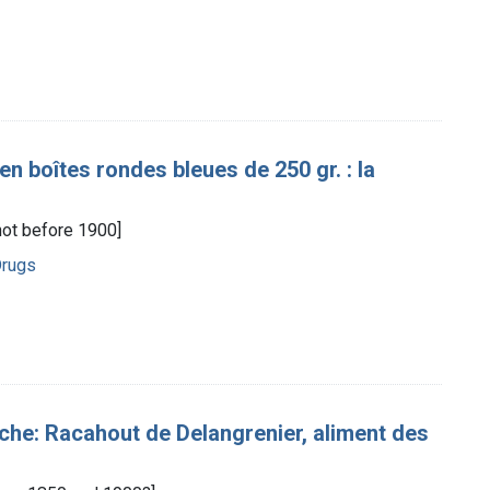
n boîtes rondes bleues de 250 gr. : la
[not before 1900]
Drugs
uche: Racahout de Delangrenier, aliment des