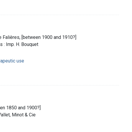
e Falières, [between 1900 and 1910?]
s : Imp. H. Bouquet
rapeutic use
ween 1850 and 1900?]
Vallet, Minot & Cie