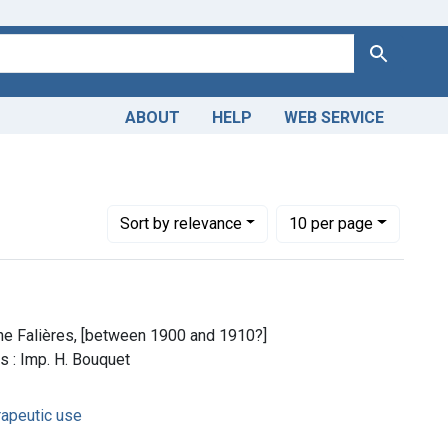
Search
ABOUT
HELP
WEB SERVICE
Number of results to display per page
per page
Sort
by relevance
10
per page
ine Falières, [between 1900 and 1910?]
s : Imp. H. Bouquet
rapeutic use