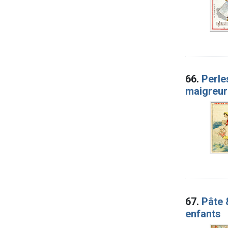
66.
Perle
maigreur
67.
Pâte 
enfants