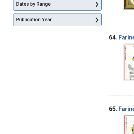
Dates by Range
Publication Year
64.
Farin
65.
Farin