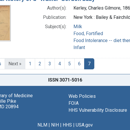
Author(s):
Kerley, Charles Gilmore, 18
Publication:
New York : Bailey & Fairchil
Subject(s):
Milk
Food, Fortified
Food Intolerance -- diet the
Infant
s
Next »
1
2
3
4
5
6
7
ISSN 3071-5016
brary of Medicine
Web Policies
lle Pike
FOIA
MD 20894
HHS Vulnerability Disclosure
NLM
|
NIH
|
HHS
|
USA.gov