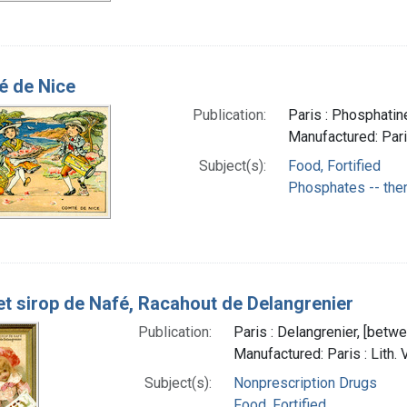
 de Nice
Publication:
Paris : Phosphatin
Manufactured: Pari
Subject(s):
Food, Fortified
Phosphates -- the
et sirop de Nafé, Racahout de Delangrenier
Publication:
Paris : Delangrenier, [bet
Manufactured: Paris : Lith. 
Subject(s):
Nonprescription Drugs
Food, Fortified