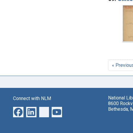
« Previou
National Li
Connect with NLM
8600 Rockvi
Bethesda, 