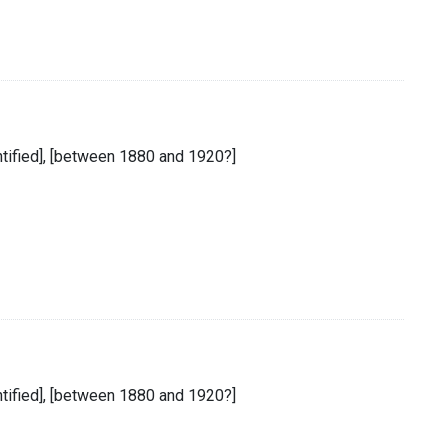
entified], [between 1880 and 1920?]
entified], [between 1880 and 1920?]