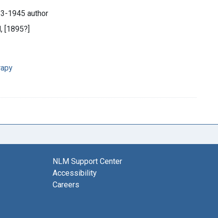
63-1945 author
d, [1895?]
rapy
NLM Support Center
Accessibility
Careers