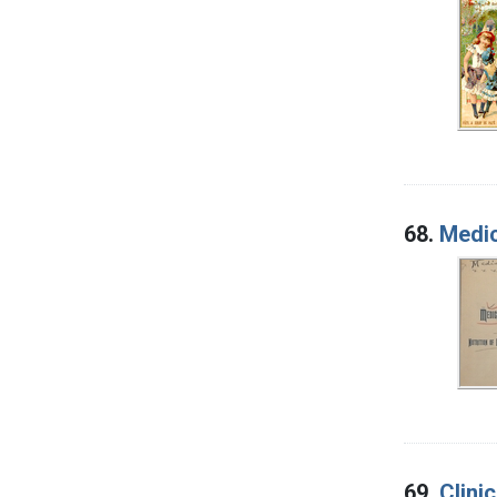
68.
Medic
69.
Clini