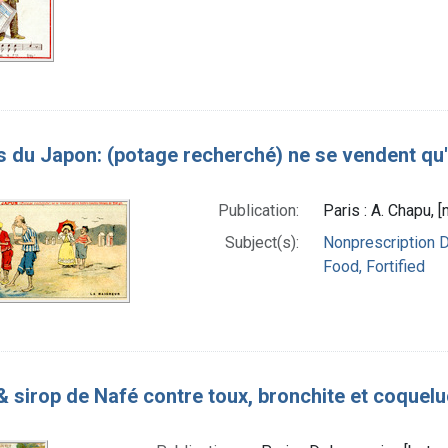
s du Japon: (potage recherché) ne se vendent qu'e
Publication:
Paris : A. Chapu, 
Subject(s):
Nonprescription 
Food, Fortified
& sirop de Nafé contre toux, bronchite et coquel