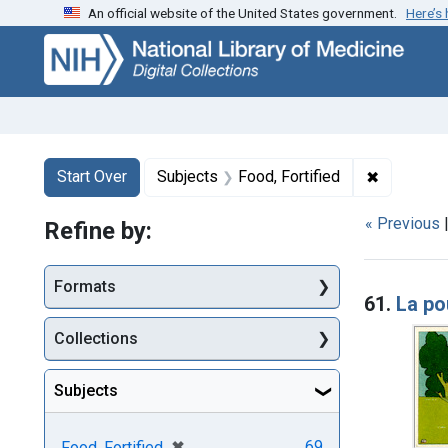
An official website of the United States government.
Here’s
Skip
Skip to
Skip
to
main
to
search
content
first
result
Search
Search Constraints
You searched for:
✖
Remove co
Start Over
Subjects
Food, Fortified
« Previous
Refine by:
Searc
Formats
61.
La p
Collections
Subjects
[remove]
✖
69
Food, Fortified