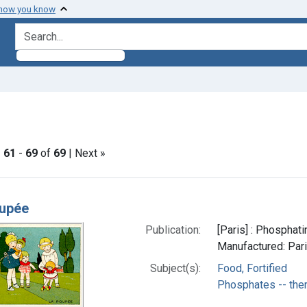
 how you know
search for
nstraint Subjects: Food, Fortified
|
61
-
69
of
69
| Next »
h Results
oupée
Publication:
[Paris] : Phosphat
Manufactured: Pari
Subject(s):
Food, Fortified
Phosphates -- the