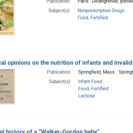
Publication:
Paris : Delangrenier, [bet
Subject(s):
Nonprescription Drugs
Food, Fortified
al opinions on the nutrition of infants and invalid
Publication:
Springfield, Mass. : Spring
Subject(s):
Infant Food
Food, Fortified
Lactose
cal history of a “Walker-Gordon baby"