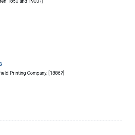
ween 1850 and 1900?]
s
field Printing Company, [1886?]