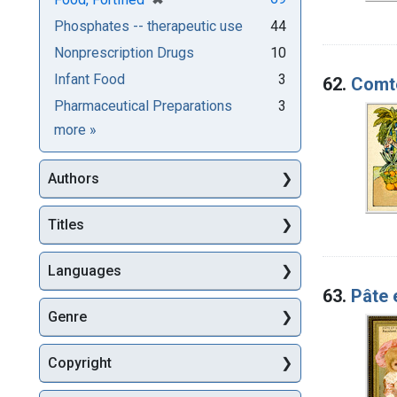
Phosphates -- therapeutic use
44
Nonprescription Drugs
10
Infant Food
3
62.
Comté
Pharmaceutical Preparations
3
Subjects
more
»
Authors
Titles
Languages
63.
Pâte 
Genre
Copyright