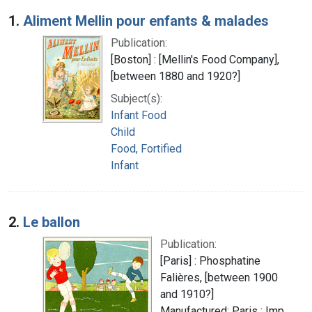
Search Results
1.
Aliment Mellin pour enfants & malades
Publication:
[Boston] : [Mellin's Food Company],
[between 1880 and 1920?]
Subject(s):
Infant Food
Child
Food, Fortified
Infant
2.
Le ballon
Publication:
[Paris] : Phosphatine
Falières, [between 1900
and 1910?]
Manufactured: Paris : Imp.