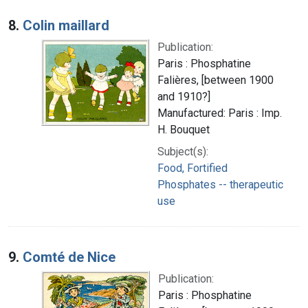
8.
Colin maillard
Publication:
Paris : Phosphatine
Falières, [between 1900
and 1910?]
Manufactured: Paris : Imp.
H. Bouquet
Subject(s):
Food, Fortified
Phosphates -- therapeutic
use
9.
Comté de Nice
Publication:
Paris : Phosphatine