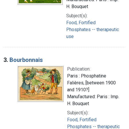
H. Bouquet
Subject(s):
Food, Fortified
Phosphates -- therapeutic
use
3.
Bourbonnais
Publication:
Paris : Phosphatine
Falières, [between 1900
and 1910?]
Manufactured: Paris : Imp.
H. Bouquet
Subject(s):
Food, Fortified
Phosphates -- therapeutic