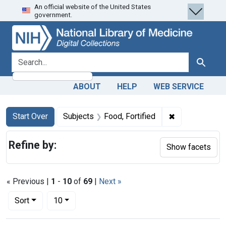
An official website of the United States
Skip
Skip to
Skip
government.
to
main
to
search
content
first
result
search for
Search
ABOUT
HELP
WEB SERVICE
Search
Search Constraints
You searched for:
✖
Remove constra
Start Over
Subjects
Food, Fortified
Refine by:
Show facets
« Previous |
1
-
10
of
69
|
Next »
Number of results to display per page
per page
Sort
10