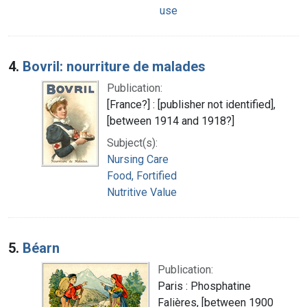
use
4.
Bovril: nourriture de malades
Publication:
[France?] : [publisher not identified],
[between 1914 and 1918?]
Subject(s):
Nursing Care
Food, Fortified
Nutritive Value
5.
Béarn
Publication:
Paris : Phosphatine
Falières, [between 1900