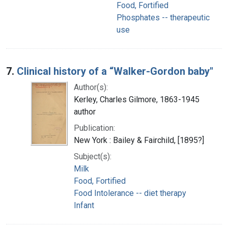
Food, Fortified
Phosphates -- therapeutic
use
7.
Clinical history of a “Walker-Gordon baby"
Author(s):
Kerley, Charles Gilmore, 1863-1945
author
Publication:
New York : Bailey & Fairchild, [1895?]
Subject(s):
Milk
Food, Fortified
Food Intolerance -- diet therapy
Infant