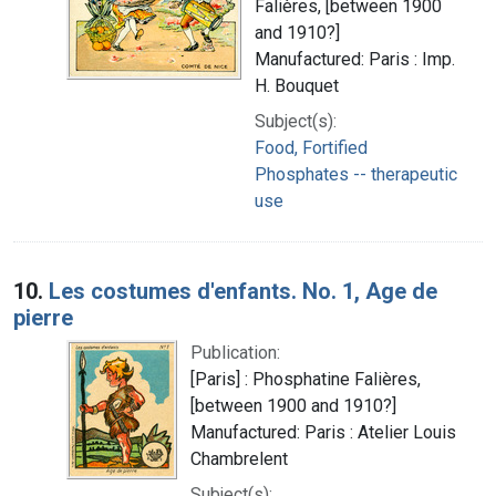
Falières, [between 1900
and 1910?]
Manufactured: Paris : Imp.
H. Bouquet
Subject(s):
Food, Fortified
Phosphates -- therapeutic
use
10.
Les costumes d'enfants. No. 1, Age de
pierre
Publication:
[Paris] : Phosphatine Falières,
[between 1900 and 1910?]
Manufactured: Paris : Atelier Louis
Chambrelent
Subject(s):