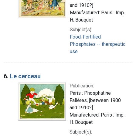
and 1910?]
Manufactured: Paris : Imp.
H. Bouquet
Subject(s):
Food, Fortified
Phosphates -- therapeutic
use
6.
Le cerceau
Publication:
Paris : Phosphatine
Falières, [between 1900
and 1910?]
Manufactured: Paris : Imp.
H. Bouquet
Subject(s):