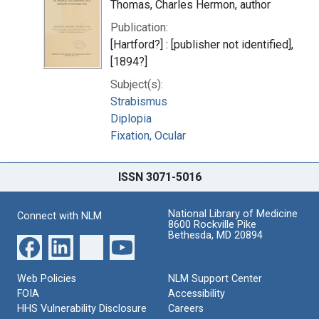
Thomas, Charles Hermon, author
Publication:
[Hartford?] : [publisher not identified],
[1894?]
Subject(s):
Strabismus
Diplopia
Fixation, Ocular
ISSN 3071-5016
National Library of Medicine
Connect with NLM
8600 Rockville Pike
Bethesda, MD 20894
Web Policies
NLM Support Center
FOIA
Accessibility
HHS Vulnerability Disclosure
Careers