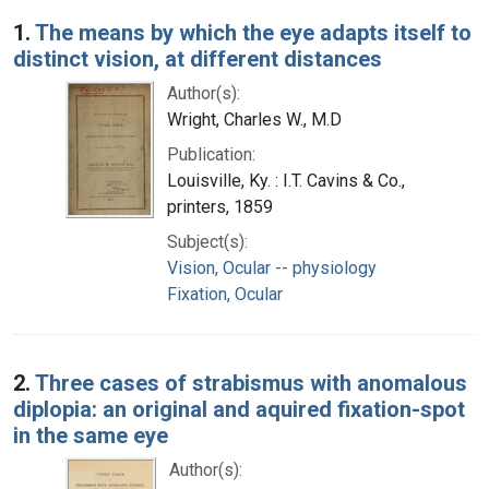
Search Results
1.
The means by which the eye adapts itself to
distinct vision, at different distances
Author(s):
Wright, Charles W., M.D
Publication:
Louisville, Ky. : I.T. Cavins & Co.,
printers, 1859
Subject(s):
Vision, Ocular -- physiology
Fixation, Ocular
2.
Three cases of strabismus with anomalous
diplopia: an original and aquired fixation-spot
in the same eye
Author(s):