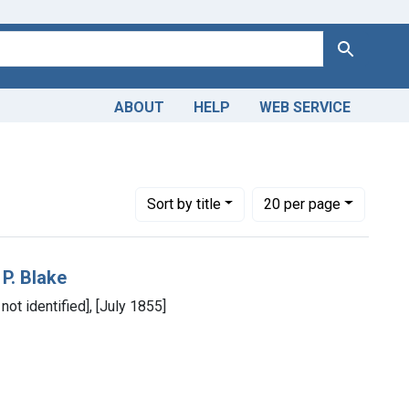
Search
ABOUT
HELP
WEB SERVICE
Number of results to display per page
per page
Sort
by title
20
per page
 P. Blake
 not identified], [July 1855]