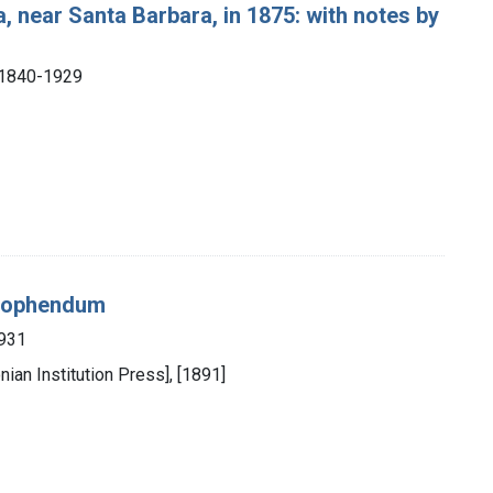
a, near Santa Barbara, in 1875: with notes by
), 1840-1929
 Zophendum
1931
nian Institution Press], [1891]