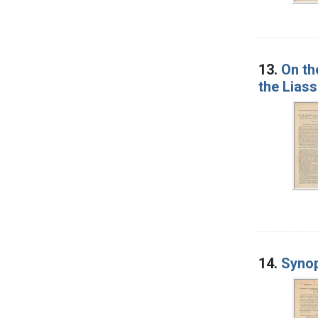
13.
On th
the Liass
14.
Synop