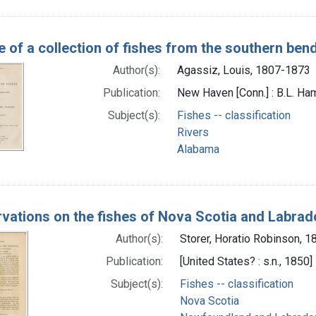
e of a collection of fishes from the southern be
Author(s):
Agassiz, Louis, 1807-1873
Publication:
New Haven [Conn.] : B.L. Ha
Subject(s):
Fishes -- classification
Rivers
Alabama
vations on the fishes of Nova Scotia and Labrado
Author(s):
Storer, Horatio Robinson, 
Publication:
[United States? : s.n., 1850]
Subject(s):
Fishes -- classification
Nova Scotia