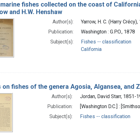
 marine fishes collected on the coast of Californi
row and H.W. Henshaw
Author(s):
Yarrow, H. C. (Harry Crécy
Publication:
Washington : G.P.O., 1878
Subject(s):
Fishes -- classification
California
 on fishes of the genera Agosia, Algansea, and
Author(s):
Jordan, David Starr, 1851-
Publication:
[Washington D.C.] : [Smithso
Subject(s):
Fishes -- classification