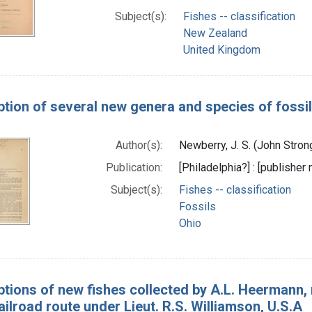
Subject(s):
Fishes -- classification
New Zealand
United Kingdom
ption of several new genera and species of fossil
Author(s):
Newberry, J. S. (John Stro
Publication:
[Philadelphia?] : [publisher 
Subject(s):
Fishes -- classification
Fossils
Ohio
ptions of new fishes collected by A.L. Heermann, n
ailroad route under Lieut. R.S. Williamson, U.S.A