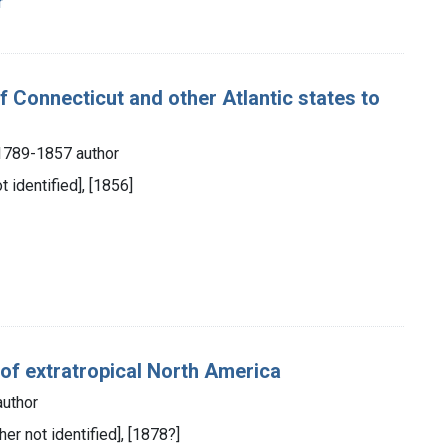
r
of Connecticut and other Atlantic states to
, 1789-1857 author
 identified], [1856]
 of extratropical North America
author
her not identified], [1878?]