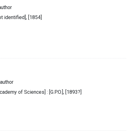
author
t identified], [1854]
author
cademy of Sciences] : [G.P.O.], [1893?]