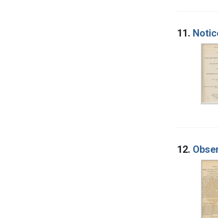
11.
Notic
12.
Obser