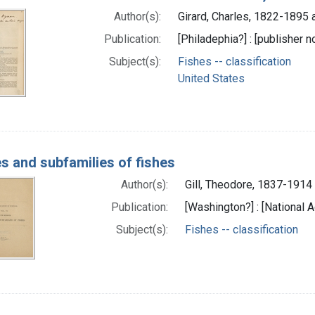
Author(s):
Girard, Charles, 1822-1895 
Publication:
[Philadephia?] : [publisher no
Subject(s):
Fishes -- classification
United States
es and subfamilies of fishes
Author(s):
Gill, Theodore, 1837-1914 
Publication:
[Washington?] : [National A
Subject(s):
Fishes -- classification