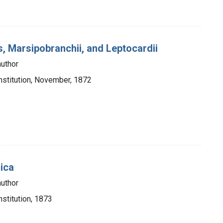
s, Marsipobranchii, and Leptocardii
author
nstitution, November, 1872
rica
author
stitution, 1873