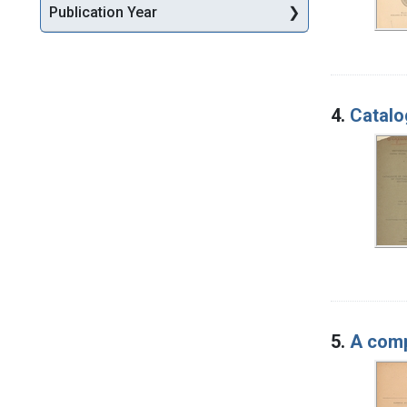
Publication Year
4.
Catalo
5.
A comp