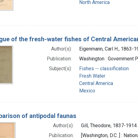
North America
gue of the fresh-water fishes of Central Americ
Author(s):
Eigenmann, Carl H., 1863-1
Publication:
Washington : Government Pr
Subject(s):
Fishes -- classification
Fresh Water
Central America
Mexico
arison of antipodal faunas
Author(s):
Gill, Theodore, 1837-1914
Publication:
[Washington, D.C. ] : Nati