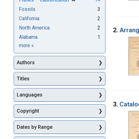
Fossils
3
California
2
North America
2
2.
Arrang
Alabama
1
Subjects
more
»
Authors
Titles
Languages
3.
Catalo
Copyright
Dates by Range