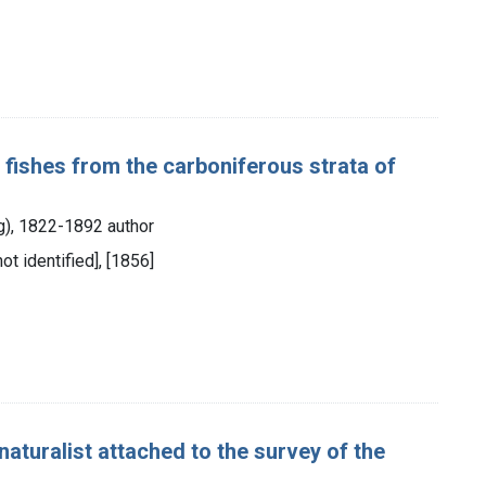
 fishes from the carboniferous strata of
ng), 1822-1892 author
not identified], [1856]
aturalist attached to the survey of the