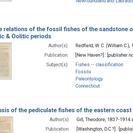
Newfoundland and Labrado
e relations of the fossil fishes of the sandstone 
ic & Oolitic periods
Author(s):
Redfield, W. C. (William C.)
Publication:
[New Haven?] : [publisher not
Subject(s):
Fishes -- classification
Fossils
Paleontology
Connecticut
sis of the pediculate fishes of the eastern coast
Author(s):
Gill, Theodore, 1837-1914 
Publication:
[Washington, D.C.?] : [publis