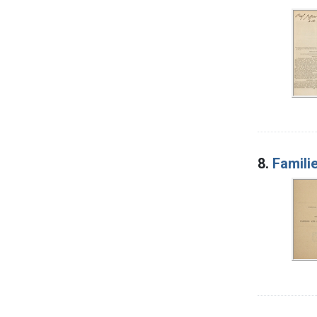
8.
Famili