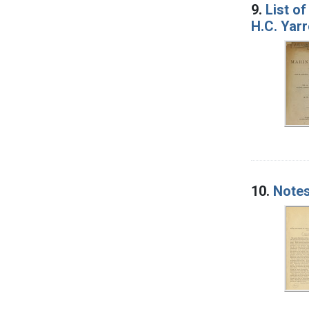
9.
List of
H.C. Yar
10.
Notes