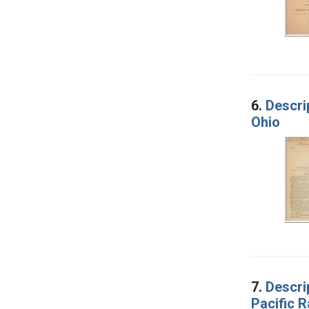
6.
Descri
Ohio
7.
Descri
Pacific R