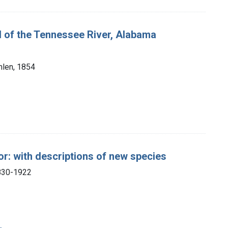
nd of the Tennessee River, Alabama
mlen, 1854
r: with descriptions of new species
1830-1922