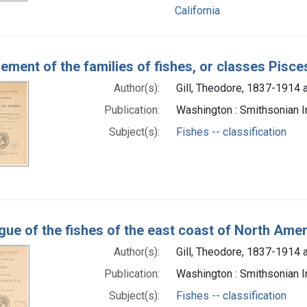
California
ement of the families of fishes, or classes Pisce
Author(s):
Gill, Theodore, 1837-1914 
Publication:
Washington : Smithsonian I
Subject(s):
Fishes -- classification
gue of the fishes of the east coast of North Ame
Author(s):
Gill, Theodore, 1837-1914 
Publication:
Washington : Smithsonian In
Subject(s):
Fishes -- classification