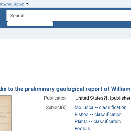
 how you know
search for
emove constraint Subjects: Fishes -- classification
h Results
x to the preliminary geological report of William
Publication:
[United States?] : [publisher
Subject(s):
Mollusca -- classification
Fishes -- classification
Plants -- classification
Fossils