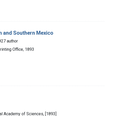
an and Southern Mexico
927 author
inting Office, 1893
onal Academy of Sciences, [1893]