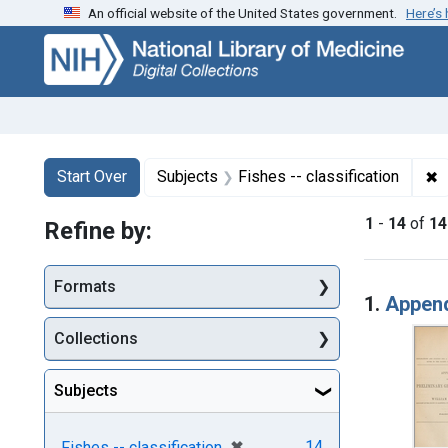
An official website of the United States government.
Here’s
Skip
Skip to
Skip
to
main
to
search
content
first
result
Search
Search Constraints
You searched for:
✖
R
Start Over
Subjects
Fishes -- classification
1
-
14
of
14
Refine by:
Searc
Formats
1.
Appendi
Collections
Subjects
[remove]
✖
14
Fishes -- classification