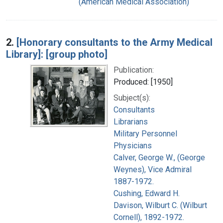
(American Medical Association)
2.
[Honorary consultants to the Army Medical
Library]: [group photo]
Publication:
Produced: [1950]
Subject(s):
Consultants
Librarians
Military Personnel
Physicians
Calver, George W., (George
Weynes), Vice Admiral
1887-1972.
Cushing, Edward H.
Davison, Wilburt C. (Wilburt
Cornell), 1892-1972.