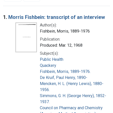
Search Results
1.
Morris Fishbein: transcript of an interview
Author(s):
Fishbein, Morris, 1889-1976
Publication:
Produced: Mar. 12, 1968
Subject(s):
Public Health
Quackery
Fishbein, Morris, 1889-1976.
De Kruif, Paul Henry, 1890-
Mencken, H. L. (Henry Lewis), 1880-
1956.
Simmons, G. H. (George Henry), 1852-
1937.
Council on Pharmacy and Chemistry