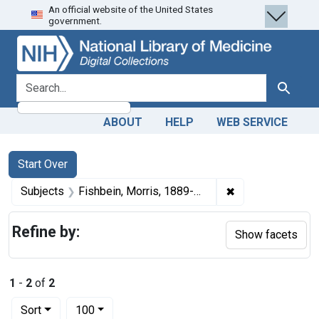
An official website of the United States
Skip
Skip to
Skip
government.
to
main
to
search
content
first
result
search for
Search
ABOUT
HELP
WEB SERVICE
Search
Search Constraints
You searched for:
Start Over
✖
Remove constrain
Subjects
Fishbein, Morris, 1889-1976.
Refine by:
Show facets
1
-
2
of
2
Number of results to display per page
per page
Sort
100