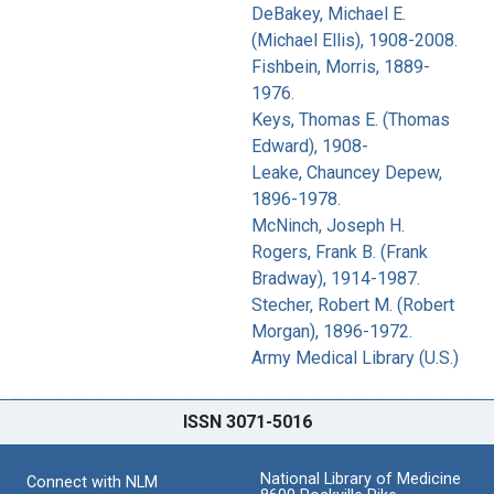
DeBakey, Michael E.
(Michael Ellis), 1908-2008.
Fishbein, Morris, 1889-
1976.
Keys, Thomas E. (Thomas
Edward), 1908-
Leake, Chauncey Depew,
1896-1978.
McNinch, Joseph H.
Rogers, Frank B. (Frank
Bradway), 1914-1987.
Stecher, Robert M. (Robert
Morgan), 1896-1972.
Army Medical Library (U.S.)
ISSN 3071-5016
National Library of Medicine
Connect with NLM