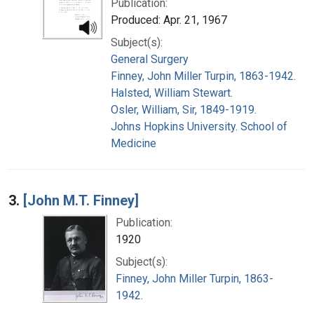
Publication:
Produced: Apr. 21, 1967
Subject(s):
General Surgery
Finney, John Miller Turpin, 1863-1942.
Halsted, William Stewart.
Osler, William, Sir, 1849-1919.
Johns Hopkins University. School of
Medicine
3.
[John M.T. Finney]
Publication:
1920
Subject(s):
Finney, John Miller Turpin, 1863-
1942.