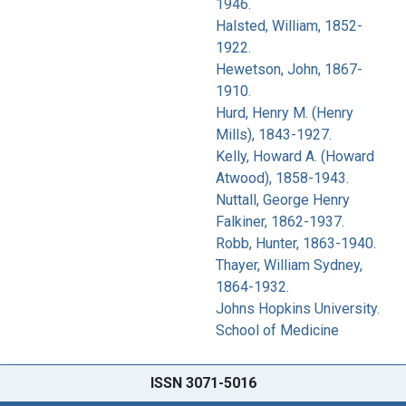
1946.
Halsted, William, 1852-
1922.
Hewetson, John, 1867-
1910.
Hurd, Henry M. (Henry
Mills), 1843-1927.
Kelly, Howard A. (Howard
Atwood), 1858-1943.
Nuttall, George Henry
Falkiner, 1862-1937.
Robb, Hunter, 1863-1940.
Thayer, William Sydney,
1864-1932.
Johns Hopkins University.
School of Medicine
ISSN 3071-5016