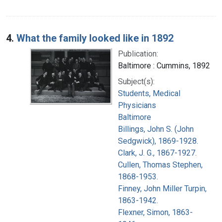
4.
What the family looked like in 1892
Publication:
Baltimore : Cummins, 1892
Subject(s):
Students, Medical
Physicians
Baltimore
Billings, John S. (John
Sedgwick), 1869-1928.
Clark, J. G., 1867-1927.
Cullen, Thomas Stephen,
1868-1953.
Finney, John Miller Turpin,
1863-1942.
Flexner, Simon, 1863-