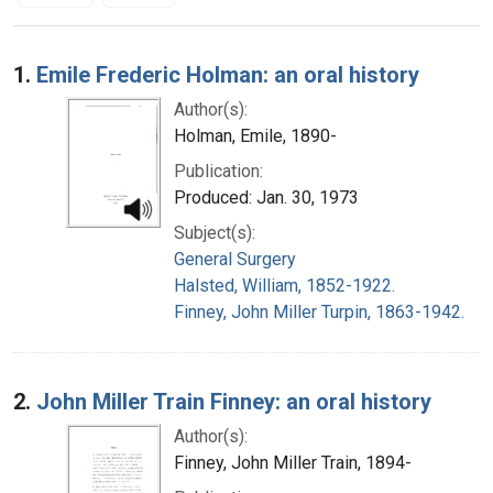
Search Results
1.
Emile Frederic Holman: an oral history
Author(s):
Holman, Emile, 1890-
Publication:
Produced: Jan. 30, 1973
Subject(s):
General Surgery
Halsted, William, 1852-1922.
Finney, John Miller Turpin, 1863-1942.
2.
John Miller Train Finney: an oral history
Author(s):
Finney, John Miller Train, 1894-