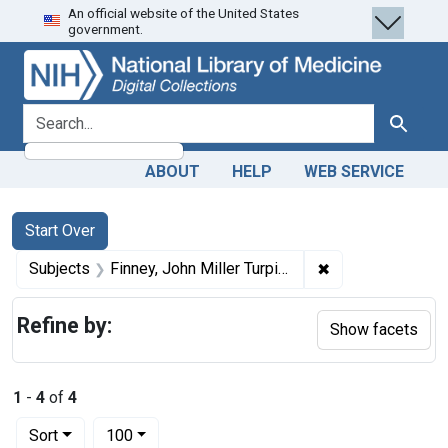
An official website of the United States
Skip
Skip to
Skip
government.
to
main
to
search
content
first
result
search for
Search
ABOUT
HELP
WEB SERVICE
Search
Search Constraints
You searched for:
Start Over
✖
Remove constrain
Subjects
Finney, John Miller Turpin, 1863-1942.
Refine by:
Show facets
1
-
4
of
4
Number of results to display per page
per page
Sort
100