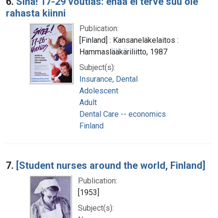
6.
Sinä! 17-29 voutias: enää ei terve suu ole
rahasta kiinni
Publication:
[Finland] : Kansaneläkelaitos :
Hammaslääkäriliitto, 1987
Subject(s):
Insurance, Dental
Adolescent
Adult
Dental Care -- economics
Finland
7.
[Student nurses around the world, Finland]
Publication:
[1953]
Subject(s):