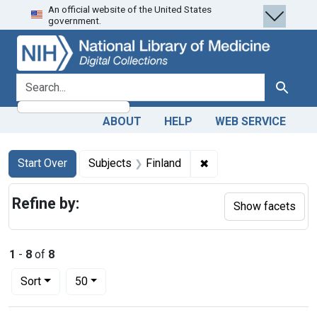
An official website of the United States
Skip
Skip to
Skip
government.
to
main
to
search
content
first
result
search for
Search
ABOUT
HELP
WEB SERVICE
Search
Search Constraints
You searched for:
✖
Remove constraint Sub
Start Over
Subjects
Finland
Refine by:
Show facets
1
-
8
of
8
Number of results to display per page
per page
Sort
50