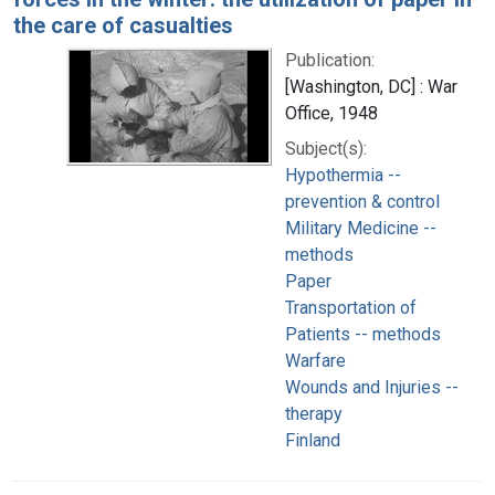
the care of casualties
Publication:
[Washington, DC] : War
Office, 1948
Subject(s):
Hypothermia --
prevention & control
Military Medicine --
methods
Paper
Transportation of
Patients -- methods
Warfare
Wounds and Injuries --
therapy
Finland