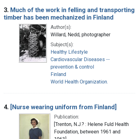
3.
Much of the work in felling and transporting
timber has been mechanized in Finland
Author(s):
Willard, Nedd, photographer
Subject(s):
Healthy Lifestyle
Cardiovascular Diseases --
prevention & control
Finland
World Health Organization.
4.
[Nurse wearing uniform from Finland]
Publication:
[Trenton, N.J.? : Helene Fuld Health
Foundation, between 1961 and