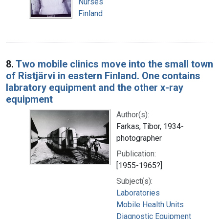
Nurses
Finland
8.
Two mobile clinics move into the small town
of Ristjärvi in eastern Finland. One contains
labratory equipment and the other x-ray
equipment
Author(s):
Farkas, Tibor, 1934-
photographer
Publication:
[1955-1965?]
Subject(s):
Laboratories
Mobile Health Units
Diagnostic Equipment