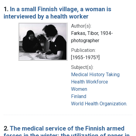
Search Results
1.
In a small Finnish village, a woman is
interviewed by a health worker
Author(s):
Farkas, Tibor, 1934-
photographer
Publication:
[1955-1975?]
Subject(s):
Medical History Taking
Health Workforce
Women
Finland
World Health Organization.
2.
The medical service of the Finnish armed
forces in the winter: the utilization of paper in