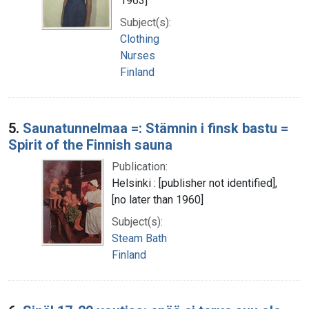
1963]
Subject(s):
Clothing
Nurses
Finland
5.
Saunatunnelmaa =: Stämnin i finsk bastu =
Spirit of the Finnish sauna
Publication:
Helsinki : [publisher not identified],
[no later than 1960]
Subject(s):
Steam Bath
Finland