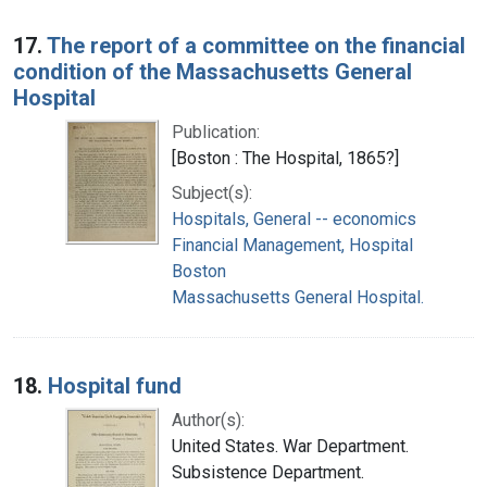
17.
The report of a committee on the financial
condition of the Massachusetts General
Hospital
Publication:
[Boston : The Hospital, 1865?]
Subject(s):
Hospitals, General -- economics
Financial Management, Hospital
Boston
Massachusetts General Hospital.
18.
Hospital fund
Author(s):
United States. War Department.
Subsistence Department.