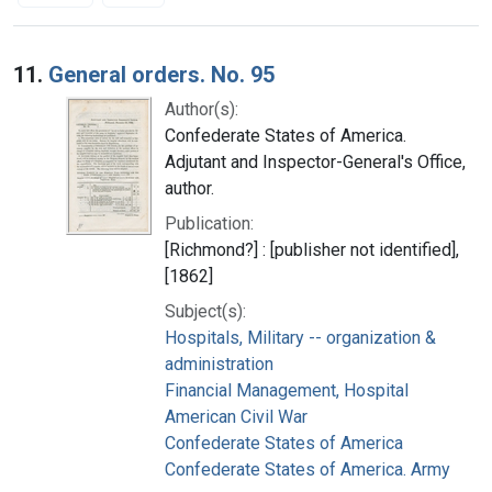
Search Results
11.
General orders. No. 95
Author(s):
Confederate States of America.
Adjutant and Inspector-General's Office,
author.
Publication:
[Richmond?] : [publisher not identified],
[1862]
Subject(s):
Hospitals, Military -- organization &
administration
Financial Management, Hospital
American Civil War
Confederate States of America
Confederate States of America. Army