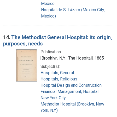
Mexico
Hospital de S. Lázaro (Mexico City,
Mexico)
14.
The Methodist General Hospital: its origin,
purposes, needs
Publication:
[Brooklyn, N.Y. : The Hospital], 1885
Subject(s):
Hospitals, General
Hospitals, Religious
Hospital Design and Construction
Financial Management, Hospital
New York City
Methodist Hospital (Brooklyn, New
York, N.Y.)