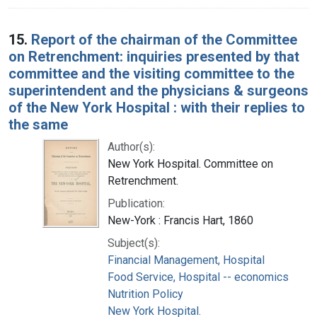
15.
Report of the chairman of the Committee
on Retrenchment: inquiries presented by that
committee and the visiting committee to the
superintendent and the physicians & surgeons
of the New York Hospital : with their replies to
the same
Author(s):
New York Hospital. Committee on
Retrenchment.
Publication:
New-York : Francis Hart, 1860
Subject(s):
Financial Management, Hospital
Food Service, Hospital -- economics
Nutrition Policy
New York Hospital.