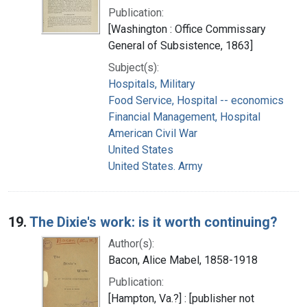
Publication:
[Washington : Office Commissary
General of Subsistence, 1863]
Subject(s):
Hospitals, Military
Food Service, Hospital -- economics
Financial Management, Hospital
American Civil War
United States
United States. Army
19.
The Dixie's work: is it worth continuing?
Author(s):
Bacon, Alice Mabel, 1858-1918
Publication:
[Hampton, Va.?] : [publisher not