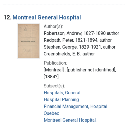
12.
Montreal General Hospital
Author(s):
Robertson, Andrew, 1827-1890 author
Redpath, Peter, 1821-1894, author
Stephen, George, 1829-1921, author
Greenshields, E. B., author
Publication:
[Montreal] : [publisher not identified],
[1884?]
Subject(s):
Hospitals, General
Hospital Planning
Financial Management, Hospital
Quebec
Montreal General Hospital.