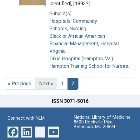
identified], [1893?]
Subject(s):
Hospitals, Community
Schools, Nursing
Black or African American
Financial Management, Hospital
Virginia
Dixie Hospital (Hampton, Va.)
Hampton Training School for Nurses.
« Previous
Next »
1
2
ISSN 3071-5016
National Library of Medicine
Connect with NLM
8600 Rockville Pike
Bethesda, MD 20894