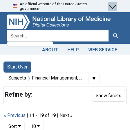
An official website of the United States
Skip
Skip to
Skip
government.
to
main
to
search
content
first
result
search for
Search
ABOUT
HELP
WEB SERVICE
Search
Search Constraints
You searched for:
Start Over
✖
Remove constrain
Subjects
Financial Management, Hospital
Refine by:
Show facets
« Previous
|
11
-
19
of
19
| Next »
Number of results to display per page
per page
Sort
10