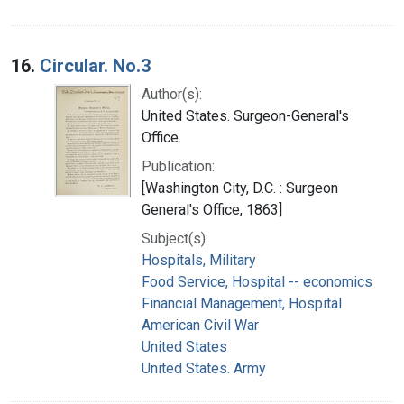
16.
Circular. No.3
Author(s):
United States. Surgeon-General's
Office.
Publication:
[Washington City, D.C. : Surgeon
General's Office, 1863]
Subject(s):
Hospitals, Military
Food Service, Hospital -- economics
Financial Management, Hospital
American Civil War
United States
United States. Army