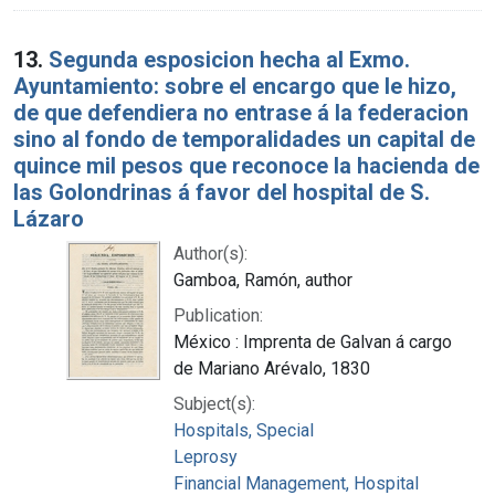
13.
Segunda esposicion hecha al Exmo.
Ayuntamiento: sobre el encargo que le hizo,
de que defendiera no entrase á la federacion
sino al fondo de temporalidades un capital de
quince mil pesos que reconoce la hacienda de
las Golondrinas á favor del hospital de S.
Lázaro
Author(s):
Gamboa, Ramón, author
Publication:
México : Imprenta de Galvan á cargo
de Mariano Arévalo, 1830
Subject(s):
Hospitals, Special
Leprosy
Financial Management, Hospital