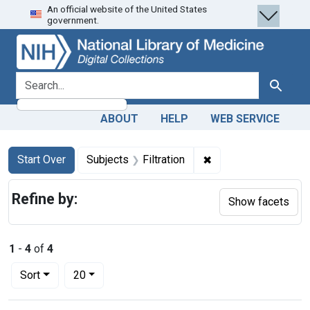
An official website of the United States
Skip
Skip to
Skip
government.
to
main
to
search
content
first
result
search for
Search
ABOUT
HELP
WEB SERVICE
Search
Search Constraints
You searched for:
✖
Remove constraint Su
Start Over
Subjects
Filtration
Refine by:
Show facets
1
-
4
of
4
Number of results to display per page
per page
Sort
20