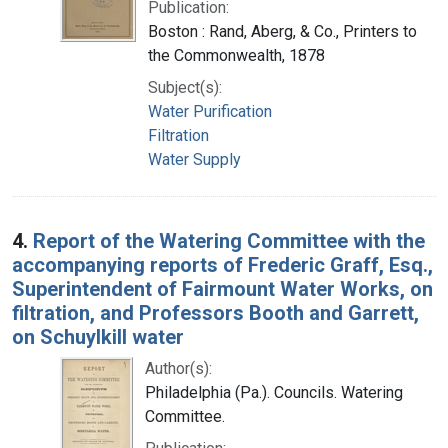
Publication:
Boston : Rand, Aberg, & Co., Printers to
the Commonwealth, 1878
Subject(s):
Water Purification
Filtration
Water Supply
4.
Report of the Watering Committee with the
accompanying reports of Frederic Graff, Esq.,
Superintendent of Fairmount Water Works, on
filtration, and Professors Booth and Garrett,
on Schuylkill water
Author(s):
Philadelphia (Pa.). Councils. Watering
Committee.