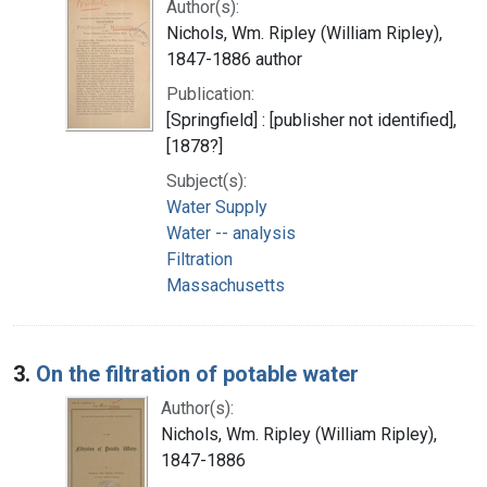
Author(s):
Nichols, Wm. Ripley (William Ripley),
1847-1886 author
Publication:
[Springfield] : [publisher not identified],
[1878?]
Subject(s):
Water Supply
Water -- analysis
Filtration
Massachusetts
3.
On the filtration of potable water
Author(s):
Nichols, Wm. Ripley (William Ripley),
1847-1886