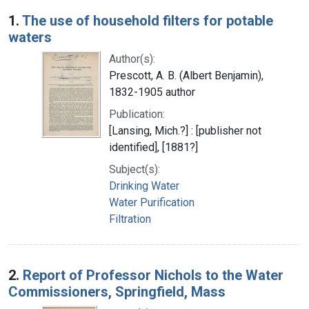
Search Results
1.
The use of household filters for potable
waters
Author(s):
Prescott, A. B. (Albert Benjamin),
1832-1905 author
Publication:
[Lansing, Mich.?] : [publisher not
identified], [1881?]
Subject(s):
Drinking Water
Water Purification
Filtration
2.
Report of Professor Nichols to the Water
Commissioners, Springfield, Mass