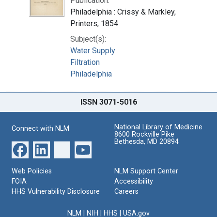
Publication:
Philadelphia : Crissy & Markley,
Printers, 1854
Subject(s):
Water Supply
Filtration
Philadelphia
ISSN 3071-5016
National Library of Medicine
Connect with NLM
8600 Rockville Pike
Bethesda, MD 20894
Web Policies
NLM Support Center
FOIA
Accessibility
HHS Vulnerability Disclosure
Careers
NLM
|
NIH
|
HHS
|
USA.gov