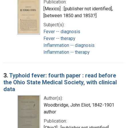
Publication:
[Mexico] : [publisher not identified],
[between 1850 and 1853?]
Subject(s):
Fever -- diagnosis
Fever -- therapy
Inflammation -- diagnosis
Inflammation -- therapy
3.
Typhoid fever: fourth paper : read before
the Ohio State Medical Society, with clinical
data
Author(s):
Woodbridge, John Eliot, 1842-1901
author
Publication:
[Ohio?] : [publisher not identified],