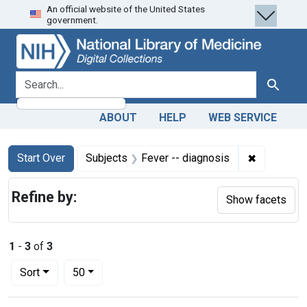
An official website of the United States
Skip
Skip to
Skip
government.
to
main
to
search
content
first
result
search for
Search
ABOUT
HELP
WEB SERVICE
Search
Search Constraints
You searched for:
✖
Remove con
Start Over
Subjects
Fever -- diagnosis
Refine by:
Show facets
1
-
3
of
3
Number of results to display per page
per page
Sort
50