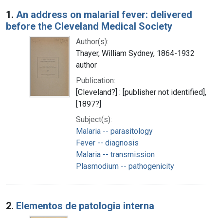
Search Results
1.
An address on malarial fever: delivered
before the Cleveland Medical Society
Author(s):
Thayer, William Sydney, 1864-1932
author
Publication:
[Cleveland?] : [publisher not identified],
[1897?]
Subject(s):
Malaria -- parasitology
Fever -- diagnosis
Malaria -- transmission
Plasmodium -- pathogenicity
2.
Elementos de patologia interna