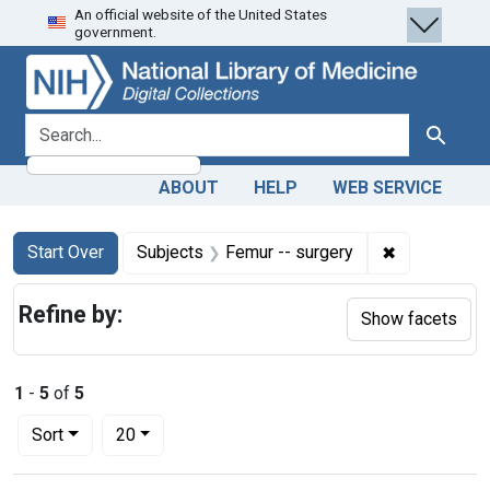
An official website of the United States
Skip
Skip to
Skip
government.
to
main
to
search
content
first
result
search for
Search
ABOUT
HELP
WEB SERVICE
Search
Search Constraints
You searched for:
✖
Remove cons
Start Over
Subjects
Femur -- surgery
Refine by:
Show facets
1
-
5
of
5
Number of results to display per page
per page
Sort
20