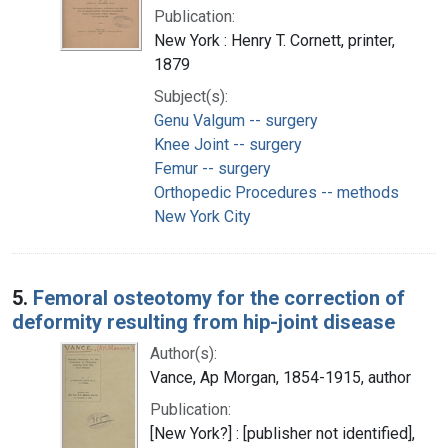
Publication:
New York : Henry T. Cornett, printer,
1879
Subject(s):
Genu Valgum -- surgery
Knee Joint -- surgery
Femur -- surgery
Orthopedic Procedures -- methods
New York City
5.
Femoral osteotomy for the correction of
deformity resulting from hip-joint disease
Author(s):
Vance, Ap Morgan, 1854-1915, author
Publication:
[New York?] : [publisher not identified],