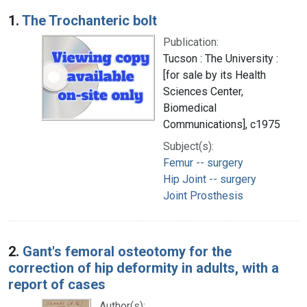
Search Results
1.
The Trochanteric bolt
Publication:
Tucson : The University :
[for sale by its Health
Sciences Center,
Biomedical
Communications], c1975
Subject(s):
Femur -- surgery
Hip Joint -- surgery
Joint Prosthesis
2.
Gant's femoral osteotomy for the
correction of hip deformity in adults, with a
report of cases
Author(s):