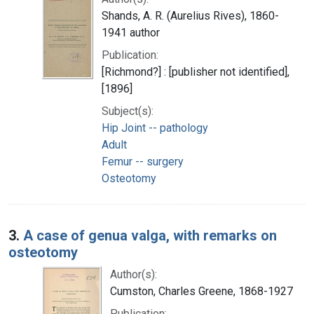
Shands, A. R. (Aurelius Rives), 1860-
1941 author
Publication:
[Richmond?] : [publisher not identified],
[1896]
Subject(s):
Hip Joint -- pathology
Adult
Femur -- surgery
Osteotomy
3.
A case of genua valga, with remarks on
osteotomy
Author(s):
Cumston, Charles Greene, 1868-1927
Publication: