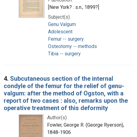
[New York? : s.n., 1899?]
Subject(s):
Genu Valgum
Adolescent
Femur -- surgery
Osteotomy -- methods
Tibia -- surgery
4.
Subcutaneous section of the internal
condyle of the femur for the relief of genu-
valgum: after the method of Ogston, with a
report of two cases : also, remarks upon the
operative treatment of this deformity
Author(s):
Fowler, George R. (George Ryerson),
1848-1906