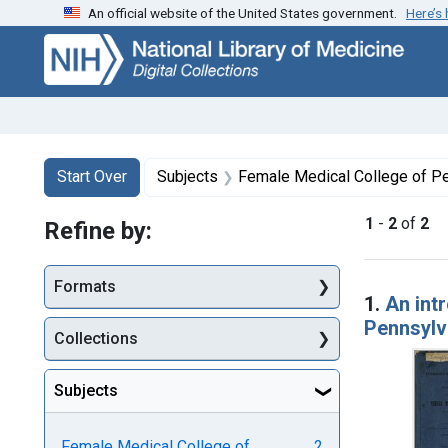
An official website of the United States government.
Here’s
Skip
Skip to
Skip
to
main
to
search
content
first
result
Search
Search Constraints
You searched for:
Start Over
Subjects
Female Medical College of Pe
1
-
2
of
2
Refine by:
Searc
Formats
1.
An int
Pennsylv
Collections
Subjects
Female Medical College of
2