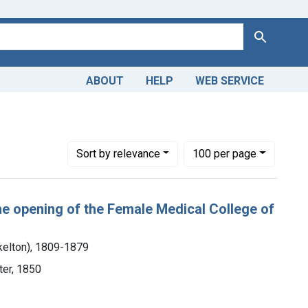
Search
ABOUT
HELP
WEB SERVICE
llege of Pennsylvania.
Number of results to display per page
per page
Sort
by relevance
100
per page
the opening of the Female Medical College of
kelton), 1809-1879
nter, 1850