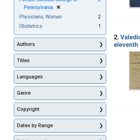
[remove]
✖
Pennsylvania.
Physicians, Women
2
Obstetrics
1
2.
Valedi
eleventh
Authors
Titles
Languages
Genre
Copyright
Dates by Range