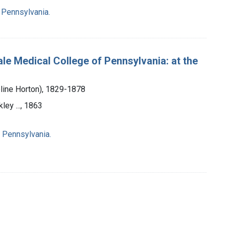
 Pennsylvania.
le Medical College of Pennsylvania: at the
line Horton), 1829-1878
ley ..., 1863
 Pennsylvania.