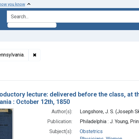
 how you know
search for
✖
Remove constraint Subjects: Female Medical Co
nnsylvania.
h Results
roductory lecture: delivered before the class, at 
ania : October 12th, 1850
Author(s):
Longshore, J. S. (Joseph S
Publication:
Philadelphia : J. Young, Pri
Subject(s):
Obstetrics
Physicians, Women