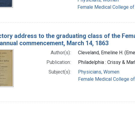
Female Medical College of
ctory address to the graduating class of the Fema
 annual commencement, March 14, 1863
Author(s):
Cleveland, Emeline H. (Eme
Publication:
Philadelphia : Crissy & Mark
Subject(s):
Physicians, Women
Female Medical College of