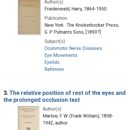
Author(s):
Friedenwald, Harry, 1864-1950
Publication:
New York : The Knickerbocker Press,
G. P. Putnam's Sons, [1893?]
Subject(s):
Oculomotor Nerve Diseases
Eye Movements
Eyelids
Baltimore
3.
The relative position of rest of the eyes and
the prolonged occlusion test
Author(s):
Marlow, F. W. (Frank William), 1858-
1942, author