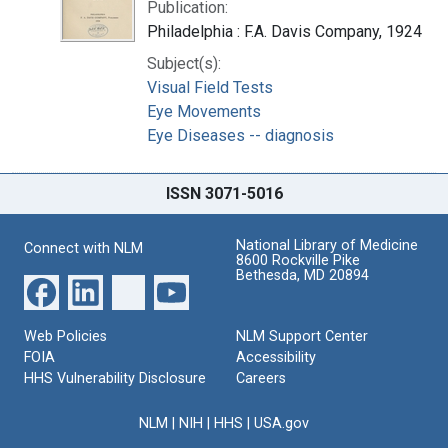
Publication:
Philadelphia : F.A. Davis Company, 1924
Subject(s):
Visual Field Tests
Eye Movements
Eye Diseases -- diagnosis
ISSN 3071-5016
National Library of Medicine
Connect with NLM
8600 Rockville Pike
Bethesda, MD 20894
Web Policies
NLM Support Center
FOIA
Accessibility
HHS Vulnerability Disclosure
Careers
NLM
|
NIH
|
HHS
|
USA.gov