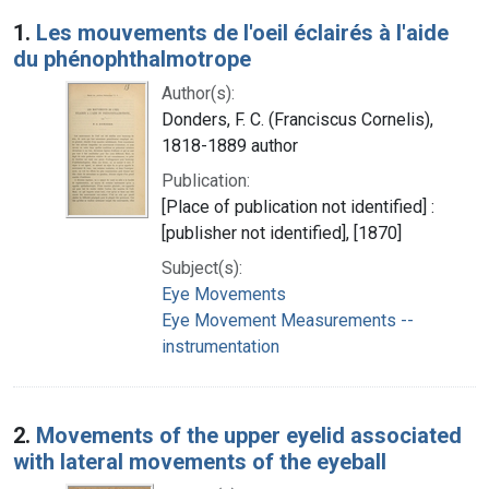
Search Results
1.
Les mouvements de l'oeil éclairés à l'aide
du phénophthalmotrope
Author(s):
Donders, F. C. (Franciscus Cornelis),
1818-1889 author
Publication:
[Place of publication not identified] :
[publisher not identified], [1870]
Subject(s):
Eye Movements
Eye Movement Measurements --
instrumentation
2.
Movements of the upper eyelid associated
with lateral movements of the eyeball