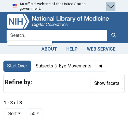
An official website of the United States
Skip
Skip to
Skip
government.
to
main
to
search
content
first
result
search for
Search
ABOUT
HELP
WEB SERVICE
Search
Search Constraints
You searched for:
✖
Remove cons
Start Over
Subjects
Eye Movements
Refine by:
Show facets
1
-
3
of
3
Number of results to display per page
per page
Sort
50