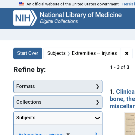
An official website of the United States government.
Here’s
Skip
Skip to
Skip
to
main
to
search
content
first
result
Search
Search Constraints
You searched for:
✖
Rem
Start Over
Subjects
Extremities -- injuries
1
-
3
of
3
Refine by:
Searc
Formats
1.
Clinic
bone, the
Collections
miscellan
Subjects
[remove]
✖
3
Extremities -- injuries