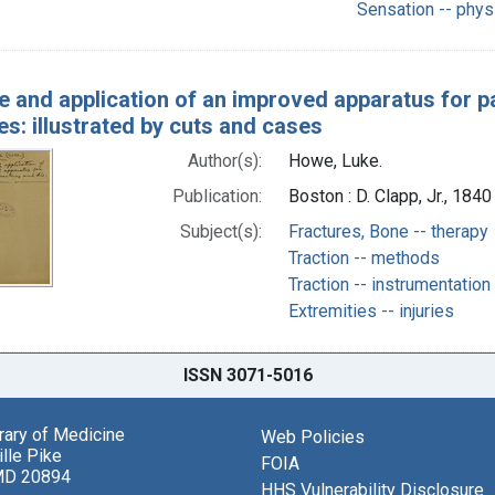
Sensation -- phys
e and application of an improved apparatus for pa
es: illustrated by cuts and cases
Author(s):
Howe, Luke.
Publication:
Boston : D. Clapp, Jr., 1840
Subject(s):
Fractures, Bone -- therapy
Traction -- methods
Traction -- instrumentation
Extremities -- injuries
ISSN 3071-5016
brary of Medicine
Web Policies
lle Pike
FOIA
MD 20894
HHS Vulnerability Disclosure