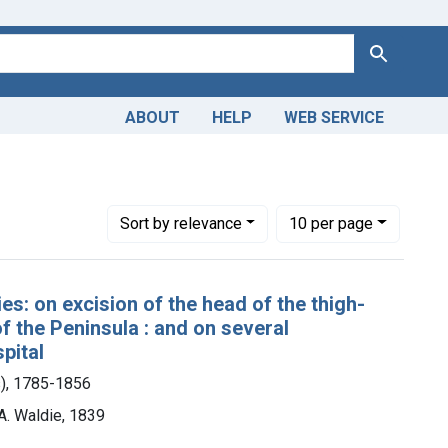
Search
ABOUT
HELP
WEB SERVICE
Number of results to display per page
per page
Sort
by relevance
10
per page
es: on excision of the head of the thigh-
f the Peninsula : and on several
pital
s), 1785-1856
A. Waldie, 1839