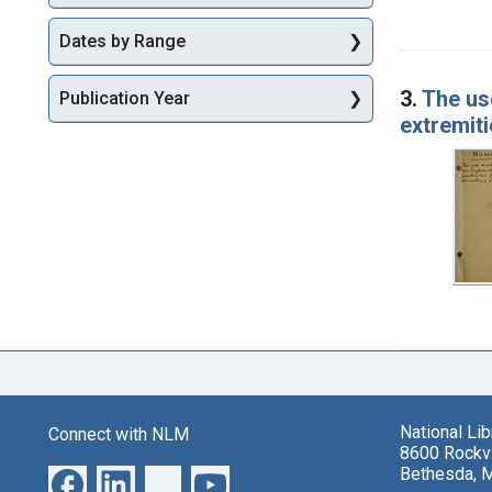
Dates by Range
3.
The us
Publication Year
extremiti
National Li
Connect with NLM
8600 Rockvi
Bethesda, 