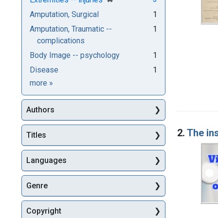
Amputation, Surgical
1
Amputation, Traumatic --
1
complications
Body Image -- psychology
1
Disease
1
Subjects
more
»
Authors
2.
The ins
Titles
Languages
Genre
Copyright