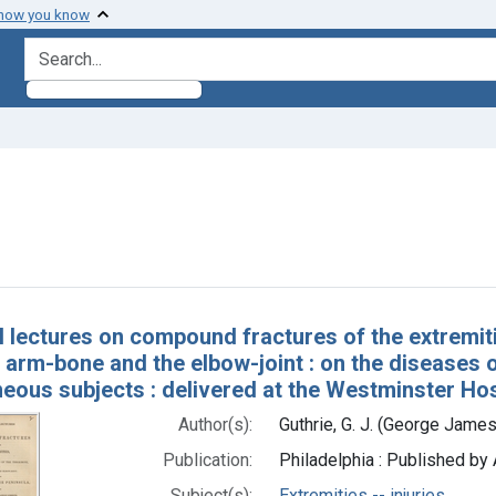
 how you know
search for
ove constraint Subjects: Extremities -- injuries
h Results
al lectures on compound fractures of the extremiti
 arm-bone and the elbow-joint : on the diseases o
eous subjects : delivered at the Westminster Hos
Author(s):
Guthrie, G. J. (George Jame
Publication:
Philadelphia : Published by 
Subject(s):
Extremities -- injuries