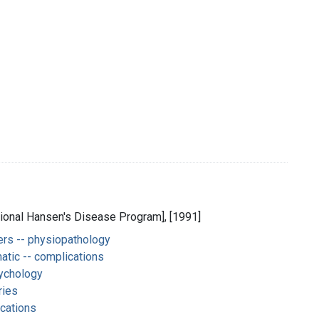
National Hansen's Disease Program], [1991]
rs -- physiopathology
atic -- complications
ychology
ries
cations