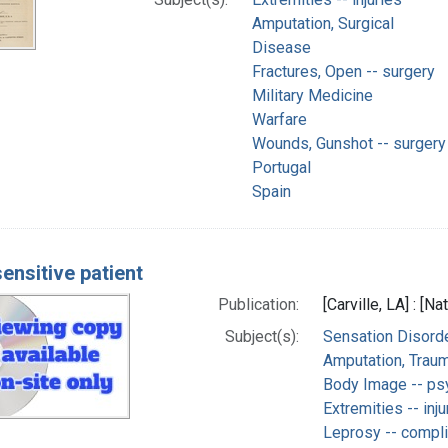
Amputation, Surgical
Disease
Fractures, Open -- surgery
Military Medicine
Warfare
Wounds, Gunshot -- surgery
Portugal
Spain
ensitive patient
Publication:
[Carville, LA] : [
Subject(s):
Sensation Disorde
Amputation, Traum
Body Image -- ps
Extremities -- inju
Leprosy -- compli