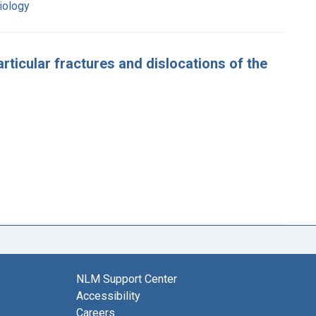
iology
rticular fractures and dislocations of the
NLM Support Center
Accessibility
Careers