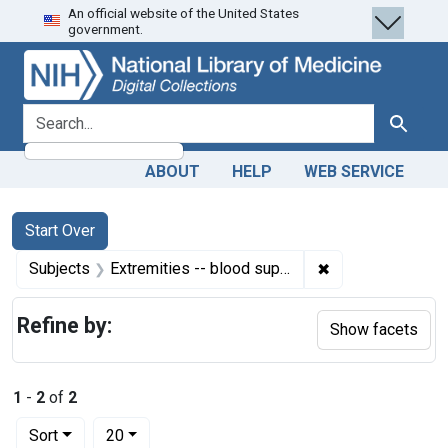
An official website of the United States
Skip
Skip to
Skip
government.
to
main
to
search
content
first
result
search for
Search
ABOUT
HELP
WEB SERVICE
Search
Search Constraints
You searched for:
Start Over
✖
Remove constrain
Subjects
Extremities -- blood supply
Refine by:
Show facets
1
-
2
of
2
Number of results to display per page
per page
Sort
20