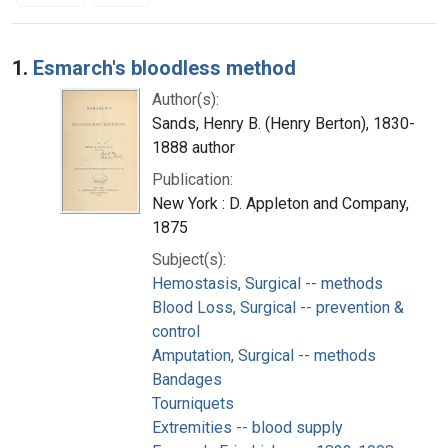
Search Results
1.
Esmarch's bloodless method
Author(s):
Sands, Henry B. (Henry Berton), 1830-
1888 author
Publication:
New York : D. Appleton and Company,
1875
Subject(s):
Hemostasis, Surgical -- methods
Blood Loss, Surgical -- prevention &
control
Amputation, Surgical -- methods
Bandages
Tourniquets
Extremities -- blood supply