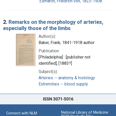
Esmarch, Friedrich von, 1823-1908.
2.
Remarks on the morphology of arteries,
especially those of the limbs
Author(s):
Baker, Frank, 1841-1918 author
Publication:
[Philadelphia] : [publisher not
identified], [1883?]
Subject(s):
Arteries -- anatomy & histology
Extremities -- blood supply
ISSN 3071-5016
National Library of Medicine
Connect with NLM