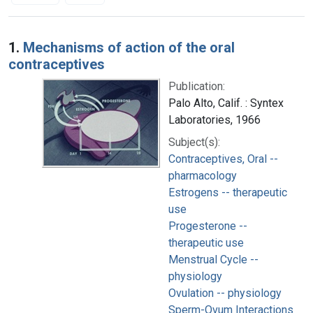
Search Results
1.
Mechanisms of action of the oral
contraceptives
Publication:
Palo Alto, Calif. : Syntex
Laboratories, 1966
Subject(s):
Contraceptives, Oral --
pharmacology
Estrogens -- therapeutic
use
Progesterone --
therapeutic use
Menstrual Cycle --
physiology
Ovulation -- physiology
Sperm-Ovum Interactions