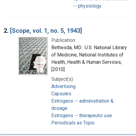
-- physiology
2.
[Scope, vol. 1, no. 5, 1943]
Publication:
Bethesda, MD : U.S. National Library
of Medicine, National Institutes of
Health, Health & Human Services,
[2010]
Subject(s):
Advertising
Capsules
Estrogens -- administration &
dosage
Estrogens -- therapeutic use
Periodicals as Topic