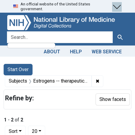
An official website of the United States
Skip
Skip to
Skip
government.
to
main
to
search
content
first
result
search for
Search
ABOUT
HELP
WEB SERVICE
Search
Search Constraints
You searched for:
Start Over
✖
Remove constrain
Subjects
Estrogens -- therapeutic use
Refine by:
Show facets
1
-
2
of
2
Number of results to display per page
per page
Sort
20