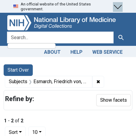
An official website of the United States
Skip
Skip to
Skip
government.
to
main
to
search
content
first
result
search for
Search
ABOUT
HELP
WEB SERVICE
Search
Search Constraints
You searched for:
Start Over
✖
Remove constrain
Subjects
Esmarch, Friedrich von, 1823-1908.
Refine by:
Show facets
1
-
2
of
2
Number of results to display per page
per page
Sort
10