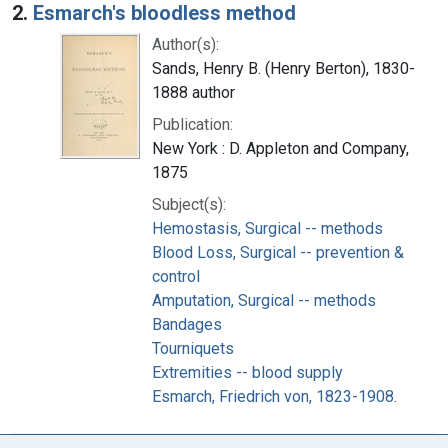
2.
Esmarch's bloodless method
Author(s):
Sands, Henry B. (Henry Berton), 1830-
1888 author
Publication:
New York : D. Appleton and Company,
1875
Subject(s):
Hemostasis, Surgical -- methods
Blood Loss, Surgical -- prevention &
control
Amputation, Surgical -- methods
Bandages
Tourniquets
Extremities -- blood supply
Esmarch, Friedrich von, 1823-1908.