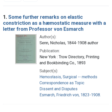
Search Results
1.
Some further remarks on elastic
constriction as a hæmostatic measure with a
letter from Professor von Esmarch
Author(s):
Senn, Nicholas, 1844-1908 author
Publication:
New York : Trow Directory, Printing
and Bookbinding Co., 1893
Subject(s):
Hemostasis, Surgical -- methods
Correspondence as Topic
Dissent and Disputes
Esmarch, Friedrich von, 1823-1908.